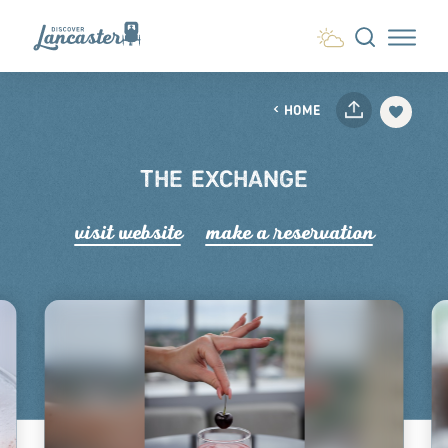
Skip to content
HOME
THE EXCHANGE
visit website
make a r
e
servation