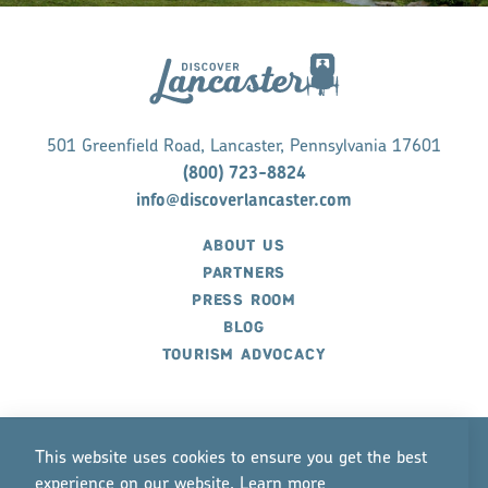
501 Greenfield Road, Lancaster, Pennsylvania 17601
(800) 723-8824
info@discoverlancaster.com
ABOUT US
PARTNERS
PRESS ROOM
BLOG
TOURISM ADVOCACY
This website uses cookies to ensure you get the best
experience on our website.
Lea
r
n mo
r
e