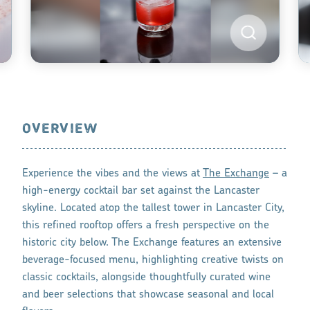
OVERVIEW
Experience the vibes and the views at
The Exchange
– a
high-energy cocktail bar set against the Lancaster
skyline. Located atop the tallest tower in Lancaster City,
this refined rooftop offers a fresh perspective on the
historic city below. The Exchange features an extensive
beverage-focused menu, highlighting creative twists on
classic cocktails, alongside thoughtfully curated wine
and beer selections that showcase seasonal and local