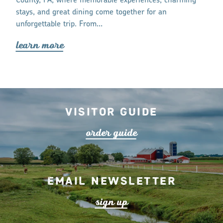
e for a
County, PA, where memorable experiences, charming
lea
r
n mo
r
stays, and great dining come together for an
unforgettable trip. From…
lea
r
n mo
r
e
Visitor Guide
o
r
de
r
guide
Email Newsletter
s
ign up