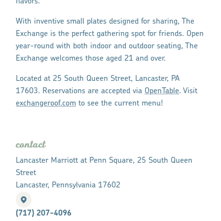
flavors.
With inventive small plates designed for sharing, The
Exchange is the perfect gathering spot for friends. Open
year-round with both indoor and outdoor seating, The
Exchange welcomes those aged 21 and over.
Located at 25 South Queen Street, Lancaster, PA
17603. Reservations are accepted via
OpenTable
. Visit
exchangeroof.com
to see the current menu!
contact
Lancaster Marriott at Penn Square, 25 South Queen
Street
Lancaster, Pennsylvania 17602
(717) 207-4096