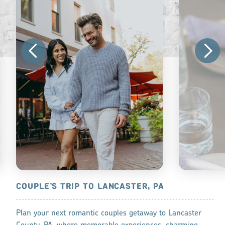
, PA
COUPLE’S TRIP TO LANCASTER, PA
BEST COCK
 City, and
Plan your next romantic couples getaway to Lancaster
Cheers! Count