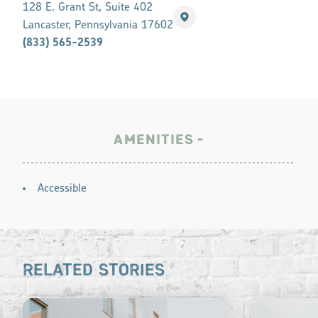
128 E. Grant St, Suite 402
Lancaster, Pennsylvania 17602
(833) 565-2539
AMENITIES
AMENITIES
Accessible
RELATED STORIES