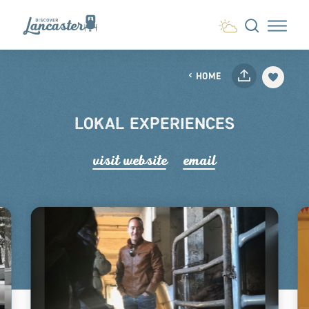
Skip to content
HOME
LOKAL EXPERIENCES
visit website
email