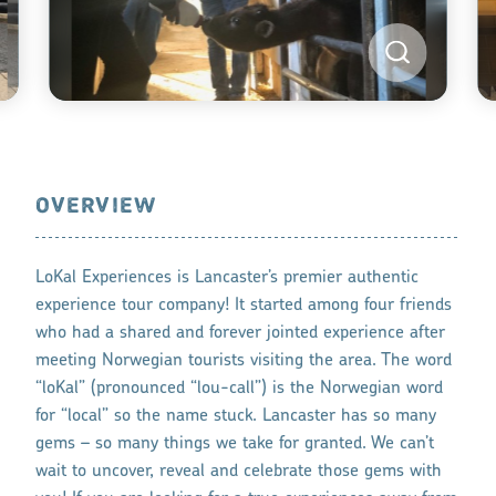
OVERVIEW
LoKal Experiences is Lancaster’s premier authentic
experience tour company! It started among four friends
who had a shared and forever jointed experience after
meeting Norwegian tourists visiting the area. The word
“loKal” (pronounced “lou-call”) is the Norwegian word
for “local” so the name stuck. Lancaster has so many
gems – so many things we take for granted. We can’t
wait to uncover, reveal and celebrate those gems with