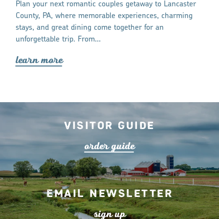
tay and eat,
Plan your next romantic couples getaway to Lancaster
Lancaster Co
ur trip to
County, PA, where memorable experiences, charming
communities 
stays, and great dining come together for an
respectfully 
unforgettable trip. From…
lea
r
n mo
r
lea
r
n mo
r
e
Visitor Guide
o
r
de
r
guide
Email Newsletter
s
ign up