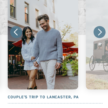
OUNTRY, PA
COUPLE’S TRIP TO LANCASTER, PA
AMISH ATT