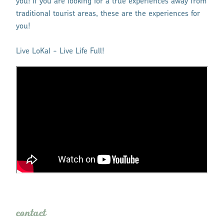
you! If you are looking for a true experiences away from
traditional tourist areas, these are the experiences for
you!
Live LoKal - Live Life Full!
contact