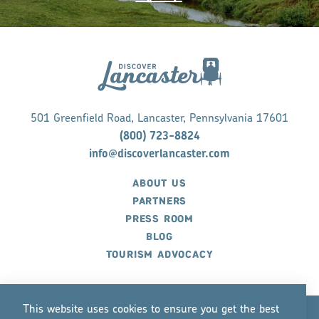
501 Greenfield Road, Lancaster, Pennsylvania 17601
(800) 723-8824
info@discoverlancaster.com
ABOUT US
PARTNERS
PRESS ROOM
BLOG
TOURISM ADVOCACY
This website uses cookies to ensure you get the best