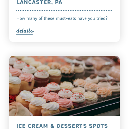
LANCASTER, PA
How many of these must-eats have you tried?
detail
s
ICE CREAM & DESSERTS SPOTS