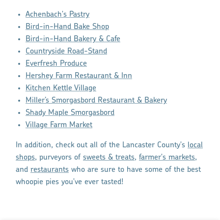
Achenbach's Pastry
Bird-in-Hand Bake Shop
Bird-in-Hand Bakery & Cafe
Countryside Road-Stand
Everfresh Produce
Hershey Farm Restaurant & Inn
Kitchen Kettle Village
Miller’s Smorgasbord Restaurant & Bakery
Shady Maple Smorgasbord
Village Farm Market
In addition, check out all of the Lancaster County's
local
shops
, purveyors of
sweets & treats
,
farmer's markets
,
and
restaurants
who are sure to have some of the best
whoopie pies you've ever tasted!