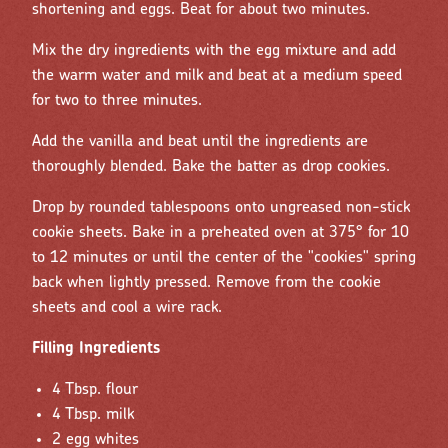
shortening and eggs. Beat for about two minutes.
Mix the dry ingredients with the egg mixture and add
the warm water and milk and beat at a medium speed
for two to three minutes.
Add the vanilla and beat until the ingredients are
thoroughly blended. Bake the batter as drop cookies.
Drop by rounded tablespoons onto ungreased non-stick
cookie sheets. Bake in a preheated oven at 375° for 10
to 12 minutes or until the center of the "cookies" spring
back when lightly pressed. Remove from the cookie
sheets and cool a wire rack.
Filling Ingredients
4 Tbsp. flour
4 Tbsp. milk
2 egg whites