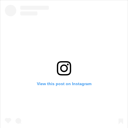
View this post on Instagram