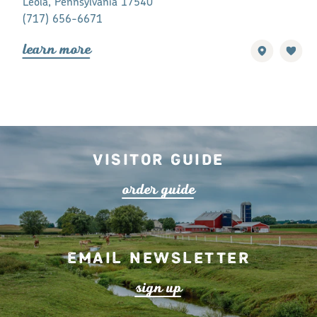
Leola, Pennsylvania 17540
Bird-in-Hand
(717) 656-6671
(717) 656-7
lea
r
n mo
r
e
lea
r
n mo
r
Visitor Guide
o
r
de
r
guide
Email Newsletter
s
ign up