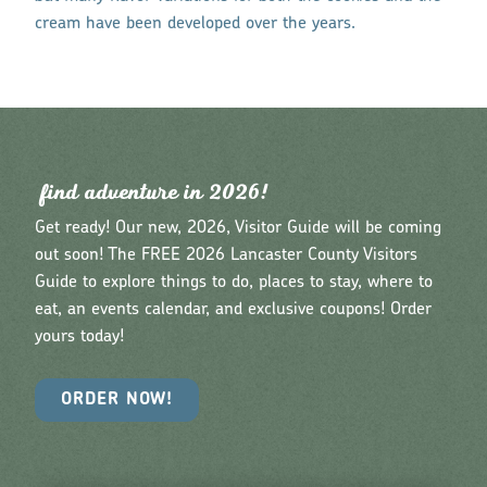
cream have been developed over the years.
find adventu
r
e in 2026!
Get ready! Our new, 2026, Visitor Guide will be coming
out soon! The FREE 2026 Lancaster County Visitors
Guide to explore things to do, places to stay, where to
eat, an events calendar, and exclusive coupons! Order
yours today!
ORDER NOW!