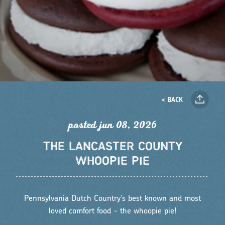
< BACK
posted jun 08, 2026
THE LANCASTER COUNTY
WHOOPIE PIE
Pennsylvania Dutch Country's best known and most
loved comfort food - the whoopie pie!