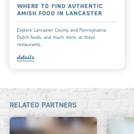
WHERE TO FIND AUTHENTIC
AMISH FOOD IN LANCASTER
Explore Lancaster County and Pennsylvania
Dutch foods, and much more, at these
restaurants.
detail
s
RELATED PARTNERS