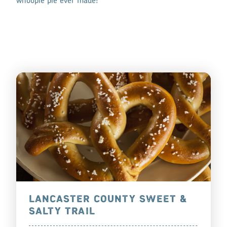
whoopie pie ever made!
LANCASTER COUNTY SWEET &
SALTY TRAIL