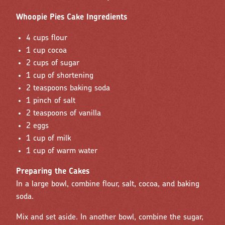
Whoopie Pies Cake Ingredients
4 cups flour
1 cup cocoa
2 cups of sugar
1 cup of shortening
2 teaspoons baking soda
1 pinch of salt
2 teaspoons of vanilla
2 eggs
1 cup of milk
1 cup of warm water
Preparing the Cakes
In a large bowl, combine flour, salt, cocoa, and baking
soda.
Mix and set aside. In another bowl, combine the sugar,