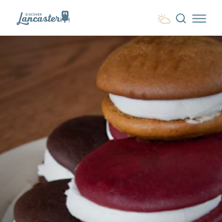
Skip to content