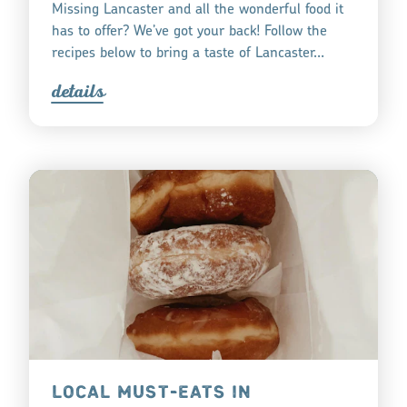
Missing Lancaster and all the wonderful food it
has to offer? We’ve got your back! Follow the
recipes below to bring a taste of Lancaster…
detail
s
LOCAL MUST-EATS IN