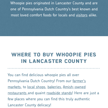
Whoopie pies originated in Lancaster County and are
one of Pennsylvania Dutch Country's best known and
most loved comfort foods for locals and
visitors
alike.
WHERE TO BUY WHOOPIE PIES
IN LANCASTER COUNTY
You can find delicious whoopie pies all over
Pennsylvania Dutch Country! From our
farmer's
markets
, to
local shops
,
bakeries
,
Amish-owned
restaurants
and quaint
roadside stands
! Here are just a
few places where you can find this truly authentic
Lancaster County delicacy!