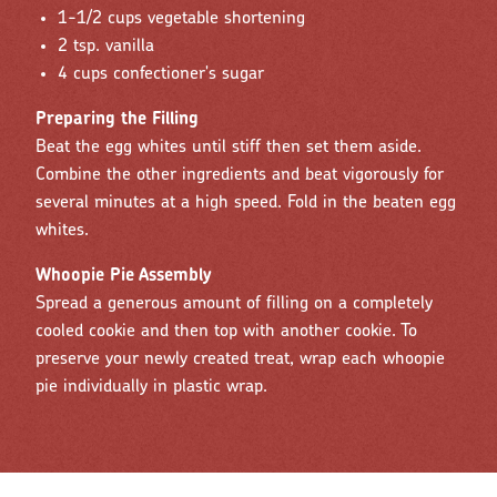
1-1/2 cups vegetable shortening
2 tsp. vanilla
4 cups confectioner's sugar
Preparing the Filling
Beat the egg whites until stiff then set them aside.
Combine the other ingredients and beat vigorously for
several minutes at a high speed. Fold in the beaten egg
whites.
Whoopie Pie Assembly
Spread a generous amount of filling on a completely
cooled cookie and then top with another cookie. To
preserve your newly created treat, wrap each whoopie
pie individually in plastic wrap.