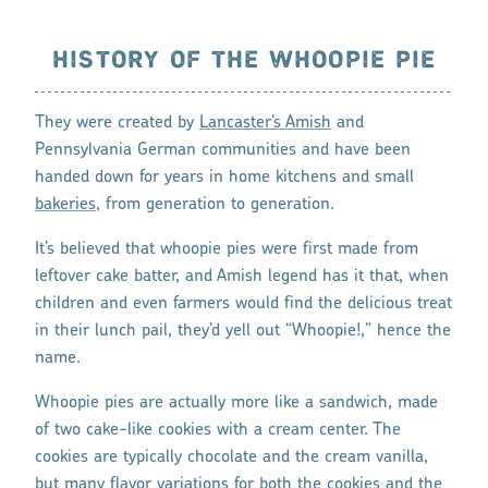
HISTORY OF THE WHOOPIE PIE
They were created by
Lancaster’s Amish
and
Pennsylvania German communities and have been
handed down for years in home kitchens and small
bakeries
, from generation to generation.
It’s believed that whoopie pies were first made from
leftover cake batter, and Amish legend has it that, when
children and even farmers would find the delicious treat
in their lunch pail, they’d yell out “Whoopie!,” hence the
name.
Whoopie pies are actually more like a sandwich, made
of two cake-like cookies with a cream center. The
cookies are typically chocolate and the cream vanilla,
but many flavor variations for both the cookies and the