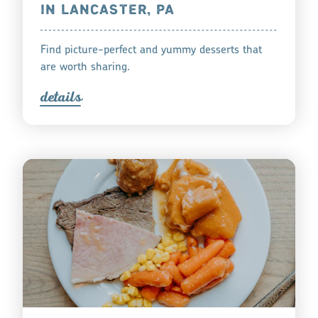
IN LANCASTER, PA
Find picture-perfect and yummy desserts that
are worth sharing.
detail
s