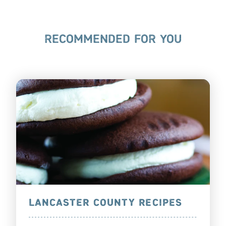
RECOMMENDED FOR YOU
LANCASTER COUNTY RECIPES