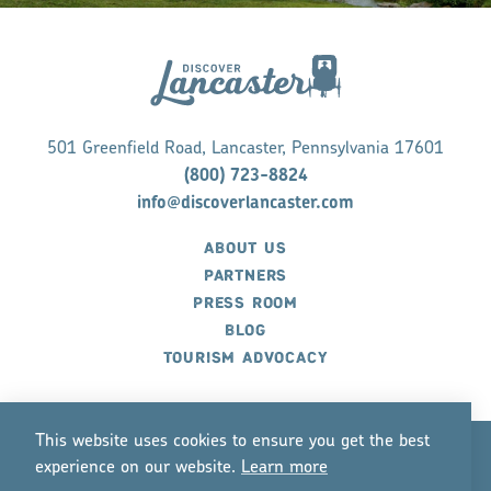
501 Greenfield Road, Lancaster, Pennsylvania 17601
(800) 723-8824
info@discoverlancaster.com
ABOUT US
PARTNERS
PRESS ROOM
BLOG
TOURISM ADVOCACY
This website uses cookies to ensure you get the best
experience on our website.
Lea
r
n mo
r
e