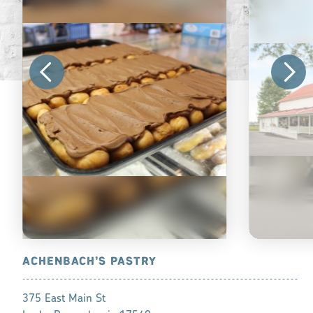
ACHENBACH’S PASTRY
BIRD-IN-
375 East Main St
542 Gibbons