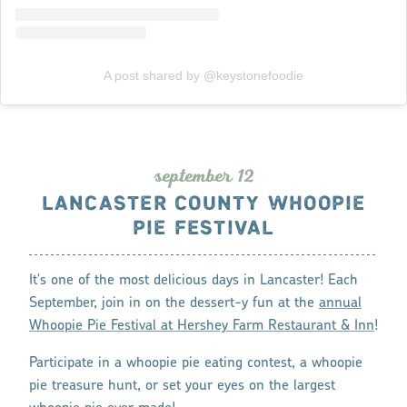
A post shared by @keystonefoodie
s
eptembe
r
12
LANCASTER COUNTY WHOOPIE
PIE FESTIVAL
It's one of the most delicious days in Lancaster! Each
September, join in on the dessert-y fun at the
annual
Whoopie Pie Festival at Hershey Farm Restaurant & Inn
!
Participate in a whoopie pie eating contest, a whoopie
pie treasure hunt, or set your eyes on the largest