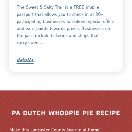
The Sweet & Salty Trail is a FREE mobile
passport that allows you to check in at 20+
participating businesses to redeem special offers
and earn points towards prizes. Businesses on
the pass include bakeries and shops that
carry sweet…
detail
s
PA DUTCH WHOOPIE PIE RECIPE
Make this Lancaster County favorite at home!