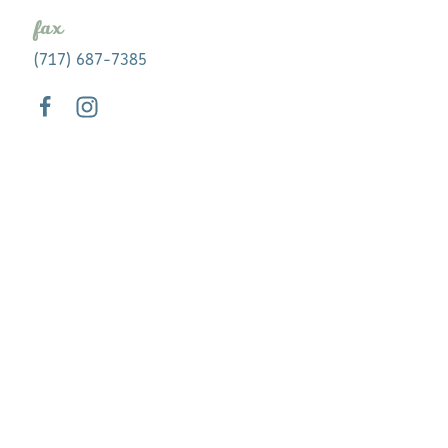
fax
(717) 687-7385