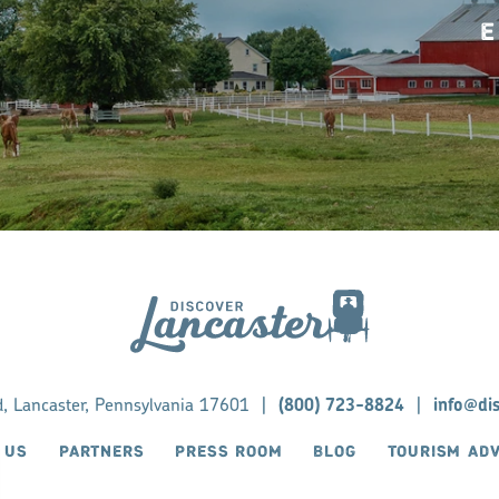
E
d, Lancaster, Pennsylvania 17601
|
(800) 723-8824
|
info@di
 US
PARTNERS
PRESS ROOM
BLOG
TOURISM AD