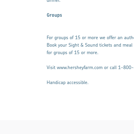
dinner.
Groups
For groups of 15 or more we offer an auth
Book your Sight & Sound tickets and meal
for groups of 15 or more.
Visit www.hersheyfarm.com or call 1-800-
Handicap accessible.