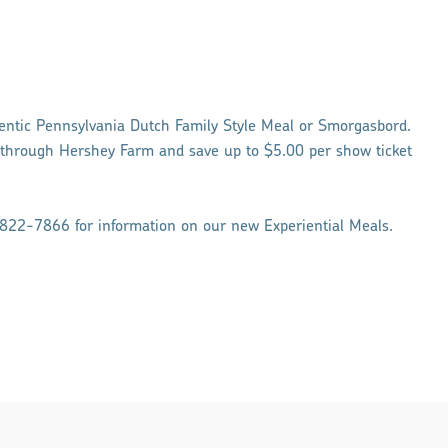
entic Pennsylvania Dutch Family Style Meal or Smorgasbord.
 through Hershey Farm and save up to $5.00 per show ticket
822-7866 for information on our new Experiential Meals.