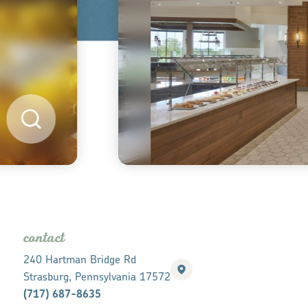
contact
240 Hartman Bridge Rd
Strasburg, Pennsylvania 17572
(717) 687-8635