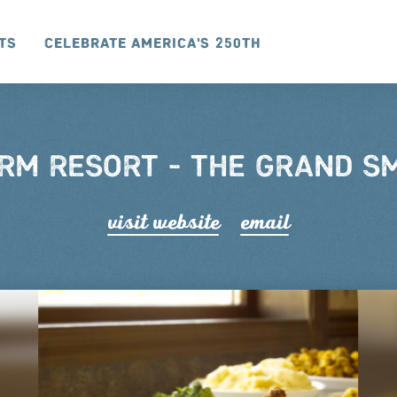
ts
Celebrate America's 250th
RM RESORT - THE GRAND 
visit website
email