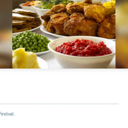
estival.