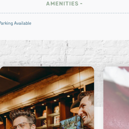
AMENITIES
Parking Available