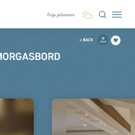
trip planner
< BACK
SMORGASBORD