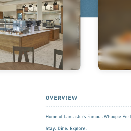
OVERVIEW
Home of Lancaster’s Famous Whoopie Pie F
Stay. Dine. Explore.