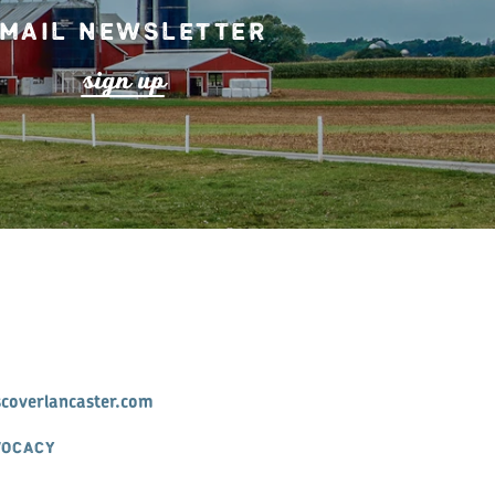
mail Newsletter
s
ign up
scoverlancaster.com
VOCACY