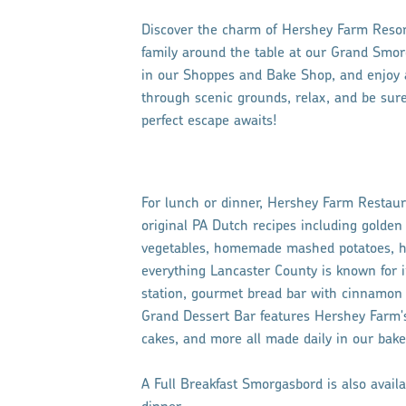
Discover the charm of Hershey Farm Resort
family around the table at our Grand Smor
in our Shoppes and Bake Shop, and enjoy ar
through scenic grounds, relax, and be sure
perfect escape awaits!
For lunch or dinner, Hershey Farm Restau
original PA Dutch recipes including golden 
vegetables, homemade mashed potatoes, ha
everything Lancaster County is known for in
station, gourmet bread bar with cinnamon 
Grand Dessert Bar features Hershey Farm's 
cakes, and more all made daily in our bake
A Full Breakfast Smorgasbord is also avail