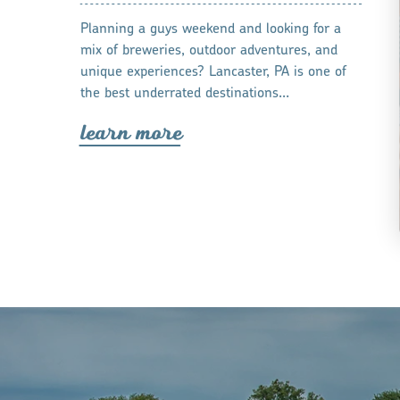
Planning a guys weekend and looking for a
mix of breweries, outdoor adventures, and
unique experiences? Lancaster, PA is one of
the best underrated destinations…
lea
r
n mo
r
e