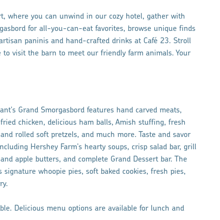
, where you can unwind in our cozy hotel, gather with
gasbord for all-you-can-eat favorites, browse unique finds
tisan paninis and hand-crafted drinks at Café 23. Stroll
 to visit the barn to meet our friendly farm animals. Your
rant's Grand Smorgasbord features hand carved meats,
fried chicken, delicious ham balls, Amish stuffing, fresh
nd rolled soft pretzels, and much more. Taste and savor
cluding Hershey Farm's hearty soups, crisp salad bar, grill
and apple butters, and complete Grand Dessert bar. The
signature whoopie pies, soft baked cookies, fresh pies,
ry.
able. Delicious menu options are available for lunch and