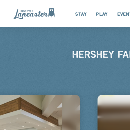
Skip to content
Stay
Play
Even
HERSHEY FA