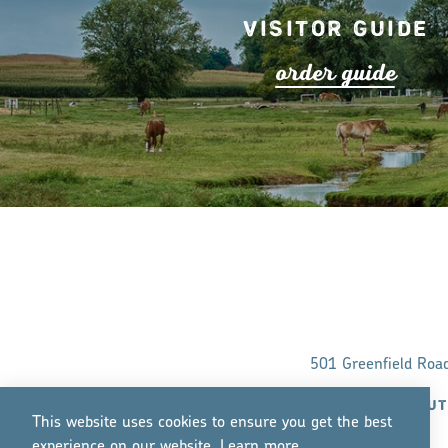
Visitor Guide
o
r
de
r
guide
501 Greenfield Roa
ABOUT
This website uses cookies to ensure you get the best
experience on our website.
Lea
r
n mo
r
e