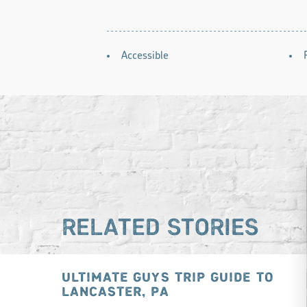
AMENITIES
Accessible
RELATED STORIES
ULTIMATE GUYS TRIP GUIDE TO
LANCASTER, PA