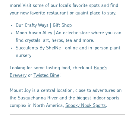
more! Visit some of our local’s favorite spots and find
your new favorite restaurant or quaint place to stay.
Our Crafty Ways | Gift Shop
Moon Raven Alley
| An eclectic store where you can
find crystals, art, herbs, tea and more.
Succulents By ShelNe
| online and in-person plant
nursery
Looking for some tasting food, check out
Bube's
Brewery
or
Twisted Bine
!
Mount Joy is a central location, close to adventures on
the
Susquehanna River
and the biggest indoor sports
complex in North America,
Spooky Nook Sports
.