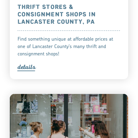
THRIFT STORES &
CONSIGNMENT SHOPS IN
LANCASTER COUNTY, PA
Find something unique at affordable prices at
one of Lancaster County's many thrift and
consignment shops!
detail
s