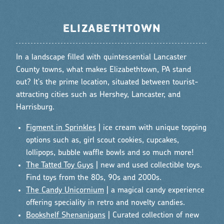
ELIZABETHTOWN
In a landscape filled with quintessential Lancaster
County towns, what makes Elizabethtown, PA stand
out? It's the prime location, situated between tourist-
attracting cities such as Hershey, Lancaster, and
Harrisburg.
Figment in Sprinkles
| ice cream with unique topping
options such as, girl scout cookies, cupcakes,
lollipops, bubble waffle bowls and so much more!
The Tatted Toy Guys
| new and used collectible toys.
Find toys from the 80s, 90s and 2000s.
The Candy Unicornium
| a magical candy experience
offering speciality in retro and novelty candies.
Bookshelf Shenanigans
| Curated collection of new