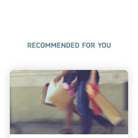
RECOMMENDED FOR YOU