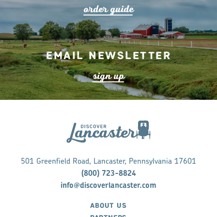
o
r
de
r
guide
Email Newsletter
s
ign up
501 Greenfield Road, Lancaster, Pennsylvania 17601
(800) 723-8824
info@discoverlancaster.com
ABOUT US