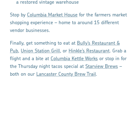
a restored vintage warehouse
Stop by
Columbia Market House
for the farmers market
shopping experience – home to around 15 different
vendor businesses.
Finally, get something to eat at
Bully’s Restaurant &
Pub
,
Union Station Grill
, or
Hinkle’s Restaurant
. Grab a
flight and a bite at
Columbia Kettle Works
or stop in for
the Thursday night tacos special at
Starview Brews
–
both on our
Lancaster County Brew Trail
.