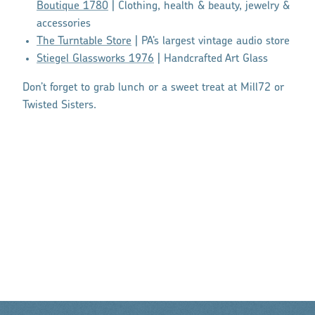
Boutique 1780
| Clothing, health & beauty, jewelry &
accessories
The Turntable Store
| PA’s largest vintage audio store
Stiegel Glassworks 1976
| Handcrafted Art Glass
Don’t forget to grab lunch or a sweet treat at Mill72 or
Twisted Sisters.