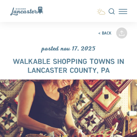
Skip to content
< BACK
posted nov 17, 2025
WALKABLE SHOPPING TOWNS IN
LANCASTER COUNTY, PA