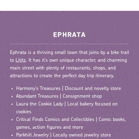
EPHRATA
Ephrata is a thriving small town that joins by a bike trail
to
Lititz
. It has it's own unique character, and charming
main street with plenty of restaurants, shops, and
attractions to create the perfect day trip itinerary.
Harmony's Treasures | Discount and novelty store
Abundant Treasures | Consignment shop
Laura the Cookie Lady | Local bakery focused on
cookies
Critical Finds Comics and Collectibles | Comic books,
games, action figures and more
Parkhill Jewelry | Locally owned jewelry store