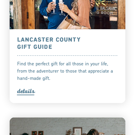
LANCASTER COUNTY
GIFT GUIDE
Find the perfect gift for all those in your life,
from the adventurer to those that appreciate a
hand-made gift.
detail
s