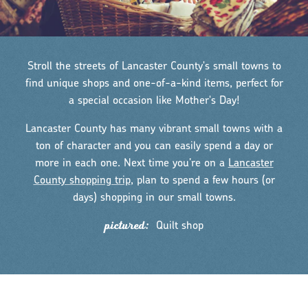
Stroll the streets of Lancaster County's small towns to
find unique shops and one-of-a-kind items, perfect for
a special occasion like Mother's Day!
Lancaster County has many vibrant small towns with a
ton of character and you can easily spend a day or
more in each one. Next time you’re on a
Lancaster
County shopping trip
, plan to spend a few hours (or
days) shopping in our small towns.
pictured:
Quilt shop