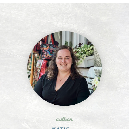
author