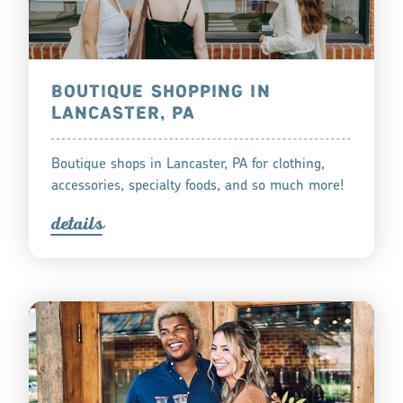
BOUTIQUE SHOPPING IN
LANCASTER, PA
Boutique shops in Lancaster, PA for clothing,
accessories, specialty foods, and so much more!
detail
s