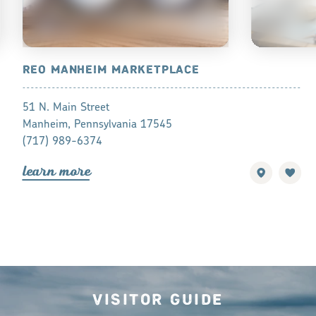
REO MANHEIM MARKETPLACE
HORST AR
51 N. Main Street
17 N Main St
Manheim, Pennsylvania 17545
Manheim, Pe
(717) 989-6374
(717) 682-2
lea
r
n mo
r
e
lea
r
n mo
r
Visitor Guide