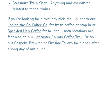
Strasburg Train Shop
| Anything and everything
related to model trains
If you’re looking for a mid-day pick-me-up, check out
Joe on the Go Coffee Co
. for fresh coffee or stop in at
Speckled Hen Coffee
for brunch – both locations are
featured on our
Lancaster County Coffee Trail
! Or try
out
Bespoke Brewing
or
Fireside Tavern
for dinner after
a long day of antiquing.