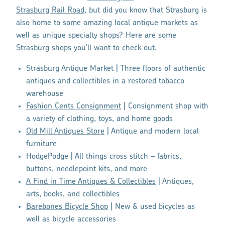
Strasburg Rail Road
, but did you know that Strasburg is
also home to some amazing local antique markets as
well as unique specialty shops? Here are some
Strasburg shops you’ll want to check out.
Strasburg Antique Market | Three floors of authentic
antiques and collectibles in a restored tobacco
warehouse
Fashion Cents Consignment
| Consignment shop with
a variety of clothing, toys, and home goods
Old Mill Antiques Store
| Antique and modern local
furniture
HodgePodge | All things cross stitch – fabrics,
buttons, needlepoint kits, and more
A Find in Time Antiques & Collectibles
| Antiques,
arts, books, and collectibles
Barebones Bicycle Shop
| New & used bicycles as
well as bicycle accessories