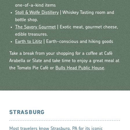
one-of-a-kind items
Stoll & Wolfe Distillery
| Whiskey Tasting room and
bottle shop.
The Savory Gourmet
| Exotic meat, gourmet cheese,
edible treasures.
Earth to Lititz
| Earth-conscious and hiking goods
Take a break from your shopping for a coffee at Café
Arabella or Slate and take time to enjoy a great meal at
the Tomato Pie Café or
Bulls Head Public House
.
STRASBURG
Most travelers know
Strasburg, PA
for its iconic