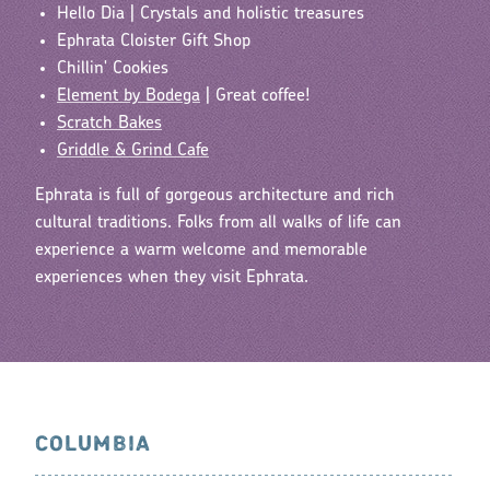
Hello Dia | Crystals and holistic treasures
Ephrata Cloister Gift Shop
Chillin' Cookies
Element by Bodega
| Great coffee!
Scratch Bakes
Griddle & Grind Cafe
Ephrata is full of gorgeous architecture and rich
cultural traditions. Folks from all walks of life can
experience a warm welcome and memorable
experiences when they visit Ephrata.
COLUMBIA