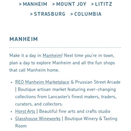
MANHEIM
MOUNT JOY
LITITZ
STRASBURG
COLUMBIA
MANHEIM
Make it a day in
Manheim
! Next time you’re in town,
plan a day to explore Manheim and all the fun shops
that call Manheim home.
REO Manheim Marketplace
& Prussian Street Arcade
| Boutique artisan market featuring ever-changing
collections from Lancaster’s finest makers, traders,
curators, and collectors.
Horst Arts
| Beautiful fine arts and crafts studio
Glasshouse Wineworks
| Boutique Winery & Tasting
Room