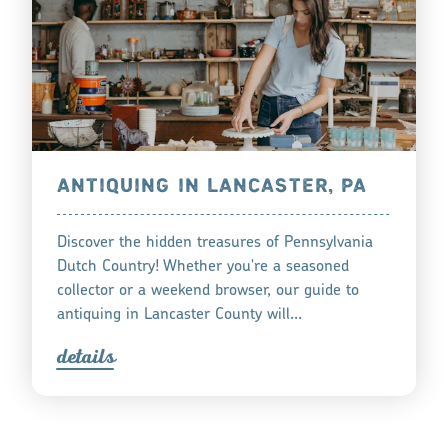
ANTIQUING IN LANCASTER, PA
Discover the hidden treasures of Pennsylvania
Dutch Country! Whether you're a seasoned
collector or a weekend browser, our guide to
antiquing in Lancaster County will…
detail
s