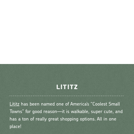
LITITZ
Lititz
has been named one of America’s “Coolest Small
Towns” for good reason—it is walkable, super cute, and
has a ton of really great shopping options. All in one
place!