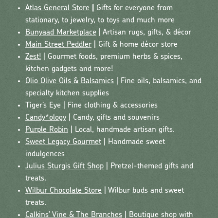
Atlas General Store
|
Gifts for everyone from
stationary, to jewelry, to toys and much more
Bunyaad Marketplace
| Artisan rugs, gifts, & décor
Main Street Peddler
| Gift & home décor store
Zest!
| Gourmet foods, premium herbs & spices,
kitchen gadgets and more!
Olio Olive Oils & Balsamics
| Fine oils, balsamics, and
specialty kitchen supplies
Tiger’s Eye | Fine clothing & accessories
Candy*ology
| Candy, gifts and souvenirs
Purple Robin
| Local, handmade artisan gifts.
Sweet Legacy Gourmet
| Handmade sweet
indulgences
Julius Sturgis Gift Shop
| Pretzel-themed gifts and
treats.
Wilbur Chocolate Store
| Wilbur buds and sweet
treats.
Calkins’ Vine & The Branches
| Boutique shop with