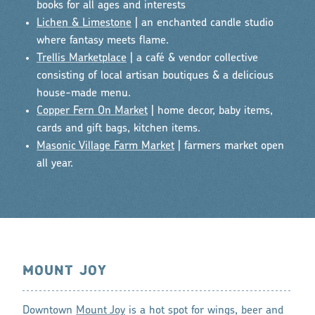
books for all ages and interests
Lichen & Limestone
| an enchanted candle studio
where fantasy meets flame.
Trellis Marketplace
| a café & vendor collective
consisting of local artisan boutiques & a delicious
house-made menu.
Copper Fern On Market
| home decor, baby items,
cards and gift bags, kitchen items.
Masonic Village Farm Market
| farmers market open
all year.
MOUNT JOY
Downtown
Mount Joy
is a hot spot for wings, beer and