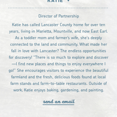
KATIE
•
Director of Partnership
Katie has called Lancaster County home for over ten
years, living in Marietta, Mountville, and now East Earl.
As a toddler mom and farmer’s wife, she's deeply
connected to the land and community. What made her
fall in love with Lancaster? The endless opportunities
for discovery! "There is so much to explore and discover
—I find new places and things to enjoy everywhere I
go!" She encourages visitors to experience the beautiful
farmland and the fresh, delicious foods found at local
farm stands and farm-to-table restaurants. Outside of
work, Katie enjoys baking, gardening, and painting.
send an email