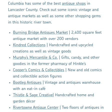
Columbia has some of the best
antique shops
in
Lancaster County. Check out some iconic vintage and
antique markets as well as some other shopping gems
in this historic river town.
Burning Bridge Antiques Market
| 2,400 square feet
antique market with over 200 vendors
Kindred Collections
| Handcrafted and upcycled
creations as well as vintage goods
Murphy’s Mercantile & Co.
| Gifts, candy, and other
goodies in the former pharmacy of Hinkle’s
Cooper’s Comics & Collectibles
| New and old comics
and collectible action figures
Bootleg Antiques
| Vintage and antiques warehouse
with an eat-in café
Thistle & Sage Creative
| Handcrafted home and
garden décor
Rivertowne Antique Center
| Two floors of antiques in