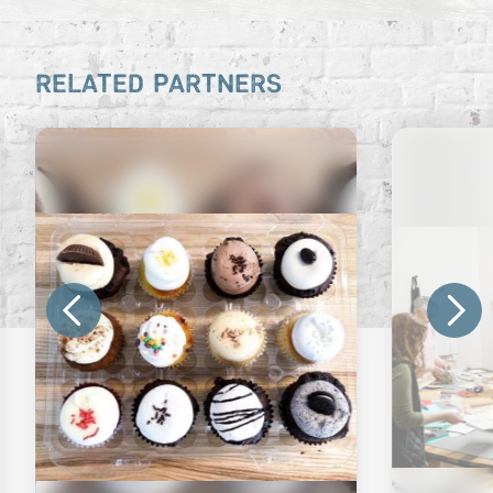
RELATED PARTNERS