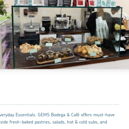
veryday Essentials. GEMS Bodega & Café offers must-have
side fresh-baked pastries, salads, hot & cold subs, and