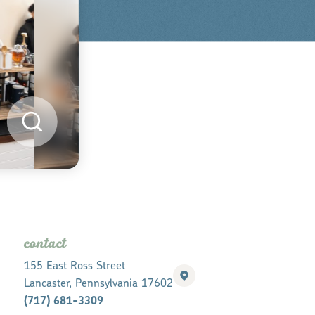
contact
155 East Ross Street
Lancaster, Pennsylvania 17602
(717) 681-3309