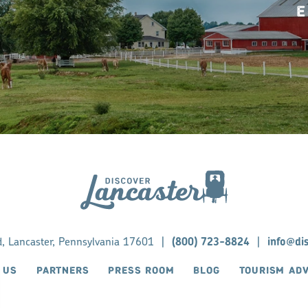
E
d, Lancaster, Pennsylvania 17601
|
(800) 723-8824
|
info@di
 US
PARTNERS
PRESS ROOM
BLOG
TOURISM AD