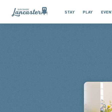
Skip to content
Stay
Play
Even