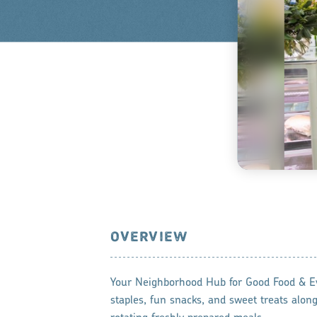
OVERVIEW
Your Neighborhood Hub for Good Food & E
staples, fun snacks, and sweet treats along