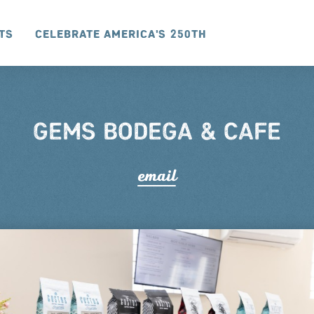
ts
Celebrate America's 250th
GEMS BODEGA & CAFE
email