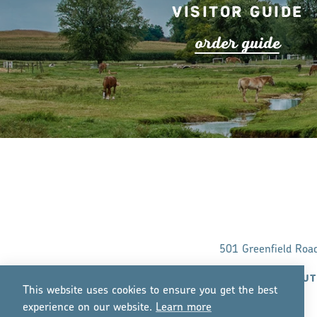
Visitor Guide
o
r
de
r
guide
501 Greenfield Roa
ABOUT
This website uses cookies to ensure you get the best
experience on our website.
Lea
r
n mo
r
e