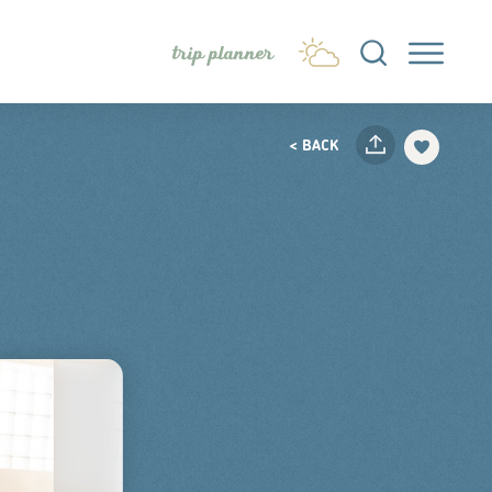
trip planner
< BACK