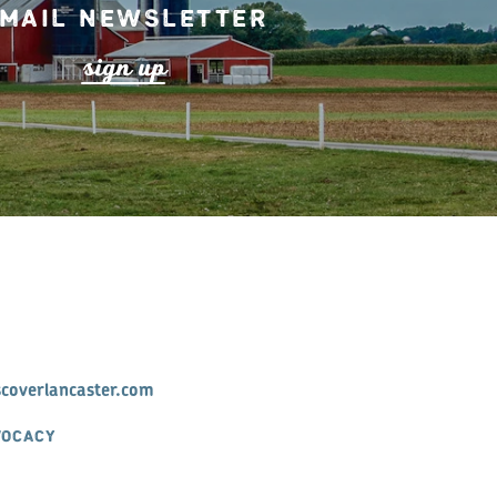
mail Newsletter
s
ign up
scoverlancaster.com
VOCACY