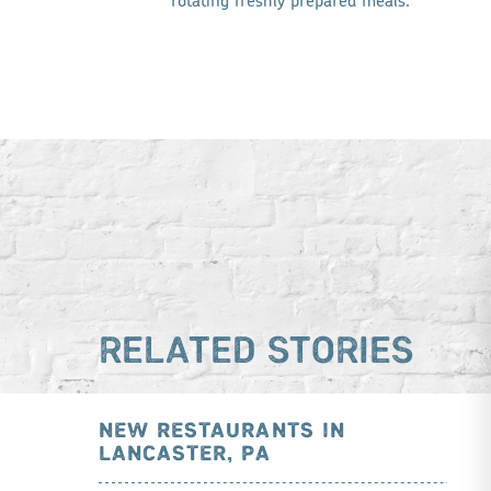
rotating freshly prepared meals.
RELATED STORIES
NEW RESTAURANTS IN
LANCASTER, PA