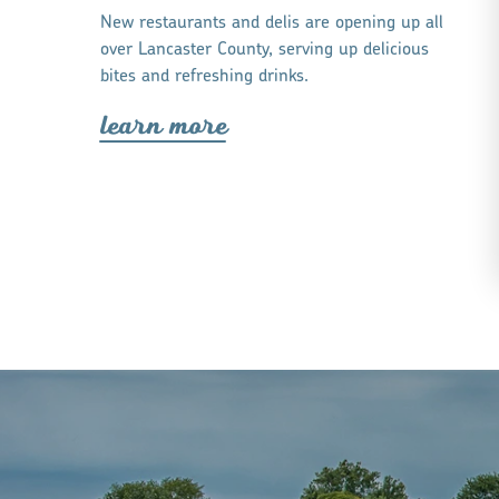
New restaurants and delis are opening up all
over Lancaster County, serving up delicious
bites and refreshing drinks.
lea
r
n mo
r
e