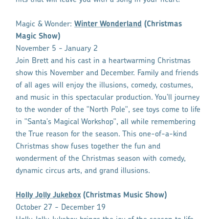
Magic & Wonder:
Winter Wonderland
(Christmas
Magic Show)
November 5 - January 2
Join Brett and his cast in a heartwarming Christmas
show this November and December. Family and friends
of all ages will enjoy the illusions, comedy, costumes,
and music in this spectacular production. You'll journey
to the wonder of the "North Pole", see toys come to life
in "Santa's Magical Workshop", all while remembering
the True reason for the season. This one-of-a-kind
Christmas show fuses together the fun and
wonderment of the Christmas season with comedy,
dynamic circus arts, and grand illusions.
Holly Jolly Jukebox
(Christmas Music Show)
October 27 - December 19