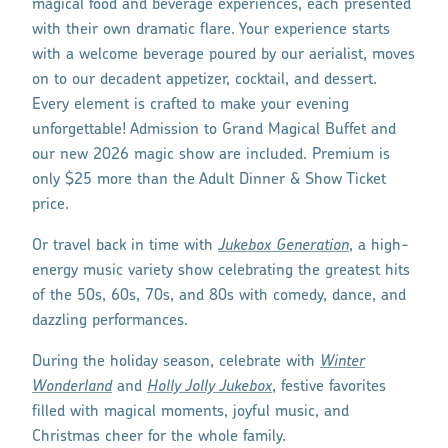
magical food and beverage experiences, each presented
with their own dramatic flare. Your experience starts
with a welcome beverage poured by our aerialist, moves
on to our decadent appetizer, cocktail, and dessert.
Every element is crafted to make your evening
unforgettable! Admission to Grand Magical Buffet and
our new 2026 magic show are included. Premium is
only $25 more than the Adult Dinner & Show Ticket
price.
Or travel back in time with
Jukebox Generation
, a high-
energy music variety show celebrating the greatest hits
of the 50s, 60s, 70s, and 80s with comedy, dance, and
dazzling performances.
During the holiday season, celebrate with
Winter
Wonderland
and
Holly Jolly Jukebox
, festive favorites
filled with magical moments, joyful music, and
Christmas cheer for the whole family.