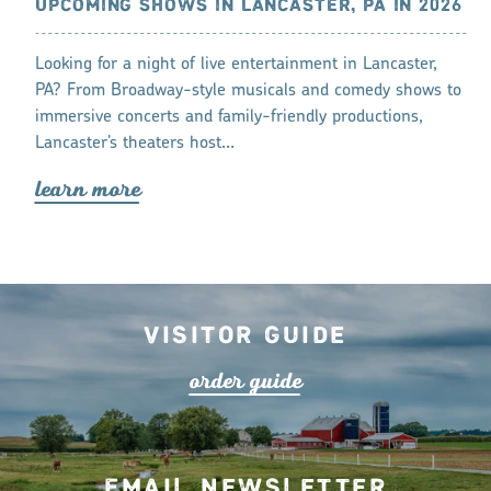
CASTER, PA
UPCOMING SHOWS IN LANCASTER, PA IN 2026
THINGS TO
LANCASTE
ncaster, PA’s
Looking for a night of live entertainment in Lancaster,
Lancaster is a
PA? From Broadway-style musicals and comedy shows to
experience th
immersive concerts and family-friendly productions,
Lancaster’s theaters host…
lea
r
n mo
r
lea
r
n mo
r
e
Visitor Guide
o
r
de
r
guide
Email Newsletter