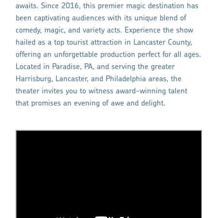
awaits. Since 2016, this premier magic destination has
been captivating audiences with its unique blend of
comedy, magic, and variety acts. Experience the show
hailed as a top tourist attraction in Lancaster County,
offering an unforgettable production perfect for all ages.
Located in Paradise, PA, and serving the greater
Harrisburg, Lancaster, and Philadelphia areas, the
theater invites you to witness award-winning talent
that promises an evening of awe and delight.