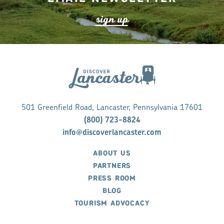
s
ign up
501 Greenfield Road, Lancaster, Pennsylvania 17601
(800) 723-8824
info@discoverlancaster.com
ABOUT US
PARTNERS
PRESS ROOM
BLOG
TOURISM ADVOCACY