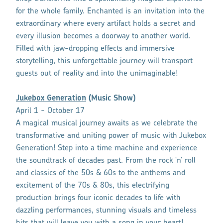
for the whole family. Enchanted is an invitation into the
extraordinary where every artifact holds a secret and
every illusion becomes a doorway to another world.
Filled with jaw-dropping effects and immersive
storytelling, this unforgettable journey will transport
guests out of reality and into the unimaginable!
Jukebox Generation
(Music Show)
April 1 - October 17
A magical musical journey awaits as we celebrate the
transformative and uniting power of music with Jukebox
Generation! Step into a time machine and experience
the soundtrack of decades past. From the rock ‘n’ roll
and classics of the 50s & 60s to the anthems and
excitement of the 70s & 80s, this electrifying
production brings four iconic decades to life with
dazzling performances, stunning visuals and timeless
hits that will leave you with a song in your heart!