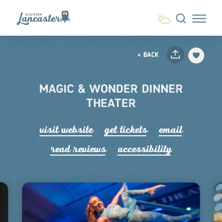
Skip to content
< BACK
MAGIC & WONDER DINNER
THEATER
visit website
get tickets
email
read r
e
views
accessibility