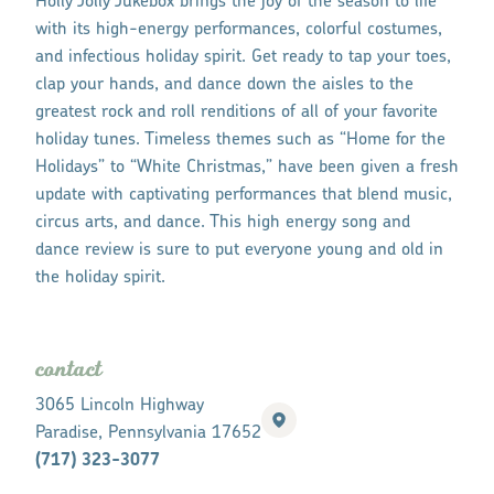
Holly Jolly Jukebox brings the joy of the season to life
with its high-energy performances, colorful costumes,
and infectious holiday spirit. Get ready to tap your toes,
clap your hands, and dance down the aisles to the
greatest rock and roll renditions of all of your favorite
holiday tunes. Timeless themes such as “Home for the
Holidays” to “White Christmas,” have been given a fresh
update with captivating performances that blend music,
circus arts, and dance. This high energy song and
dance review is sure to put everyone young and old in
the holiday spirit.
contact
3065 Lincoln Highway
Paradise, Pennsylvania 17652
(717) 323-3077