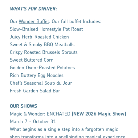
WHAT'S FOR DINNER:
Our
Wonder Buffet
. Our full buffet Includes:
Slow-Braised Homestyle Pot Roast
Juicy Herb-Roasted Chicken
Sweet & Smoky BBQ Meatballs
Crispy Roasted Brussels Sprouts
Sweet Buttered Corn
Golden Oven-Roasted Potatoes
Rich Buttery Egg Noodles
Chef’s Seasonal Soup du Jour
Fresh Garden Salad Bar
OUR SHOWS
Magic & Wonder:
ENCHATED
(NEW 2026 Magic Show)
March 7 - October 31
What begins as a single step into a forgotten magic
shop transforms into a spellbinding magical experience