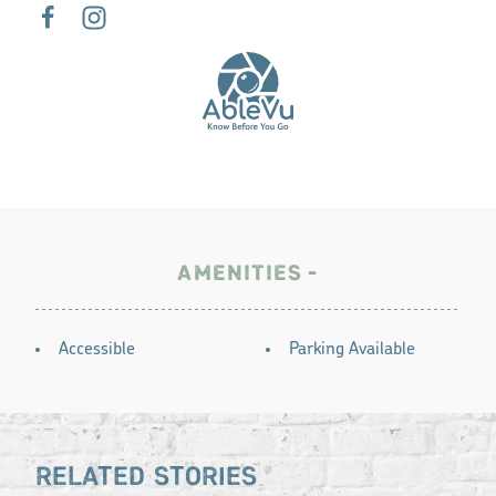
AMENITIES
AMENITIES
Accessible
Parking Available
RELATED STORIES