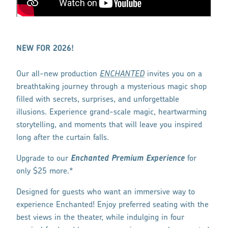
NEW FOR 2026!
Our all-new production
ENCHANTED
invites you on a
breathtaking journey through a mysterious magic shop
filled with secrets, surprises, and unforgettable
illusions. Experience grand-scale magic, heartwarming
storytelling, and moments that will leave you inspired
long after the curtain falls.
Upgrade to our
Enchanted Premium Experience
for
only $25 more.*
Designed for guests who want an immersive way to
experience Enchanted! Enjoy preferred seating with the
best views in the theater, while indulging in four