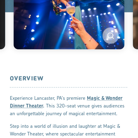
OVERVIEW
Experience Lancaster, PA's premiere
Magic & Wonder
Dinner Theater
.
This 320-seat venue gives audiences
an unforgettable journey of magical entertainment.
Step into a world of illusion and laughter at Magic &
Wonder Theater, where spectacular entertainment