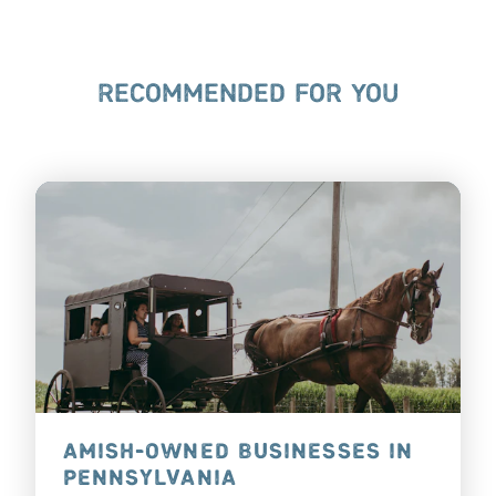
RECOMMENDED FOR YOU
AMISH-OWNED BUSINESSES IN
PENNSYLVANIA