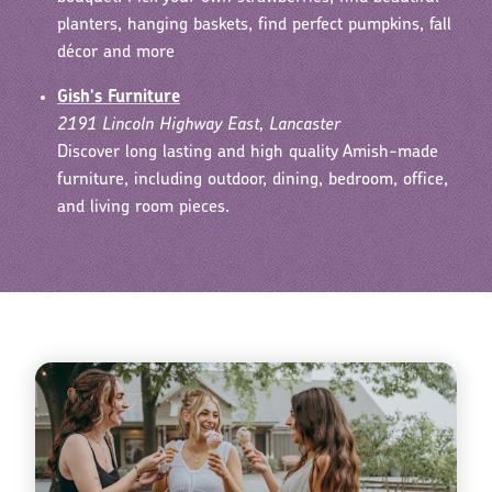
planters, hanging baskets, find perfect pumpkins, fall
décor and more
Gish's Furniture
2191 Lincoln Highway East, Lancaster
Discover long lasting and high quality Amish-made
furniture, including outdoor, dining, bedroom, office,
and living room pieces.