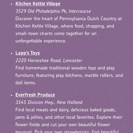
Kitchen Kettle Village
3529 Old Philadelphia Pk, Intercourse
Discover the heart of Pennsylvania Dutch Country at
Kitchen Kettle Village, where food, shopping, and
small-town charm come together for an
unforgettable experience.
Lapp’s Toys
2220 Horseshoe Road, Lancaster
Find homemade traditional wooden toys and play
furniture, featuring play kitchens, marble rollers, and
doll items.
Everfresh Produce
3145 Division Hwy., New Holland
Find local meats and dairy, delicious baked goods,
jams & jellies, and other local favorites. Explore their
flower fields and cut your own beautiful flower
bouquet. Pick your own strawberries, find beautiful