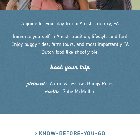
A guide for your day trip to Amish Country, PA
Immerse yourself in Amish tradition, lifestyle and fun!
Enjoy buggy rides, farm tours, and most importantly PA
Dutch food like shoofly pie!
book you
r
t
r
ip
pictured:
Aaron & Jessicas Buggy Rides
credit:
Gabe McMullen
KNOW-BEFORE-YOU-GO