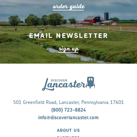
o
r
de
r
guide
Email Newsletter
s
ign up
501 Greenfield Road, Lancaster, Pennsylvania 17601
(800) 723-8824
info@discoverlancaster.com
ABOUT US