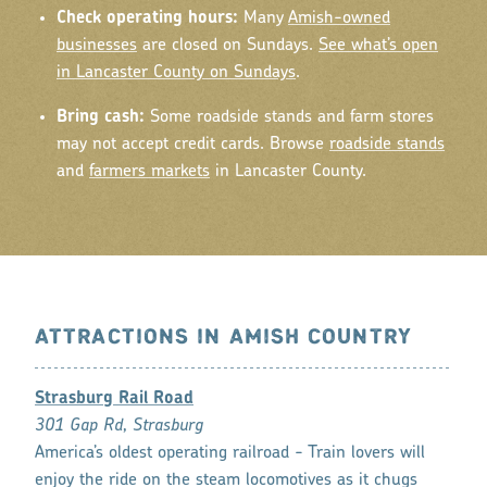
Check operating hours:
Many
Amish-owned
businesses
are closed on Sundays.
See what’s open
in Lancaster County on Sundays
.
Bring cash:
Some roadside stands and farm stores
may not accept credit cards. Browse
roadside stands
and
farmers markets
in Lancaster County.
ATTRACTIONS IN AMISH COUNTRY
Strasburg Rail Road
301 Gap Rd, Strasburg
America’s oldest operating railroad - Train lovers will
enjoy the ride on the steam locomotives as it chugs