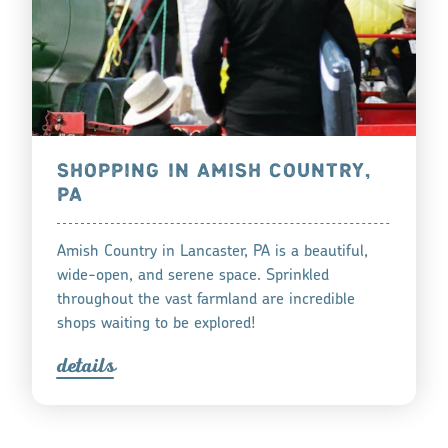
SHOPPING IN AMISH COUNTRY,
PA
Amish Country in Lancaster, PA is a beautiful,
wide-open, and serene space. Sprinkled
throughout the vast farmland are incredible
shops waiting to be explored!
detail
s