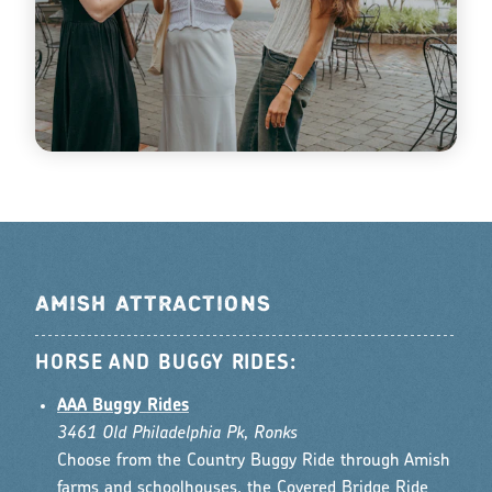
AMISH ATTRACTIONS
HORSE AND BUGGY RIDES:
AAA Buggy Rides
3461 Old Philadelphia Pk, Ronks
Choose from the Country Buggy Ride through Amish
farms and schoolhouses, the Covered Bridge Ride