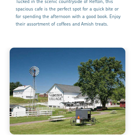
Tucked in the scenic countryside of Refton, this
spacious cafe is the perfect spot for a quick bite or
for spending the afternoon with a good book. Enjoy
their assortment of coffees and Amish treats.