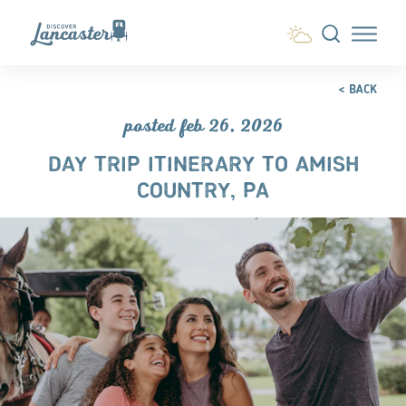
Skip to content
< BACK
posted feb 26, 2026
DAY TRIP ITINERARY TO AMISH
COUNTRY, PA