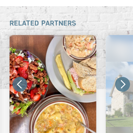
RELATED PARTNERS