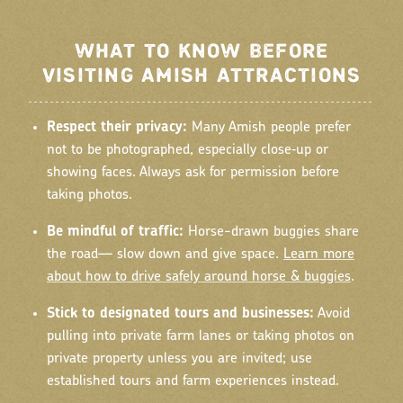
WHAT TO KNOW BEFORE
VISITING AMISH ATTRACTIONS
Respect their privacy:
Many Amish people prefer
not to be photographed, especially close‑up or
showing faces. Always ask for permission before
taking photos.
Be mindful of traffic:
Horse-drawn buggies share
the road— slow down and give space.
Learn more
about how to drive safely around horse & buggies
.
Stick to designated tours and businesses:
Avoid
pulling into private farm lanes or taking photos on
private property unless you are invited; use
established tours and farm experiences instead.