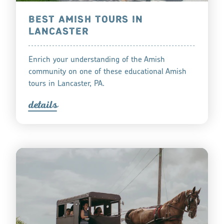
BEST AMISH TOURS IN
LANCASTER
Enrich your understanding of the Amish
community on one of these educational Amish
tours in Lancaster, PA.
detail
s