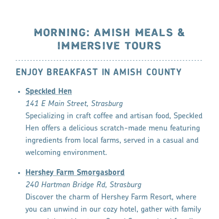
MORNING: AMISH MEALS &
IMMERSIVE TOURS
ENJOY BREAKFAST IN AMISH COUNTY
Speckled Hen
141 E Main Street, Strasburg
Specializing in craft coffee and artisan food, Speckled
Hen offers a delicious scratch-made menu featuring
ingredients from local farms, served in a casual and
welcoming environment.
Hershey Farm Smorgasbord
240 Hartman Bridge Rd, Strasburg
Discover the charm of Hershey Farm Resort, where
you can unwind in our cozy hotel, gather with family