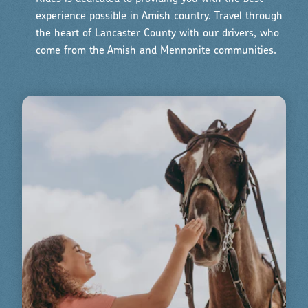
experience possible in Amish country. Travel through
the heart of Lancaster County with our drivers, who
come from the Amish and Mennonite communities.