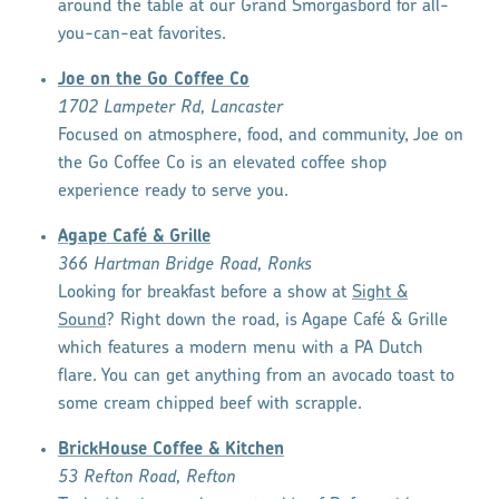
around the table at our Grand Smorgasbord for all-
you-can-eat favorites.
Joe on the Go Coffee Co
1702 Lampeter Rd, Lancaster
Focused on atmosphere, food, and community, Joe on
the Go Coffee Co is an elevated coffee shop
experience ready to serve you.
Agape Café & Grille
366 Hartman Bridge Road, Ronks
Looking for breakfast before a show at
Sight &
Sound
? Right down the road, is Agape Café & Grille
which features a modern menu with a PA Dutch
flare. You can get anything from an avocado toast to
some cream chipped beef with scrapple.
BrickHouse Coffee & Kitchen
53 Refton Road, Refton