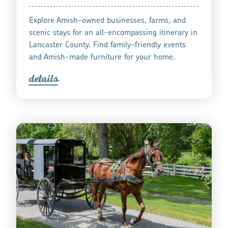
Explore Amish-owned businesses, farms, and
scenic stays for an all-encompassing itinerary in
Lancaster County. Find family-friendly events
and Amish-made furniture for your home.
detail
s