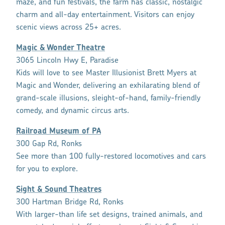
maze, and fun festivals, the farm has classic, nostalgic
charm and all-day entertainment. Visitors can enjoy
scenic views across 25+ acres.
Magic & Wonder Theatre
3065 Lincoln Hwy E, Paradise
Kids will love to see Master Illusionist Brett Myers at
Magic and Wonder, delivering an exhilarating blend of
grand-scale illusions, sleight-of-hand, family-friendly
comedy, and dynamic circus arts.
Railroad Museum of PA
300 Gap Rd, Ronks
See more than 100 fully-restored locomotives and cars
for you to explore.
Sight & Sound Theatres
300 Hartman Bridge Rd, Ronks
With larger-than life set designs, trained animals, and