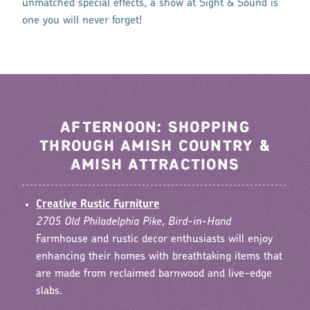
unmatched special effects, a show at Sight & Sound is
one you will never forget!
AFTERNOON: SHOPPING
THROUGH AMISH COUNTRY &
AMISH ATTRACTIONS
Creative Rustic Furniture
2705 Old Philadelphia Pike, Bird-in-Hand
Farmhouse and rustic decor enthusiasts will enjoy
enhancing their homes with breathtaking items that
are made from reclaimed barnwood and live-edge
slabs.