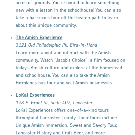
acres of grounds. You're bound to learn something
new with a lesson in the schoolhouse! You can also
take a backroads tour off the beaten path to learn
about this unique community.
The Amish Experience
3121 Old Philadelphia Pk, Bird-in-Hand
Learn more about and interact with the Amish
community. Watch "Jacob's Choice", a film focused on
today's Amish culture and explore at the homestead
and schoolhouse. You can also take the Amish
Farmlands bus tour and visit Amish businesses.
LoKal Experiences
128 E. Grant St, Suite 402, Lancaster
LoKal Experiences offers one-of-a-kind tours
throughout Lancaster County. Their tours include
Unique Amish Immersion, Sweet and Savory Tour,
Lancaster History and Craft Beer, and more.