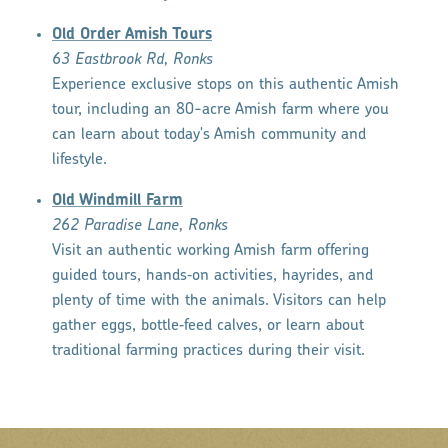
Old Order Amish Tours
63 Eastbrook Rd, Ronks
Experience exclusive stops on this authentic Amish
tour, including an 80-acre Amish farm where you
can learn about today's Amish community and
lifestyle.
Old Windmill Farm
262 Paradise Lane, Ronks
Visit an authentic working Amish farm offering
guided tours, hands‑on activities, hayrides, and
plenty of time with the animals. Visitors can help
gather eggs, bottle‑feed calves, or learn about
traditional farming practices during their visit.