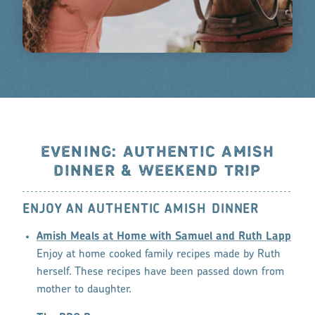
EVENING: AUTHENTIC AMISH
DINNER & WEEKEND TRIP
ENJOY AN AUTHENTIC AMISH DINNER
Amish Meals at Home with Samuel and Ruth Lapp
Enjoy at home cooked family recipes made by Ruth
herself. These recipes have been passed down from
mother to daughter.