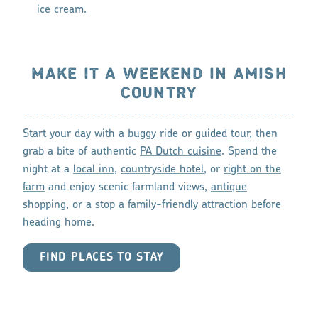
ice cream.
MAKE IT A WEEKEND IN AMISH
COUNTRY
Start your day with a
buggy ride
or
guided tour
, then
grab a bite of authentic
PA Dutch cuisine
. Spend the
night at a
local inn
,
countryside hotel
, or
right on the
farm
and enjoy scenic farmland views,
antique
shopping
, or a stop a
family-friendly attraction
before
heading home.
FIND PLACES TO STAY