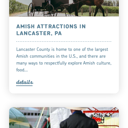
AMISH ATTRACTIONS IN
LANCASTER, PA
Lancaster County is home to one of the largest
Amish communities in the U.S., and there are
many ways to respectfully explore Amish culture,
food…
detail
s