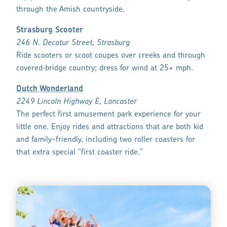
through the Amish countryside.
Strasburg Scooter
246 N. Decatur Street, Strasburg
Ride scooters or scoot coupes over creeks and through
covered‑bridge country; dress for wind at 25+ mph.
Dutch Wonderland
2249 Lincoln Highway E, Lancaster
The perfect first amusement park experience for your
little one. Enjoy rides and attractions that are both kid
and family-friendly, including two roller coasters for
that extra special “first coaster ride.”