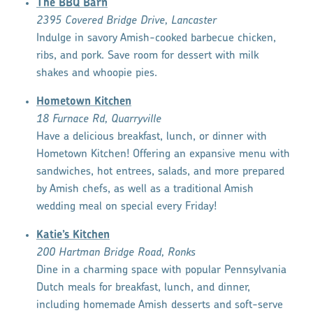
The BBQ Barn
2395 Covered Bridge Drive, Lancaster
Indulge in savory Amish-cooked barbecue chicken,
ribs, and pork. Save room for dessert with milk
shakes and whoopie pies.
Hometown Kitchen
18 Furnace Rd, Quarryville
Have a delicious breakfast, lunch, or dinner with
Hometown Kitchen! Offering an expansive menu with
sandwiches, hot entrees, salads, and more prepared
by Amish chefs, as well as a traditional Amish
wedding meal on special every Friday!
Katie’s Kitchen
200 Hartman Bridge Road, Ronks
Dine in a charming space with popular Pennsylvania
Dutch meals for breakfast, lunch, and dinner,
including homemade Amish desserts and soft-serve