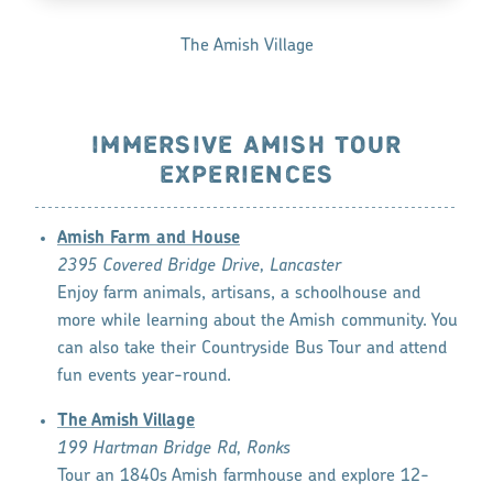
The Amish Village
IMMERSIVE AMISH TOUR
EXPERIENCES
Amish Farm and House
2395 Covered Bridge Drive, Lancaster
Enjoy farm animals, artisans, a schoolhouse and
more while learning about the Amish community. You
can also take their Countryside Bus Tour and attend
fun events year-round.
The Amish Village
199 Hartman Bridge Rd, Ronks
Tour an 1840s Amish farmhouse and explore 12-