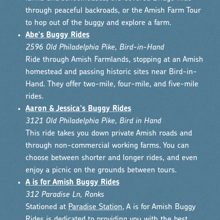
through peaceful backroads, or the Amish Farm Tour
to hop out of the buggy and explore a farm.
Abe's Buggy Rides
2596 Old Philadelphia Pike, Bird-in-Hand
Ride through Amish Farmlands, stopping at an Amish
homestead and passing historic sites near Bird-in-
Hand. They offer two-mile, four-mile, and five-mile
rides.
Aaron & Jessica's Buggy Rides
3121 Old Philadelphia Pike, Bird in Hand
This ride takes you down private Amish roads and
through non-commercial working farms. You can
choose between shorter and longer rides, and even
enjoy a picnic on the grounds between tours.
A is for Amish Buggy Rides
312 Paradise Ln, Ronks
Stationed at
Paradise Station
, A is for Amish Buggy
Rides is dedicated to providing you with the best