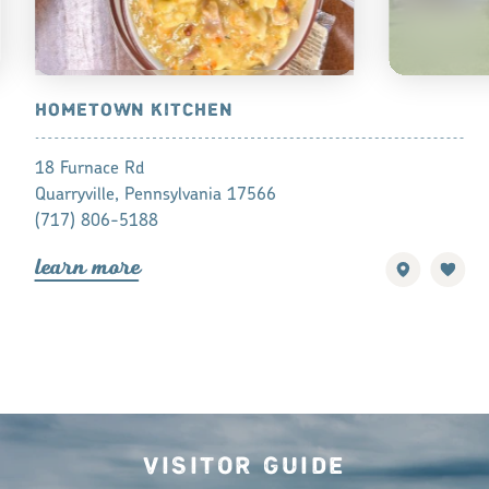
RAND
HOMETOWN KITCHEN
AMISH ME
RUTH LAP
18 Furnace Rd
5341 White 
Quarryville, Pennsylvania 17566
Paradise, Pe
(717) 806-5188
(610) 593-1
lea
r
n mo
r
e
lea
r
n mo
r
Visitor Guide