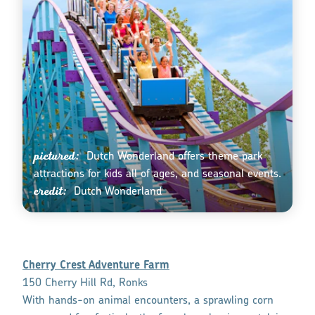
pictured:
Dutch Wonderland offers theme park
attractions for kids all of ages, and seasonal events.
credit:
Dutch Wonderland
Cherry Crest Adventure Farm
150 Cherry Hill Rd, Ronks
With hands-on animal encounters, a sprawling corn