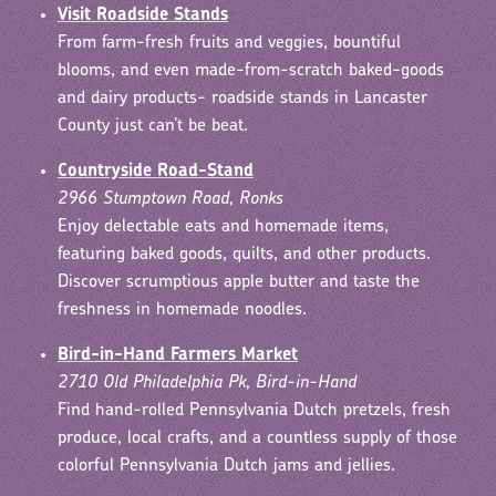
Visit Roadside Stands
From farm-fresh fruits and veggies, bountiful
blooms, and even made-from-scratch baked-goods
and dairy products- roadside stands in Lancaster
County just can’t be beat.
Countryside Road-Stand
2966 Stumptown Road, Ronks
Enjoy delectable eats and homemade items,
featuring baked goods, quilts, and other products.
Discover scrumptious apple butter and taste the
freshness in homemade noodles.
Bird-in-Hand Farmers Market
2710 Old Philadelphia Pk, Bird-in-Hand
Find hand-rolled Pennsylvania Dutch pretzels, fresh
produce, local crafts, and a countless supply of those
colorful Pennsylvania Dutch jams and jellies.