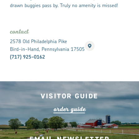
drawn buggies pass by. Truly no amenity is missed!
contact
2578 Old Philadelphia Pike
Bird-in-Hand, Pennsylvania 17505
(717) 925-0162
Visitor Guide
o
r
de
r
guide