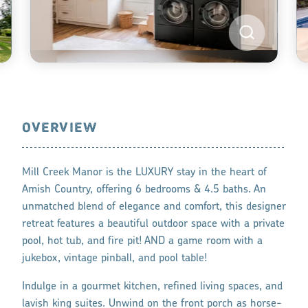
OVERVIEW
Mill Creek Manor is the LUXURY stay in the heart of
Amish Country, offering 6 bedrooms & 4.5 baths. An
unmatched blend of elegance and comfort, this designer
retreat features a beautiful outdoor space with a private
pool, hot tub, and fire pit! AND a game room with a
jukebox, vintage pinball, and pool table!
Indulge in a gourmet kitchen, refined living spaces, and
lavish king suites. Unwind on the front porch as horse-