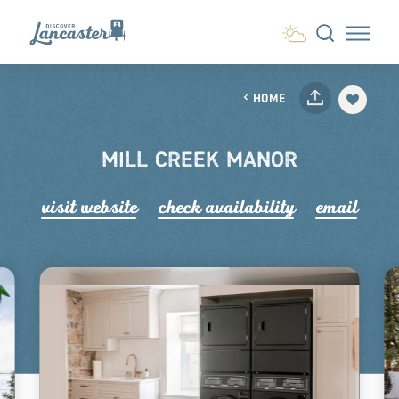
Skip to content
HOME
MILL CREEK MANOR
visit website
check availability
email