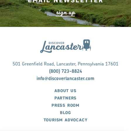
Email Newsletter
s
ign up
501 Greenfield Road, Lancaster, Pennsylvania 17601
(800) 723-8824
info@discoverlancaster.com
ABOUT US
PARTNERS
PRESS ROOM
BLOG
TOURISM ADVOCACY