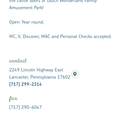
the castle doors of Dutch Wonderland Family
Amusement Park!
Open: Year round.
MC, V, Discover, MAC and Personal Checks accepted.
contact
2249 Lincoln Highway East
Lancaster, Pennsylvania 17602
(717) 299-2314
fax
(717) 290-6047