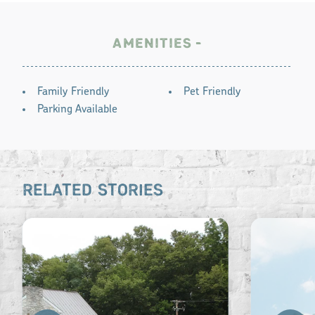
AMENITIES
AMENITIES
Family Friendly
Pet Friendly
Parking Available
RELATED STORIES