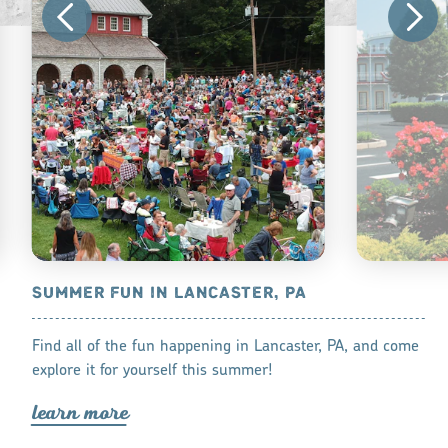
CASTER, PA
SUMMER FUN IN LANCASTER, PA
KID FRIEN
COUNTY
amper, there’s
Find all of the fun happening in Lancaster, PA, and come
Find the best
t for your next
explore it for yourself this summer!
lea
r
n mo
r
lea
r
n mo
r
e