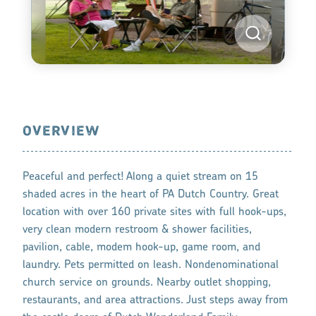
OVERVIEW
Peaceful and perfect! Along a quiet stream on 15
shaded acres in the heart of PA Dutch Country. Great
location with over 160 private sites with full hook-ups,
very clean modern restroom & shower facilities,
pavilion, cable, modem hook-up, game room, and
laundry. Pets permitted on leash. Nondenominational
church service on grounds. Nearby outlet shopping,
restaurants, and area attractions. Just steps away from