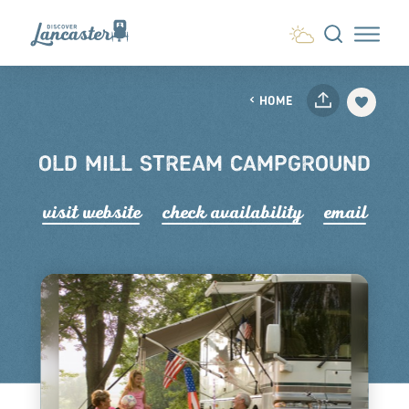
Skip to content
HOME
OLD MILL STREAM CAMPGROUND
visit website
check availability
email