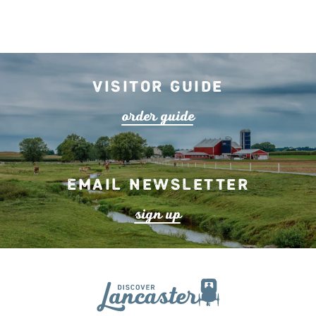
Visitor Guide
o
r
de
r
guide
Email Newsletter
s
ign up