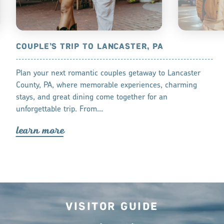
IN
COUPLE’S TRIP TO LANCASTER, PA
VALENTINE
Plan your next romantic couples getaway to Lancaster
Discover some 
fresh
County, PA, where memorable experiences, charming
Day in Lanca
are 20+ top
stays, and great dining come together for an
lea
r
n mo
r
reservation
unforgettable trip. From…
lea
r
n mo
r
e
Visitor Guide