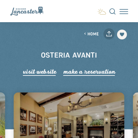
Skip to content
HOME
OSTERIA AVANTI
visit website
make a r
e
servation