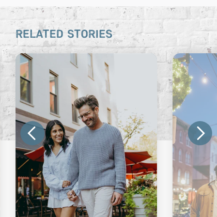
RELATED STORIES