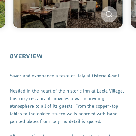
OVERVIEW
Savor and experience a taste of Italy at Osteria Avanti.
Nestled in the heart of the historic Inn at Leola Village,
this cozy restaurant provides a warm, inviting
atmosphere to all of its guests. From the copper-top
tables to the golden stucco walls adorned with hand-
painted plates from Italy, no detail is spared.