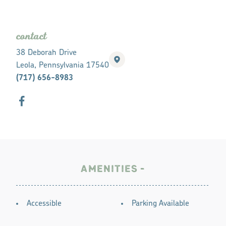
contact
38 Deborah Drive
Leola, Pennsylvania 17540
(717) 656-8983
AMENITIES
AMENITIES
Accessible
Parking Available