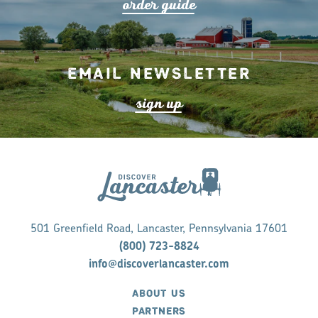
o
r
de
r
guide
Email Newsletter
s
ign up
501 Greenfield Road, Lancaster, Pennsylvania 17601
(800) 723-8824
info@discoverlancaster.com
ABOUT US
PARTNERS