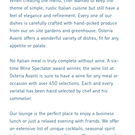
When creating the menu, chef wanted to keep the
theme of simple, rustic Italian cuisine but still have a
feel of elegance and refinement. Every one of our
dishes is carefully crafted with hand-picked produce
from our on site gardens and greenhouse. Osteria
Avanti offers a wonderful variety of dishes, fit for any
appetite or palate.
No Italian meal is truly complete without wine. A six-
time Wine Spectator award winner, the wine list at
Osteria Avanti is sure to have a wine for any meal or
occasion with over 450 selections. Each and every
varietal has been hand selected by chef and his
sommelier.
Our lounge is the perfect place to enjoy a business
lunch or just a relaxed evening with friends. We offer
an extensive list of unique cocktails, seasonal spirit