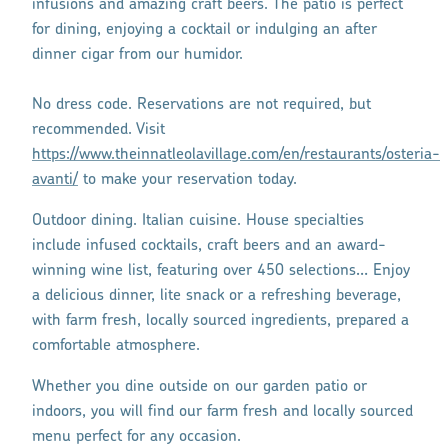
infusions and amazing craft beers. The patio is perfect
for dining, enjoying a cocktail or indulging an after
dinner cigar from our humidor.
No dress code. Reservations are not required, but
recommended. Visit
https://www.theinnatleolavillage.com/en/restaurants/osteria-
avanti/
to make your reservation today.
Outdoor dining. Italian cuisine. House specialties
include infused cocktails, craft beers and an award-
winning wine list, featuring over 450 selections… Enjoy
a delicious dinner, lite snack or a refreshing beverage,
with farm fresh, locally sourced ingredients, prepared a
comfortable atmosphere.
Whether you dine outside on our garden patio or
indoors, you will find our farm fresh and locally sourced
menu perfect for any occasion.