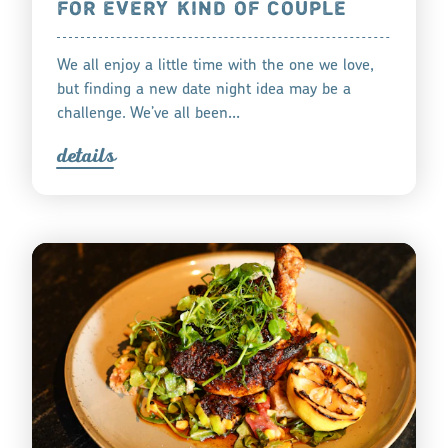
FOR EVERY KIND OF COUPLE
We all enjoy a little time with the one we love,
but finding a new date night idea may be a
challenge. We’ve all been…
detail
s