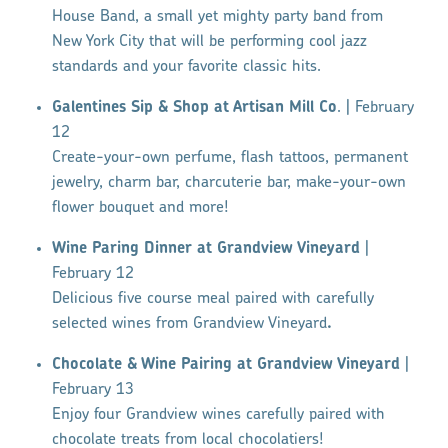
House Band, a small yet mighty party band from
New York City that will be performing cool jazz
standards and your favorite classic hits.
Galentines Sip & Shop at Artisan Mill Co
. | February
12
Create-your-own perfume, flash tattoos, permanent
jewelry, charm bar, charcuterie bar, make-your-own
flower bouquet and more!
Wine Paring Dinner at Grandview Vineyard
|
February 12
Delicious five course meal paired with carefully
selected wines from Grandview Vineyard
.
Chocolate & Wine Pairing at Grandview Vineyard
|
February 13
Enjoy four Grandview wines carefully paired with
chocolate treats from local chocolatiers!