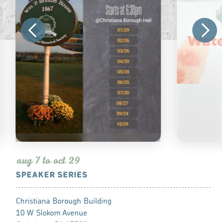
aug 7 to oct 29
SPEAKER SERIES
WATERCOL
Christiana Borough Building
West Art Lan
10 W Slokom Avenue
816 Buchana