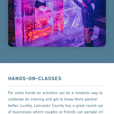
HANDS-ON-CLASSES
For some hands on activities can be a romantic way to
celebrate an evening and get to know there partner
better. Luckily, Lancaster County has a great round-up
of businesses where couples or friends can partake in!