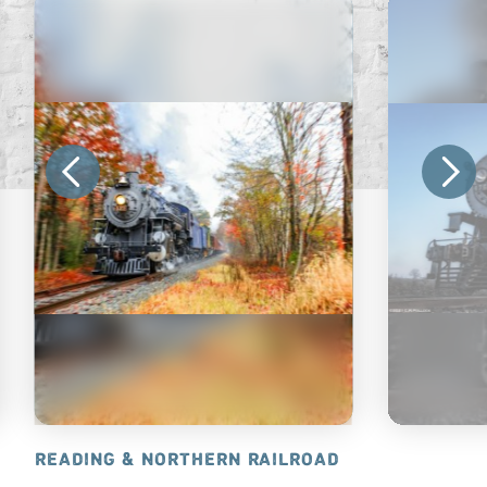
READING & NORTHERN RAILROAD
STRASBUR