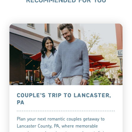
RECOMMENDED FOR YOU
COUPLE’S TRIP TO LANCASTER,
PA
Plan your next romantic couples getaway to
Lancaster County, PA, where memorable