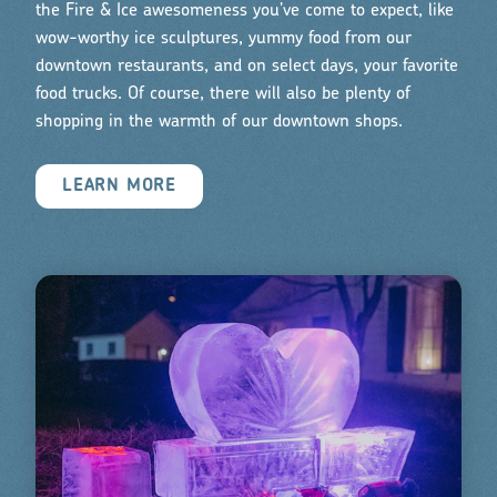
the Fire & Ice awesomeness you’ve come to expect, like
wow-worthy ice sculptures, yummy food from our
downtown restaurants, and on select days, your favorite
food trucks. Of course, there will also be plenty of
shopping in the warmth of our downtown shops.
LEARN MORE