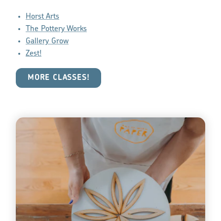
Horst Arts
The Pottery Works
Gallery Grow
Zest!
MORE CLASSES!