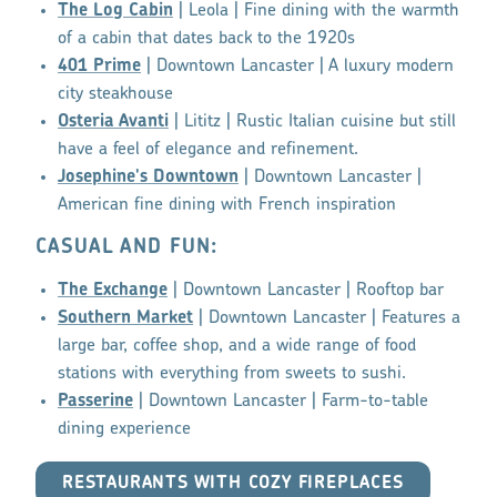
The Log Cabin
| Leola | Fine dining with the warmth
of a cabin that dates back to the 1920s
401 Prime
| Downtown Lancaster | A luxury modern
city steakhouse
Osteria Avanti
| Lititz | Rustic Italian cuisine but still
have a feel of elegance and refinement.
Josephine's Downtown
| Downtown Lancaster |
American fine dining with French inspiration
CASUAL AND FUN:
The Exchange
| Downtown Lancaster | Rooftop bar
Southern Market
| Downtown Lancaster | Features a
large bar, coffee shop, and a wide range of food
stations with everything from sweets to sushi.
Passerine
| Downtown Lancaster | Farm-to-table
dining experience
RESTAURANTS WITH COZY FIREPLACES