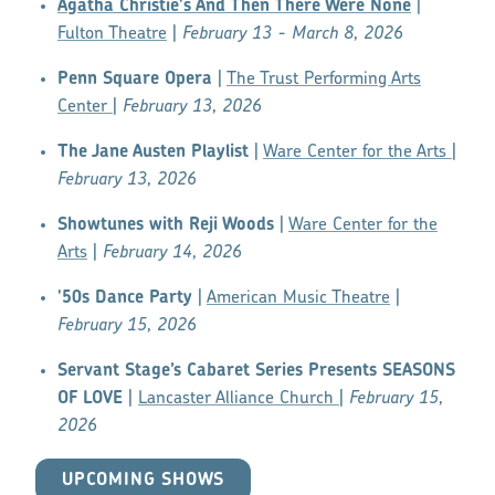
Agatha Christie's And Then There Were None
|
Fulton Theatre
|
February 13 - March 8, 2026
Penn Square Opera
|
The Trust Performing Arts
Center
|
February 13, 2026
The Jane Austen Playlist
|
Ware Center for the Arts
|
February 13, 2026
Showtunes with Reji Woods
|
Ware Center for the
Arts
|
February 14, 2026
'50s Dance Party
|
American Music Theatre
|
February 15, 2026
Servant Stage’s Cabaret Series Presents SEASONS
OF LOVE
|
Lancaster Alliance Church
|
February 15,
2026
UPCOMING SHOWS