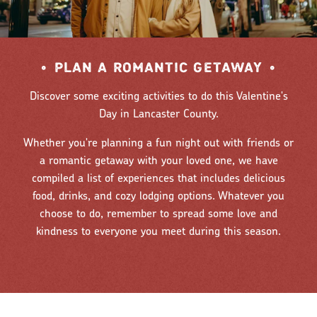
•
PLAN A ROMANTIC GETAWAY
•
Discover some exciting activities to do this Valentine's
Day in Lancaster County.
Whether you're planning a fun night out with friends or
a romantic getaway with your loved one, we have
compiled a list of experiences that includes delicious
food, drinks, and cozy lodging options. Whatever you
choose to do, remember to spread some love and
kindness to everyone you meet during this season.