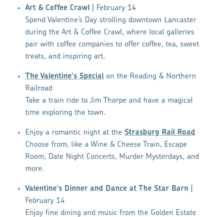
Art & Coffee Crawl
| February 14
Spend Valentine’s Day strolling downtown Lancaster
during the Art & Coffee Crawl, where local galleries
pair with coffee companies to offer coffee, tea, sweet
treats, and inspiring art.
The Valentine's Special
on the Reading & Northern
Railroad
Take a train ride to Jim Thorpe and have a magical
time exploring the town.
Enjoy a romantic night at the
Strasburg Rail Road
Choose from, like a Wine & Cheese Train, Escape
Room, Date Night Concerts, Murder Mysterdays, and
more.
Valentine's Dinner and Dance at The Star Barn
|
February 14
Enjoy fine dining and music from the Golden Estate