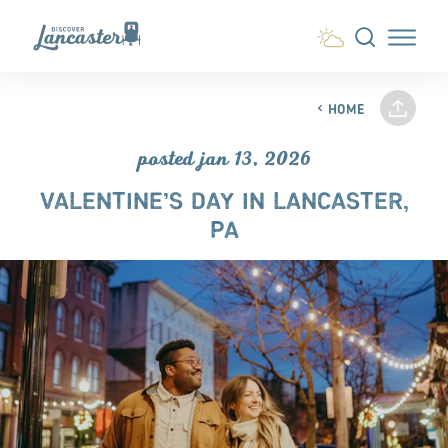
Skip to content
HOME
posted jan 13, 2026
VALENTINE’S DAY IN LANCASTER,
PA