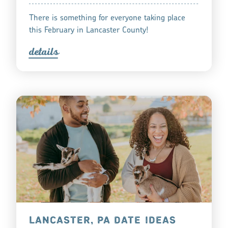
There is something for everyone taking place
this February in Lancaster County!
detail
s
LANCASTER, PA DATE IDEAS