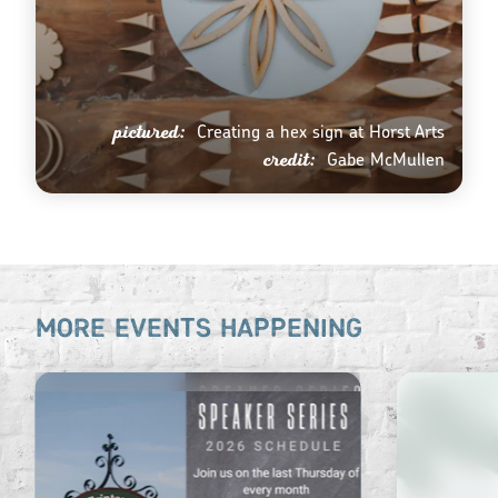
pictured:
Creating a hex sign at Horst Arts
credit:
Gabe McMullen
MORE EVENTS HAPPENING