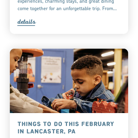
experiences, charming stays, and great dining
come together for an unforgettable trip. From…
detail
s
THINGS TO DO THIS FEBRUARY
IN LANCASTER, PA