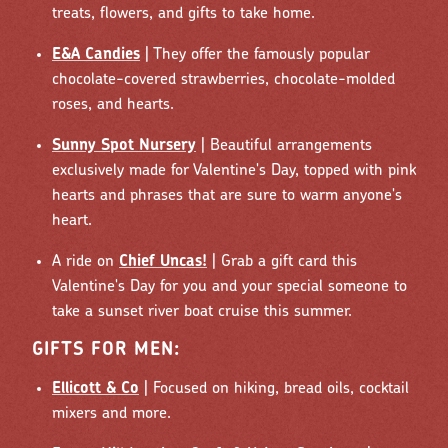
treats, flowers, and gifts to take home.
E&A Candies
| They offer the famously popular
chocolate-covered strawberries, chocolate-molded
roses, and hearts.
Sunny Spot Nursery
| Beautiful arrangements
exclusively made for Valentine's Day, topped with pink
hearts and phrases that are sure to warm anyone's
heart.
A ride on
Chief Uncas!
| Grab a gift card this
Valentine's Day for you and your special someone to
take a sunset river boat cruise this summer.
GIFTS FOR MEN:
Ellicott & Co
| Focused on hiking, bread oils, cocktail
mixers and more.