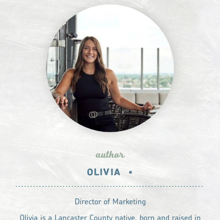
author
OLIVIA
•
Director of Marketing
Olivia is a Lancaster County native, born and raised in