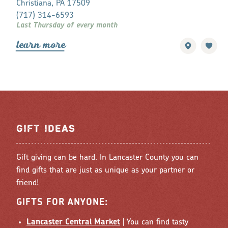
Christiana, PA 17509
Lancaster, P
(717) 314-6593
(717) 396-7
Last Thursday of every month
Every Friday 
lea
r
n mo
r
e
lea
r
n mo
r
GIFT IDEAS
Gift giving can be hard. In Lancaster County you can
find gifts that are just as unique as your partner or
friend!
GIFTS FOR ANYONE:
Lancaster Central Market
| You can find tasty