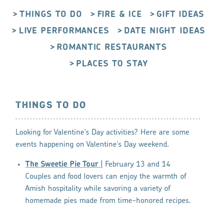
THINGS TO DO
FIRE & ICE
GIFT IDEAS
LIVE PERFORMANCES
DATE NIGHT IDEAS
ROMANTIC RESTAURANTS
PLACES TO STAY
THINGS TO DO
Looking for Valentine's Day activities? Here are some
events happening on Valentine's Day weekend.
The Sweetie Pie Tour
| February 13 and 14
Couples and food lovers can enjoy the warmth of
Amish hospitality while savoring a variety of
homemade pies made from time-honored recipes.