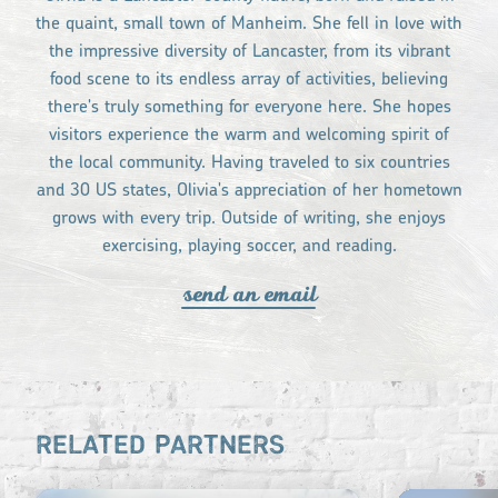
the quaint, small town of Manheim. She fell in love with
the impressive diversity of Lancaster, from its vibrant
food scene to its endless array of activities, believing
there's truly something for everyone here. She hopes
visitors experience the warm and welcoming spirit of
the local community. Having traveled to six countries
and 30 US states, Olivia's appreciation of her hometown
grows with every trip. Outside of writing, she enjoys
exercising, playing soccer, and reading.
send an email
RELATED PARTNERS