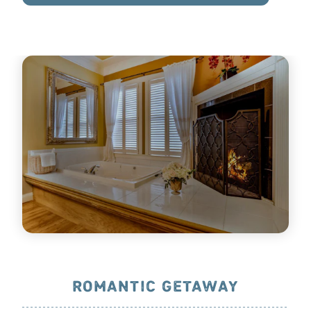
ROMANTIC GETAWAY