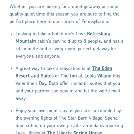
Whether you are looking for a quiet getaway or some
quality quiet time this season you are sure to find the
perfect place here in our corner of Pennsylvania.
Looking to take a Galentine's Day?
Refreshing
Mountain
cabin's can hold up to 8 people, and has a
kitchenette and a living room, perfect getaway for
everyone and anyone.
A great way to take a staycation is at
The Eden
Resort and Suites
or
The Inn at Leola Village
this
Valentine's Day. Both offer romantic suites that you
and your partner can stay in and let the world melt
away.
Enjoy your overnight stay as you are surrounded by
the evening lights of The Star Barn Village. Spend
time sitting on your own private veranda overlooking
Lake Liberty at
The Liberty Spring House
.