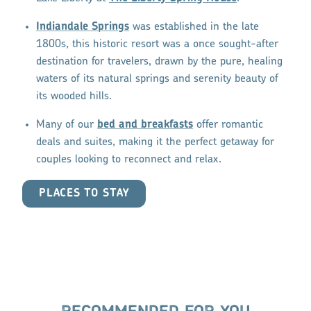
Indiandale Springs
was established in the late
1800s, this historic resort was a once sought-after
destination for travelers, drawn by the pure, healing
waters of its natural springs and serenity beauty of
its wooded hills.
Many of our
bed and breakfasts
offer romantic
deals and suites, making it the perfect getaway for
couples looking to reconnect and relax.
PLACES TO STAY