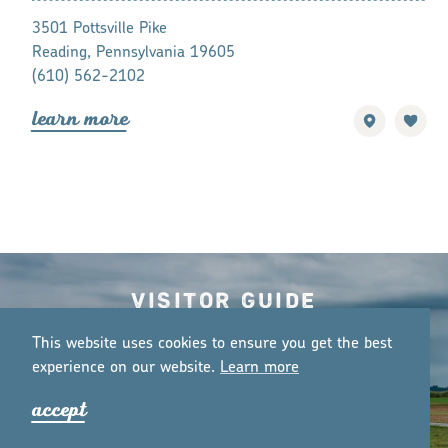
3501 Pottsville Pike
301 Gap Rd
Reading, Pennsylvania 19605
Ronks, Penns
(610) 562-2102
1-800-514-
lea
r
n mo
r
e
lea
r
n mo
r
Visitor Guide
o
r
de
r
guide
This website uses cookies to ensure you get the best
experience on our website.
Lea
r
n mo
r
e
accept
Email Newsletter