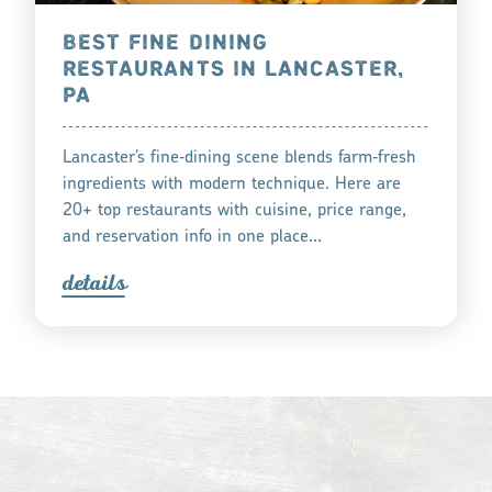
BEST FINE DINING
RESTAURANTS IN LANCASTER,
PA
Lancaster’s fine‑dining scene blends farm‑fresh
ingredients with modern technique. Here are
20+ top restaurants with cuisine, price range,
and reservation info in one place…
detail
s