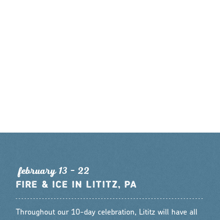
feb
r
ua
r
y 13 - 22
FIRE & ICE IN LITITZ, PA
Throughout our 10-day celebration, Lititz will have all