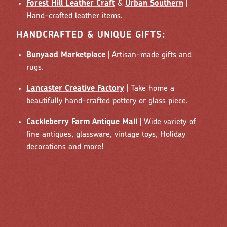
Forest Hill Leather Craft
&
Urban Southern
|
Hand-crafted leather items.
HANDCRAFTED & UNIQUE GIFTS:
Bunyaad Marketplace
| Artisan-made gifts and
rugs.
Lancaster Creative Factory
| Take home a
beautifully hand-crafted pottery or glass piece.
Cackleberry Farm Antique Mall
| Wide variety of
fine antiques, glassware, vintage toys, Holiday
decorations and more!