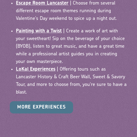
Escape Room Lancaster
| Choose from several
different escape room themes running during
Valentine's Day weekend to spice up a night out.
Painting with a Twist
| Create a work of art with
your sweetheart!
Sip on the beverage of your choice
(BYOB), listen to great music, and have a great time
while a professional artist guides you in creating
your own masterpiece.
LoKal Experiences
| Offering tours such as
Lancaster History & Craft Beer Wall, Sweet & Savory
Tour, and more to choose from, you're sure to have a
blast.
MORE EXPERIENCES