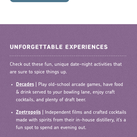
UNFORGETTABLE EXPERIENCES
Check out these fun, unique date-night activities that
are sure to spice things up.
Decades
| Play old-school arcade games, have food
& drink served to your bowling lane, enjoy craft
cocktails, and plenty of draft beer.
Zoetropolis
|
Independent films and crafted cocktails
made with spirits from their in-house distillery, it's a
fun spot to spend an evening out.