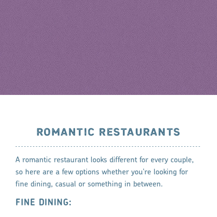
ROMANTIC RESTAURANTS
A romantic restaurant looks different for every couple,
so here are a few options whether you're looking for
fine dining, casual or something in between.
FINE DINING: