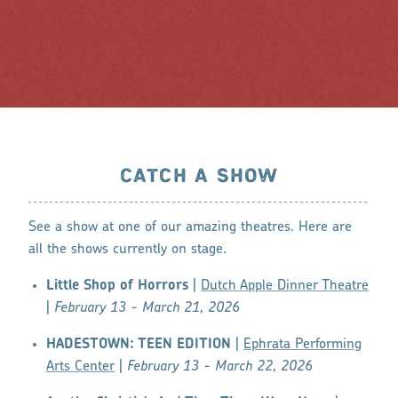
CATCH A SHOW
See a show at one of our amazing theatres. Here are
all the shows currently on stage.
Little Shop of Horrors
|
Dutch Apple Dinner Theatre
|
February 13 - March 21, 2026
HADESTOWN: TEEN EDITION
|
Ephrata Performing
Arts Center
|
February 13 - March 22, 2026