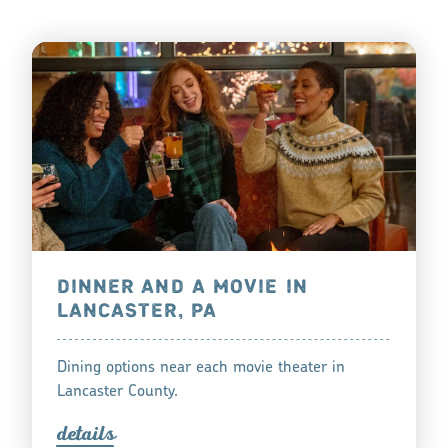
DINNER AND A MOVIE IN
LANCASTER, PA
Dining options near each movie theater in
Lancaster County.
detail
s