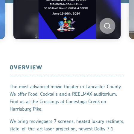
OVERVIEW
The most advanced movie theater in Lancaster County.
We offer Food, Cocktails and a REELMAX auditorium.
Find us at the Crossings at Conestoga Creek on
Harrisburg Pike.
We bring moviegoers 7 screens, heated luxury recliners,
state-of-the-art laser projection, newest Dolby 7.1