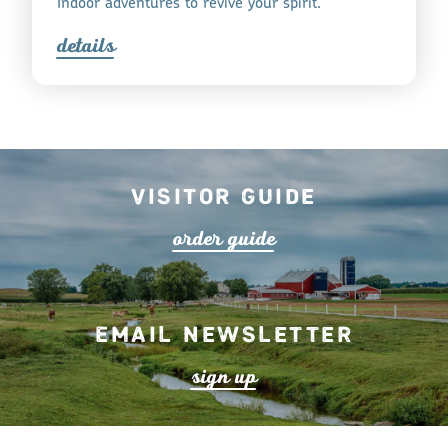
Indoor adventures to revive your spirit.
detail
s
Visitor Guide
o
r
de
r
guide
Email Newsletter
s
ign up