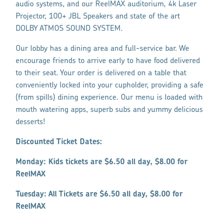
audio systems, and our ReelMAX auditorium, 4k Laser
Projector, 100+ JBL Speakers and state of the art
DOLBY ATMOS SOUND SYSTEM.
Our lobby has a dining area and full-service bar. We
encourage friends to arrive early to have food delivered
to their seat. Your order is delivered on a table that
conveniently locked into your cupholder, providing a safe
(from spills) dining experience. Our menu is loaded with
mouth watering apps, superb subs and yummy delicious
desserts!
Discounted Ticket Dates:
Monday: Kids tickets are $6.50 all day, $8.00 for
ReelMAX
Tuesday: All Tickets are $6.50 all day, $8.00 for
ReelMAX