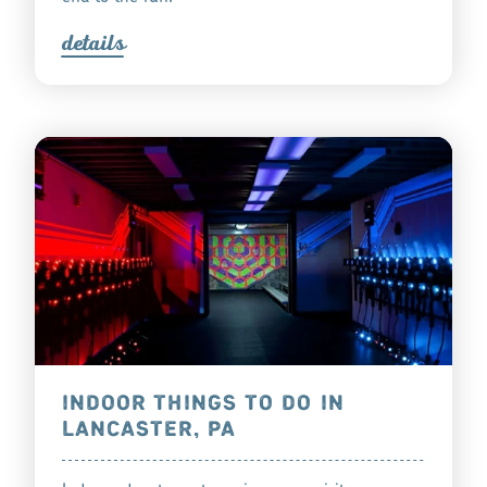
detail
s
INDOOR THINGS TO DO IN
LANCASTER, PA