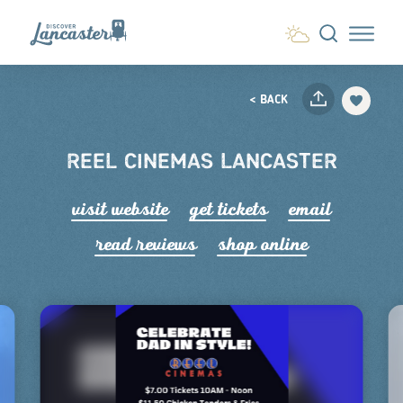
Skip to content
< BACK
REEL CINEMAS LANCASTER
visit website
get tickets
email
read r
e
views
shop online