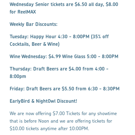
Wednesday Senior tickets are $6.50 all day, $8.00
for ReelMAX
Weekly Bar Discounts:
Tuesday: Happy Hour 4:30 - 8:00PM (35% off
Cocktails, Beer & Wine)
Wine Wednesday: $4.99 Wine Glass 5:00 - 8:00PM
Thursday: Draft Beers are $4.00 from 4:00 -
8:00pm
Friday: Draft Beers are $5.50 from 6:30 - 8:30PM
EarlyBird & NightOwl Discount!
We are now offering $7.00 Tickets for any showtime
that is before Noon and we are offering tickets for
$10.00 tickets anytime after 10:00PM.