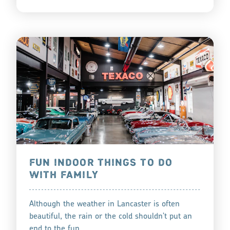
FUN INDOOR THINGS TO DO
WITH FAMILY
Although the weather in Lancaster is often
beautiful, the rain or the cold shouldn't put an
end to the fun.