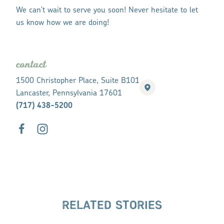
We can't wait to serve you soon! Never hesitate to let
us know how we are doing!
contact
1500 Christopher Place, Suite B101
Lancaster, Pennsylvania 17601
(717) 438-5200
RELATED STORIES