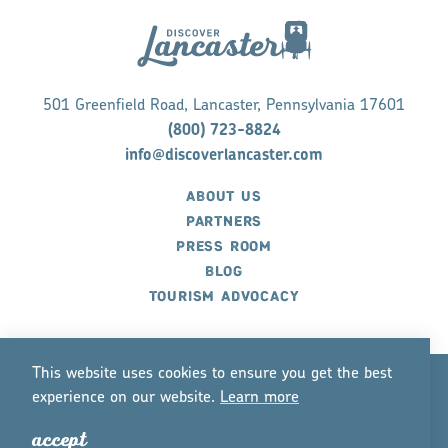
501 Greenfield Road, Lancaster, Pennsylvania 17601
(800) 723-8824
info@discoverlancaster.com
ABOUT US
PARTNERS
PRESS ROOM
BLOG
TOURISM ADVOCACY
This website uses cookies to ensure you get the best
experience on our website.
Lea
r
n mo
r
e
©2026 Discover Lancaster. All Rights Reserved.
accept
P
r
ivacy Policy