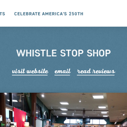
ts
Celebrate America's 250th
WHISTLE STOP SHOP
visit website
email
read r
e
views