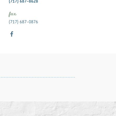
(717) 687-8628
fax
(717) 687-0876