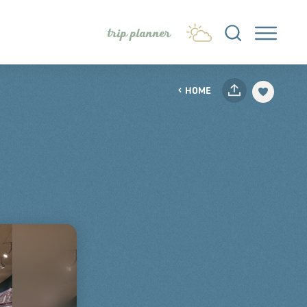
trip planner
HOME