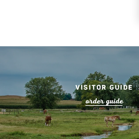
Visitor Guide
o
r
de
r
guide