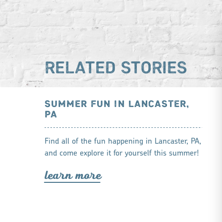
RELATED STORIES
SUMMER FUN IN LANCASTER,
PA
Find all of the fun happening in Lancaster, PA,
and come explore it for yourself this summer!
lea
r
n mo
r
e