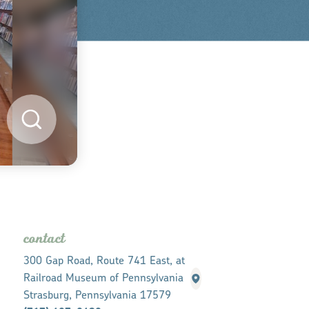
contact
300 Gap Road, Route 741 East, at
Railroad Museum of Pennsylvania
Strasburg, Pennsylvania 17579