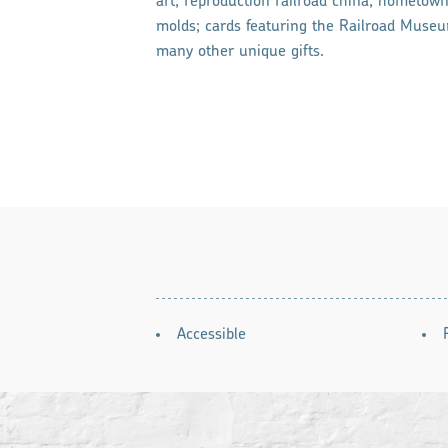
art; reproduction railroad china; hometown 
molds; cards featuring the Railroad Museum
many other unique gifts.
AMENITIES
Accessible