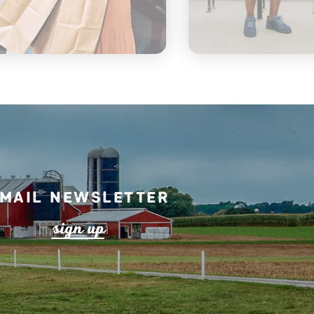
mail Newsletter
s
ign up