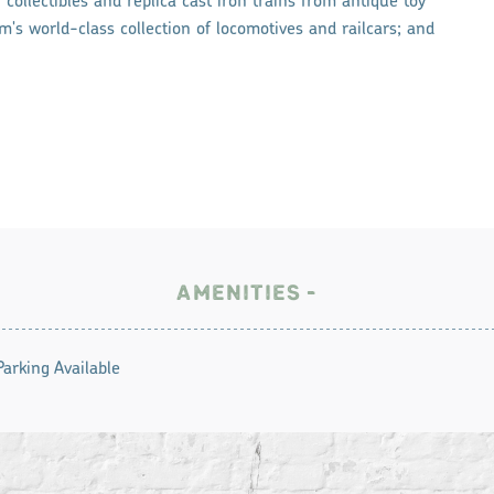
collectibles and replica cast iron trains from antique toy
's world-class collection of locomotives and railcars; and
AMENITIES
Parking Available