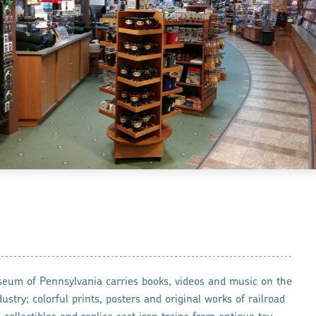
seum of Pennsylvania carries books, videos and music on the
dustry; colorful prints, posters and original works of railroad