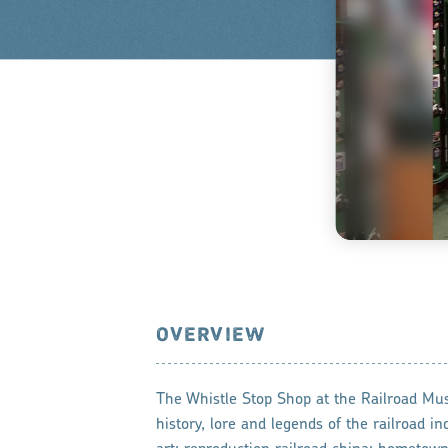
OVERVIEW
The Whistle Stop Shop at the Railroad Mu
history, lore and legends of the railroad in