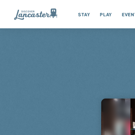
Skip to content
Stay
Play
Even