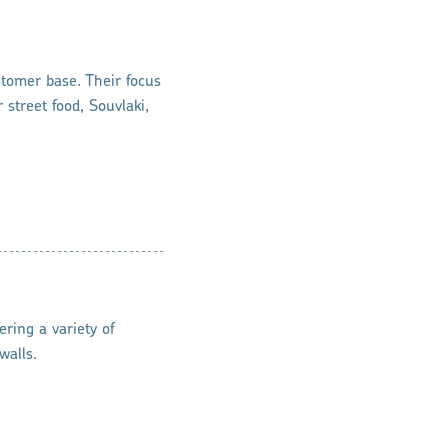
stomer base. Their focus
 street food, Souvlaki,
ring a variety of
walls.