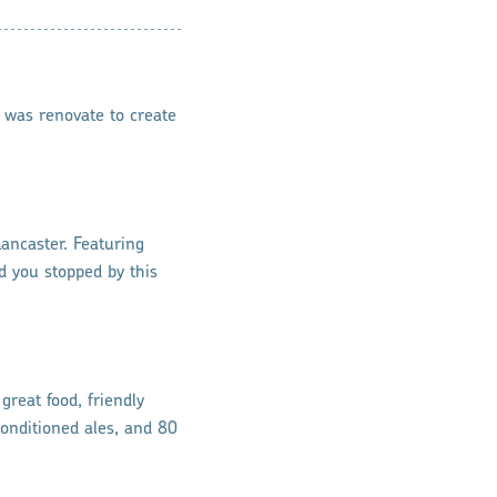
 was renovate to create
Lancaster. Featuring
ad you stopped by this
great food, friendly
conditioned ales, and 80