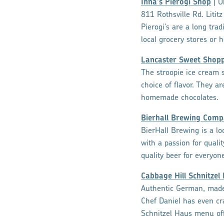
Inna's Pierogi Shop
| U
811 Rothsville Rd. Lititz
Pierogi's are a long tra
local grocery stores or h
Lancaster Sweet Shop
The stroopie ice cream s
choice of flavor. They 
homemade chocolates.
Bierhall Brewing Com
BierHall Brewing is a l
with a passion for quali
quality beer for everyon
Cabbage Hill Schnitzel
Authentic German, made 
Chef Daniel has even cr
Schnitzel Haus menu off