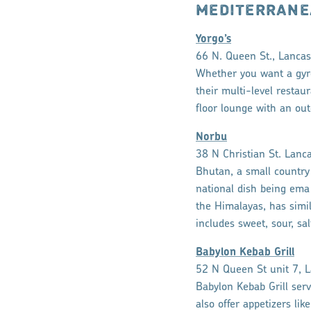
MEDITERRANE
Yorgo’s
66 N. Queen St., Lancas
Whether you want a gyro,
their multi-level restaur
floor lounge with an out
Norbu
38 N Christian St. Lanc
Bhutan, a small country 
national dish being ema 
the Himalayas, has simila
includes sweet, sour, sa
Babylon Kebab Grill
52 N Queen St unit 7, L
Babylon Kebab Grill serv
also offer appetizers li