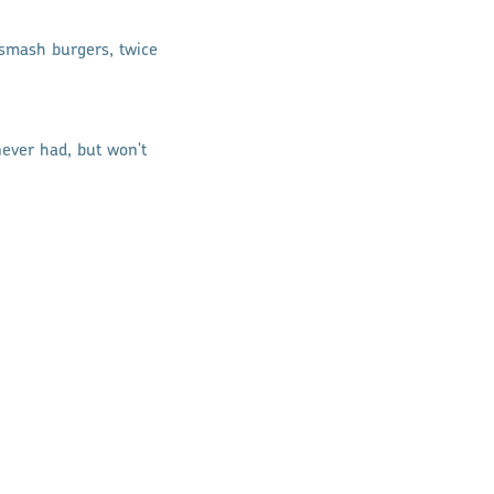
t smash burgers, twice
ever had, but won't