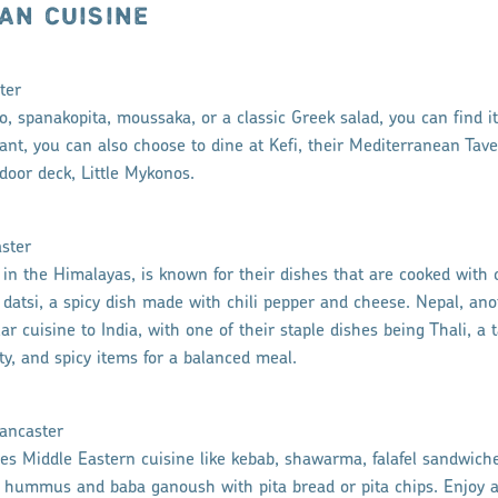
AN CUISINE
ter
 spanakopita, moussaka, or a classic Greek salad, you can find it 
ant, you can also choose to dine at Kefi, their Mediterranean Taver
door deck, Little Mykonos.
aster
in the Himalayas, is known for their dishes that are cooked with 
datsi, a spicy dish made with chili pepper and cheese. Nepal, ano
r cuisine to India, with one of their staple dishes being Thali, a t
lty, and spicy items for a balanced meal.
ancaster
es Middle Eastern cuisine like kebab, shawarma, falafel sandwiche
ke hummus and baba ganoush with pita bread or pita chips. Enjoy a