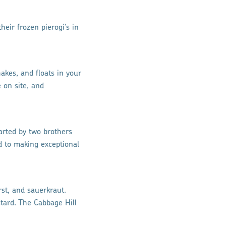
heir frozen pierogi's in
akes, and floats in your
 on site, and
arted by two brothers
ed to making exceptional
st, and sauerkraut.
tard. The Cabbage Hill