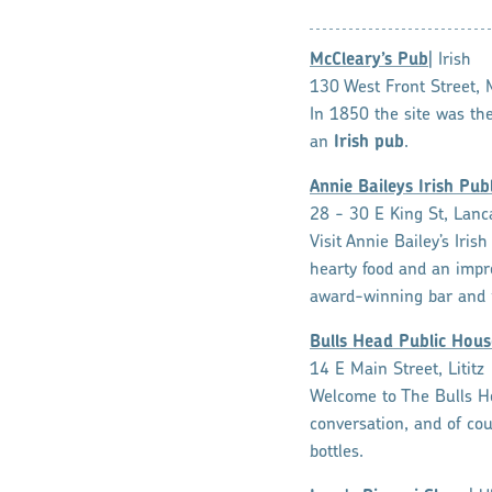
McCleary’s Pub
| Irish
130 West Front Street, 
In 1850 the site was th
an
Irish pub
.
Annie Baileys Irish Pub
28 - 30 E King St, Lanc
Visit Annie Bailey’s Iri
hearty food and an impres
award-winning bar and 
Bulls Head Public Hous
14 E Main Street, Lititz
Welcome to The Bulls Hea
conversation, and of cou
bottles.