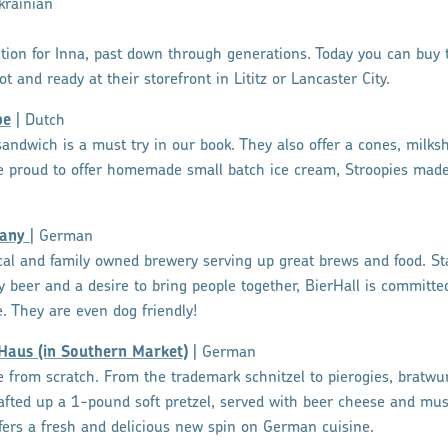
krainian
dition for Inna, past down through generations. Today you can buy t
ot and ready at their storefront in Lititz or Lancaster City.
pe
| Dutch
andwich is a must try in our book. They also offer a cones, milksh
are proud to offer homemade small batch ice cream, Stroopies made
pany
| German
ocal and family owned brewery serving up great brews and food. St
ty beer and a desire to bring people together, BierHall is committ
e. They are even dog friendly!
 Haus (in Southern Market)
| German
from scratch. From the trademark schnitzel to pierogies, bratwur
afted up a 1-pound soft pretzel, served with beer cheese and mus
ers a fresh and delicious new spin on German cuisine.