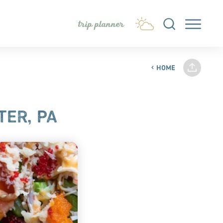
trip planner
HOME
TER, PA