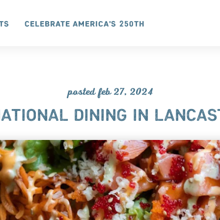
ts
Celebrate America's 250th
posted feb 27, 2024
ATIONAL DINING IN LANCAS