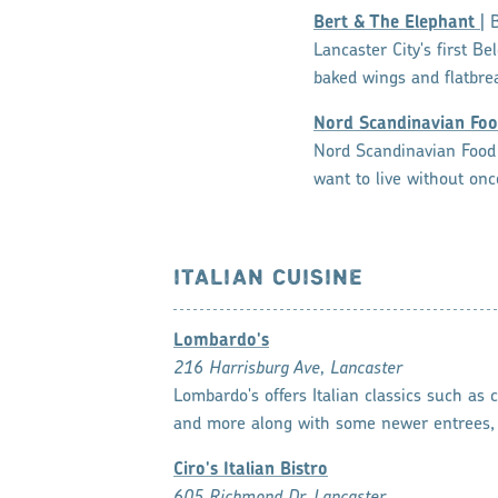
Bert & The Elephant
| 
Lancaster City's first B
baked wings and flatbre
Nord Scandinavian Foo
Nord Scandinavian Food 
want to live without onc
ITALIAN CUISINE
Lombardo's
216 Harrisburg Ave, Lancaster
Lombardo's offers Italian classics such as
and more along with some newer entrees, 
Ciro's Italian Bistro
605 Richmond Dr, Lancaster