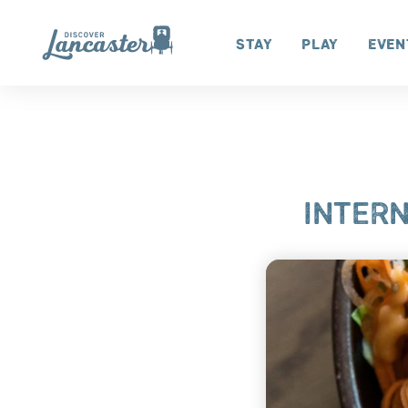
Skip to content
Stay
Play
Even
INTERN