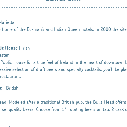
Marietta
e home of the Eckman’s and Indian Queen hotels. In 2000 the site
lic House
| Irish
aster
sh Public House for a true feel of Ireland in the heart of downtown 
sive selection of draft beers and specialty cocktails, you’ll be gl
restaurant.
e
| British
d. Modeled after a traditional British pub, the Bulls Head offers 
rse, quality beers. Choose from 14 rotating beers on tap, 2 cask 