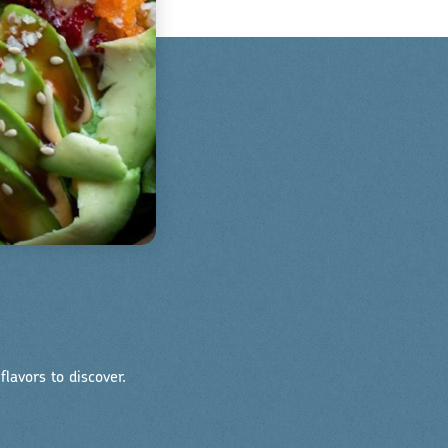
lavors to discover.