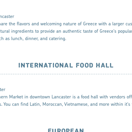
ncaster
hare the flavors and welcoming nature of Greece with a larger cu
tural ingredients to provide an authentic taste of Greece's popular
ch as lunch, dinner, and catering.
INTERNATIONAL FOOD HALL
ter
rn Market in downtown Lancaster is a food hall with vendors offe
es. You can find Latin, Moroccan, Vietnamese, and more within it's 
EUROPEAN