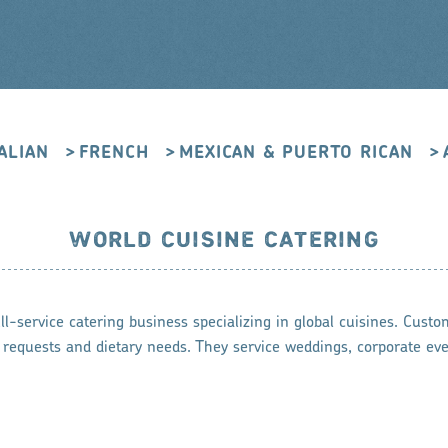
TALIAN
FRENCH
MEXICAN & PUERTO RICAN
WORLD CUISINE CATERING
l-service catering business specializing in global cuisines. Custo
 requests and dietary needs. They service weddings, corporate eve