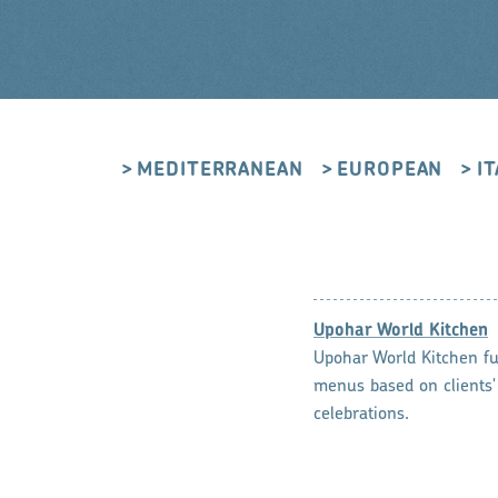
MEDITERRANEAN
EUROPEAN
I
Upohar World Kitchen
Upohar World Kitchen ful
menus based on clients'
celebrations.