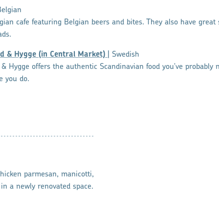
Belgian
elgian cafe featuring Belgian beers and bites. They also have grea
ads.
d & Hygge (in Central Market)
| Swedish
& Hygge offers the authentic Scandinavian food you've probably n
e you do.
 chicken parmesan, manicotti,
in a newly renovated space.