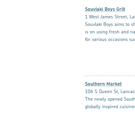
Souvlaki Boys Grill
1 West James Street, La
Souvlaki Boys aims to s
is on using fresh and na
for various occasions su
Southern Market
106 S Queen St, Lancas
The newly opened Southe
globally inspired cuisin