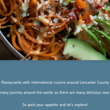
Restaurants with international cuisine around Lancaster County
linary journey around the world, as there are many delicious new f
So pack your appetite and let's explore!