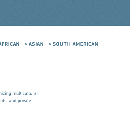
AFRICAN
ASIAN
SOUTH AMERICAN
mizing multicultural
nts, and private