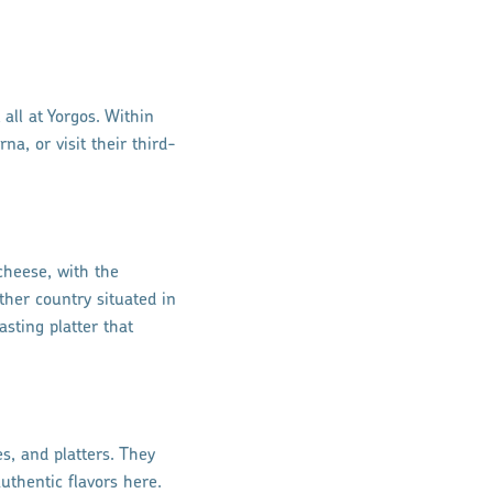
all at Yorgos. Within
na, or visit their third-
cheese, with the
ther country situated in
asting platter that
s, and platters. They
uthentic flavors here.