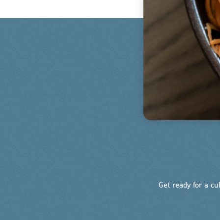
Get ready for a cu