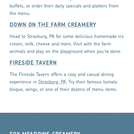
buffets, or order their daily specials and platters from
the menu.
DOWN ON THE FARM CREAMERY
Head to Strasburg, PA for some delicious homemade ice
cream, milk, cheese and more. Visit with the farm
animals and play on the playground when you're done.
FIRESIDE TAVERN
The Fireside Tavern offers a cozy and casual dining
experience in
Strasburg, PA
. Try their famous tomato
bisque, wings, or one of their dozens of menu items.