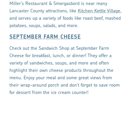
Miller's Restaurant & Smorgasbord is near many
Lancaster County attractions, like
Kitchen Kettle Village
,
and serves up a variety of foods like roast beef, mashed
potatoes, soups, salads, and more.
SEPTEMBER FARM CHEESE
Check out the Sandwich Shop at September Farm
Cheese for breakfast, lunch, or dinner! They offer a
variety of sandwiches, soups, and more and often
highlight their own cheese products throughout the
menu. Enjoy your meal and some great views from
their wrap-around porch and don't forget to save room
for dessert from the ice cream counter!