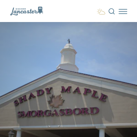
Skip to content