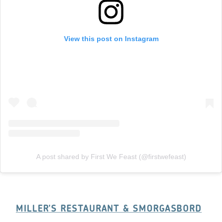
View this post on Instagram
A post shared by First We Feast (@firstwefeast)
MILLER'S RESTAURANT & SMORGASBORD