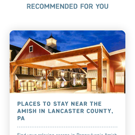
RECOMMENDED FOR YOU
PLACES TO STAY NEAR THE
AMISH IN LANCASTER COUNTY,
PA