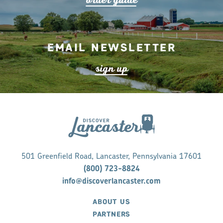
Email Newsletter
s
ign up
501 Greenfield Road, Lancaster, Pennsylvania 17601
(800) 723-8824
info@discoverlancaster.com
ABOUT US
PARTNERS