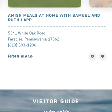
ES
AMISH MEALS AT HOME WITH SAMUEL AND
BIRD-IN-H
RUTH LAPP
SMORGAS
5341 White Oak Road
2760 Old Phi
Paradise, Pennsylvania 17562
Bird-in-Hand
(610) 593-1206
(717) 768-1
lea
r
n mo
r
e
lea
r
n mo
r
Visitor Guide
o
r
de
r
guide