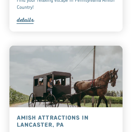
Find your relaxing escape in Pennsylvania Amish
Country!
detail
s
AMISH ATTRACTIONS IN
LANCASTER, PA