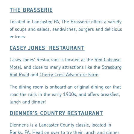
THE BRASSERIE
Located in Lancaster, PA, The Brasserie offers a variety
of soups and salads, sandwiches, burgers and delicious
entrees.
CASEY JONES' RESTAURANT
Casey Jones' Restaurant is located at the
Red Caboose
Motel
, and close to many attractions like the
Strasburg
Rail Road
and
Cherry Crest Adventure Farm
.
The dining room is onboard an original dining car that
road the rails in the early 1900s, and offers breakfast,
lunch and dinner!
DIENNER'S COUNTRY RESTAURANT
Dienner's is a Lancaster County classic, located in
Ronks, PA. Head on over to try their lunch and dinner