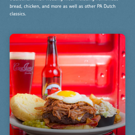
bread, chicken, and more as well as other PA Dutch
classics.