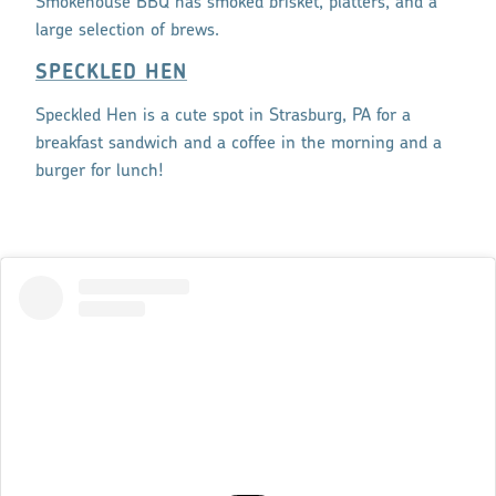
Smokehouse BBQ has smoked brisket, platters, and a
large selection of brews.
SPECKLED HEN
Speckled Hen is a cute spot in Strasburg, PA for a
breakfast sandwich and a coffee in the morning and a
burger for lunch!