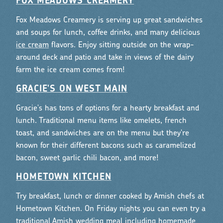
FOX MEADOWS CREAMERY
Fox Meadows Creamery is serving up great sandwiches
and soups for lunch, coffee drinks, and many delicious
ice cream
flavors. Enjoy sitting outside on the wrap-
around deck and patio and take in views of the dairy
farm the ice cream comes from!
GRACIE'S ON WEST MAIN
Gracie's has tons of options for a hearty breakfast and
lunch. Traditional menu items like omelets, french
toast, and sandwiches are on the menu but they're
known for their different bacons such as caramelized
bacon, sweet garlic chili bacon, and more!
HOMETOWN KITCHEN
Try breakfast, lunch or dinner cooked by Amish chefs at
Hometown Kitchen. On Friday nights you can even try a
traditional Amish wedding meal including homemade