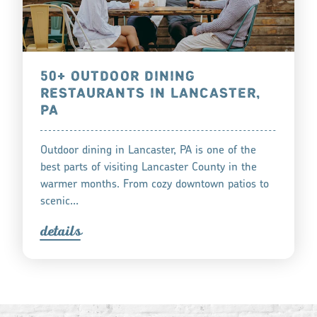
50+ OUTDOOR DINING
RESTAURANTS IN LANCASTER,
PA
Outdoor dining in Lancaster, PA is one of the
best parts of visiting Lancaster County in the
warmer months. From cozy downtown patios to
scenic…
detail
s