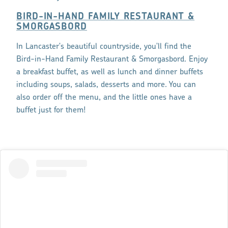
BIRD-IN-HAND FAMILY RESTAURANT &
SMORGASBORD
In Lancaster's beautiful countryside, you'll find the
Bird-in-Hand Family Restaurant & Smorgasbord. Enjoy
a breakfast buffet, as well as lunch and dinner buffets
including soups, salads, desserts and more. You can
also order off the menu, and the little ones have a
buffet just for them!