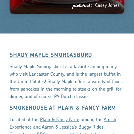
pictured:
Casey Jones
SHADY MAPLE SMORGASBORD
Shady Maple Smorgasbord is a favorite among many
who visit Lancaster County, and is the largest buffet in
the United States! Shady Maple offers a variety of foods
from pancakes in the morning to steaks on the grill for
dinner, and of course PA Dutch classics.
SMOKEHOUSE AT PLAIN & FANCY FARM
Located at the
Plain & Fancy Farm
among the
Amish
Experience
and
Aaron & Jessica's Buggy Rides
,