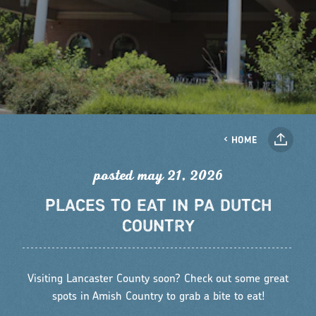
HOME
posted may 21, 2026
PLACES TO EAT IN PA DUTCH
COUNTRY
Visiting Lancaster County soon? Check out some great
spots in Amish Country to grab a bite to eat!