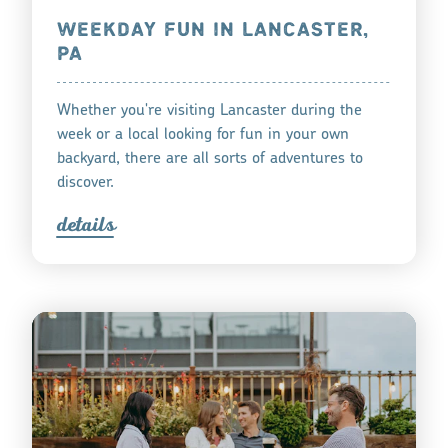
WEEKDAY FUN IN LANCASTER,
PA
Whether you're visiting Lancaster during the
week or a local looking for fun in your own
backyard, there are all sorts of adventures to
discover.
detail
s