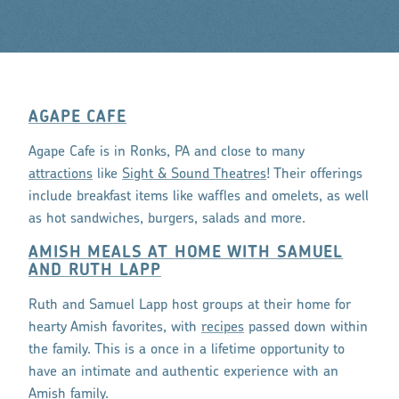
AGAPE CAFE
Agape Cafe is in Ronks, PA and close to many
attractions
like
Sight & Sound Theatres
! Their offerings
include breakfast items like waffles and omelets, as well
as hot sandwiches, burgers, salads and more.
AMISH MEALS AT HOME WITH SAMUEL
AND RUTH LAPP
Ruth and Samuel Lapp host groups at their home for
hearty Amish favorites, with
recipes
passed down within
the family. This is a once in a lifetime opportunity to
have an intimate and authentic experience with an
Amish family.