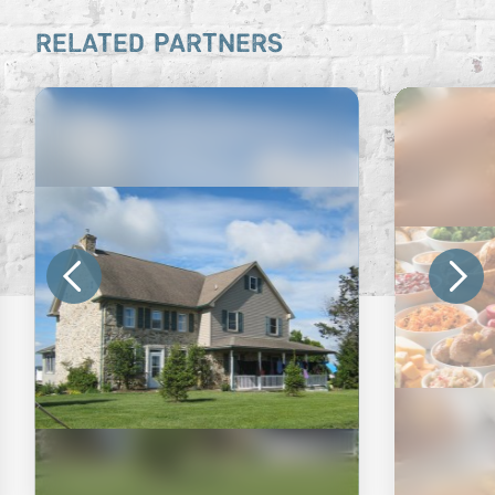
RELATED PARTNERS