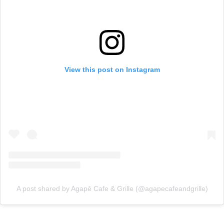
View this post on Instagram
A post shared by Agapē Cafe & Grille (@agapecafeandgrille)