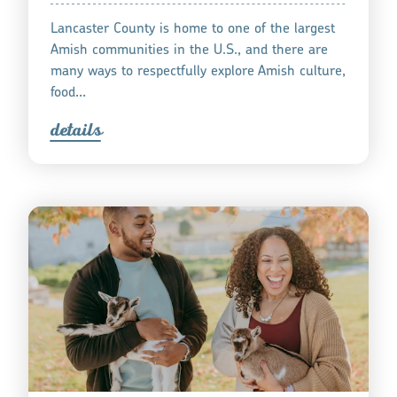
Lancaster County is home to one of the largest
Amish communities in the U.S., and there are
many ways to respectfully explore Amish culture,
food…
detail
s