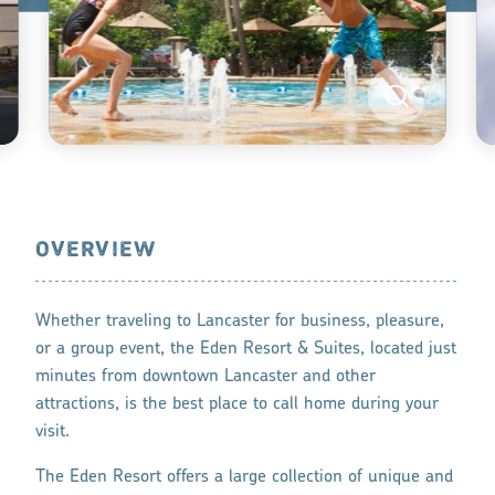
OVERVIEW
Whether traveling to Lancaster for business, pleasure,
or a group event, the Eden Resort & Suites, located just
minutes from downtown Lancaster and other
attractions, is the best place to call home during your
visit.
The Eden Resort offers a large collection of unique and