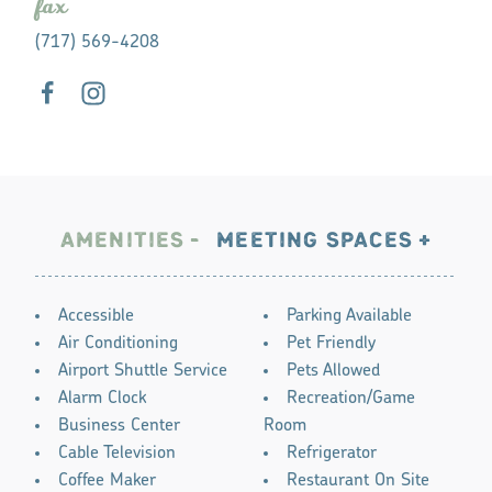
fax
(717) 569-4208
AMENITIES
MEETING SPACES
AMENITIES
Accessible
Parking Available
Air Conditioning
Pet Friendly
Airport Shuttle Service
Pets Allowed
Alarm Clock
Recreation/Game
Business Center
Room
Cable Television
Refrigerator
Coffee Maker
Restaurant On Site