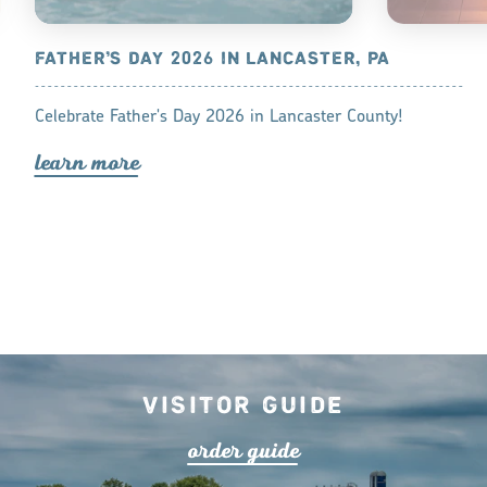
NCASTER
FATHER’S DAY 2026 IN LANCASTER, PA
HOTELS W
LANCASTE
of exceptional
Celebrate Father's Day 2026 in Lancaster County!
There is not
s for
lea
r
n mo
r
e
your hotel ro
ddings.
Lancaster Co
lea
r
n mo
r
Visitor Guide
o
r
de
r
guide