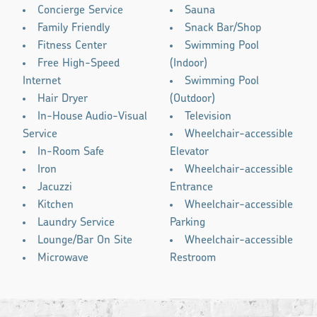
Concierge Service
Sauna
Family Friendly
Snack Bar/Shop
Fitness Center
Swimming Pool
Free High-Speed
(Indoor)
Internet
Swimming Pool
Hair Dryer
(Outdoor)
In-House Audio-Visual
Television
Service
Wheelchair-accessible
In-Room Safe
Elevator
Iron
Wheelchair-accessible
Jacuzzi
Entrance
Kitchen
Wheelchair-accessible
Laundry Service
Parking
Lounge/Bar On Site
Wheelchair-accessible
Microwave
Restroom