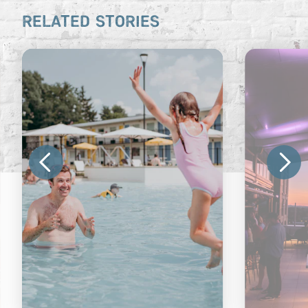
RELATED STORIES