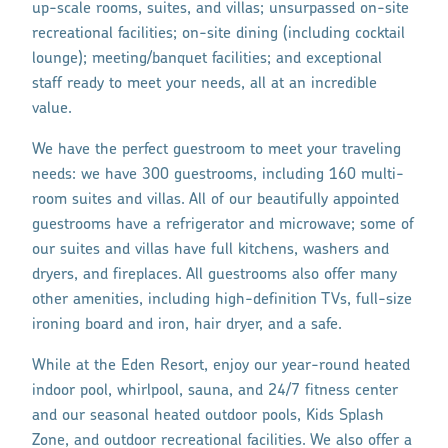
up-scale rooms, suites, and villas; unsurpassed on-site
recreational facilities; on-site dining (including cocktail
lounge); meeting/banquet facilities; and exceptional
staff ready to meet your needs, all at an incredible
value.
We have the perfect guestroom to meet your traveling
needs: we have 300 guestrooms, including 160 multi-
room suites and villas. All of our beautifully appointed
guestrooms have a refrigerator and microwave; some of
our suites and villas have full kitchens, washers and
dryers, and fireplaces. All guestrooms also offer many
other amenities, including high-definition TVs, full-size
ironing board and iron, hair dryer, and a safe.
While at the Eden Resort, enjoy our year-round heated
indoor pool, whirlpool, sauna, and 24/7 fitness center
and our seasonal heated outdoor pools, Kids Splash
Zone, and outdoor recreational facilities. We also offer a