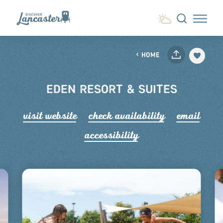
Skip to content
HOME
EDEN RESORT & SUITES
visit website
check availability
email
accessibility