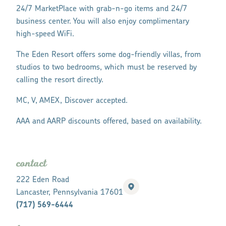
24/7 MarketPlace with grab-n-go items and 24/7
business center. You will also enjoy complimentary
high-speed WiFi.
The Eden Resort offers some dog-friendly villas, from
studios to two bedrooms, which must be reserved by
calling the resort directly.
MC, V, AMEX, Discover accepted.
AAA and AARP discounts offered, based on availability.
contact
222 Eden Road
Lancaster, Pennsylvania 17601
(717) 569-6444