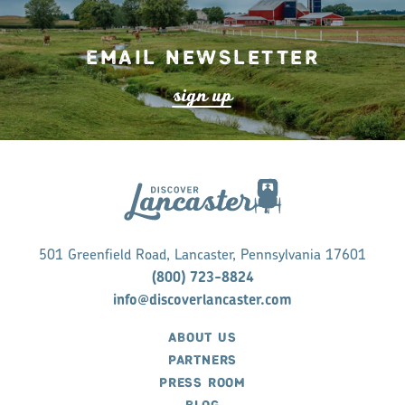
Email Newsletter
s
ign up
501 Greenfield Road, Lancaster, Pennsylvania 17601
(800) 723-8824
info@discoverlancaster.com
ABOUT US
PARTNERS
PRESS ROOM