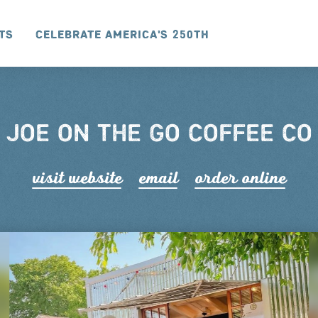
ts
Celebrate America's 250th
JOE ON THE GO COFFEE CO
visit website
email
order online