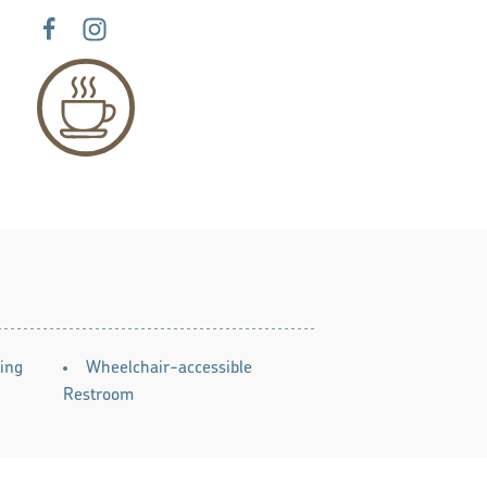
ing
Wheelchair-accessible
Restroom