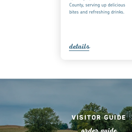
County, serving up delicious
bites and refreshing drinks.
detail
s
Visitor Guide
o
r
de
r
guide