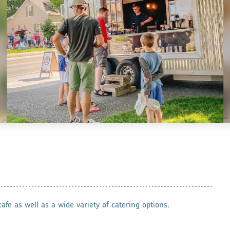
afe as well as a wide variety of catering options.