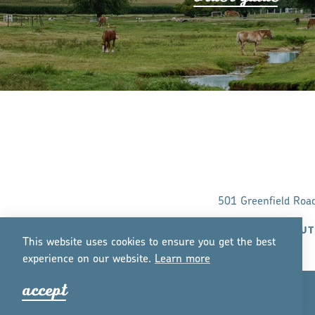
501 Greenfield Roa
ABOUT
This website uses cookies to ensure you get the best
experience on our website.
Lea
r
n mo
r
e
accept