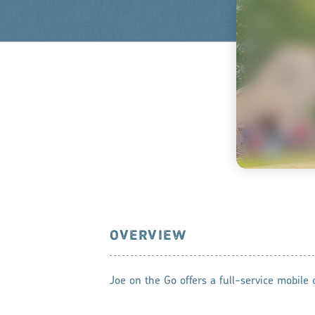
OVERVIEW
Joe on the Go offers a full-service mobile c