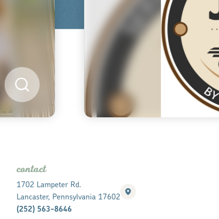
contact
1702 Lampeter Rd.
Lancaster, Pennsylvania 17602
(252) 563-8646