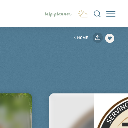
trip planner
HOME