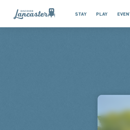
Skip to content
Stay
Play
Even