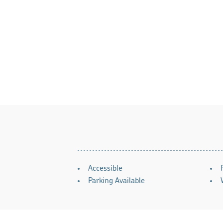
AMENITIES
Accessible
Parking Available