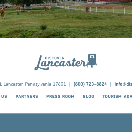
d, Lancaster, Pennsylvania 17601
|
(800) 723-8824
|
info@di
 US
PARTNERS
PRESS ROOM
BLOG
TOURISM AD