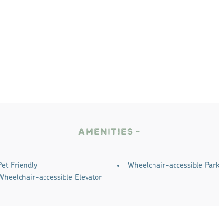
AMENITIES
Pet Friendly
Wheelchair-accessible Park
Wheelchair-accessible Elevator