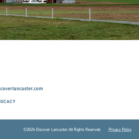
scoverlancaster.com
VOCACY
©2026 Discover Lancaster. All Rights Reserved.
P
r
ivacy Policy