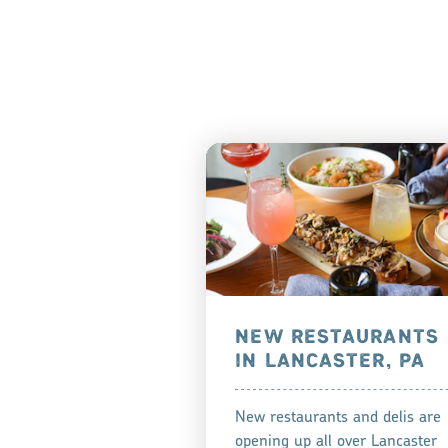
NEW RESTAURANTS
IN LANCASTER, PA
New restaurants and delis are
opening up all over Lancaster