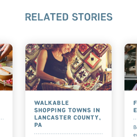
RELATED STORIES
WALKABLE
SHOPPING TOWNS IN
LANCASTER COUNTY,
PA
B
e