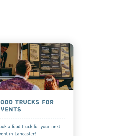
FOOD TRUCKS FOR
EVENTS
ook a food truck for your next
vent in Lancaster!