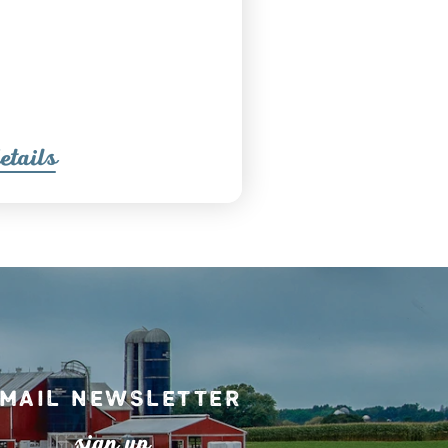
etail
s
mail Newsletter
s
ign up