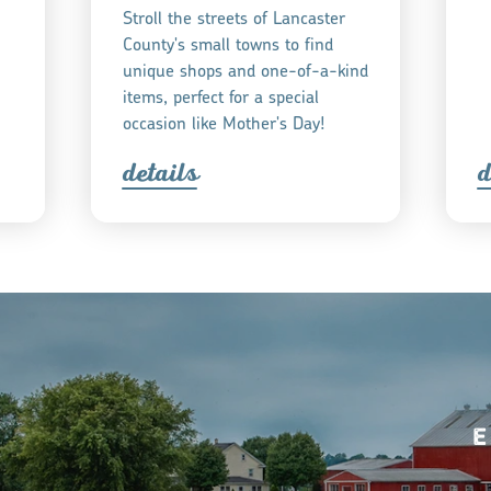
Stroll the streets of Lancaster
County's small towns to find
unique shops and one-of-a-kind
items, perfect for a special
occasion like Mother's Day!
detail
s
d
E