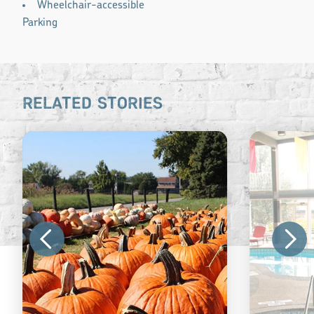
Wheelchair-accessible
Parking
RELATED STORIES