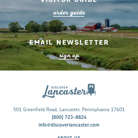
o
r
de
r
guide
Email Newsletter
s
ign up
501 Greenfield Road, Lancaster, Pennsylvania 17601
(800) 723-8824
info@discoverlancaster.com