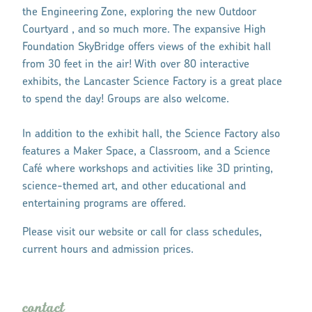
the Engineering Zone, exploring the new Outdoor
Courtyard , and so much more. The expansive High
Foundation SkyBridge offers views of the exhibit hall
from 30 feet in the air! With over 80 interactive
exhibits, the Lancaster Science Factory is a great place
to spend the day! Groups are also welcome.
In addition to the exhibit hall, the Science Factory also
features a Maker Space, a Classroom, and a Science
Café where workshops and activities like 3D printing,
science-themed art, and other educational and
entertaining programs are offered.
Please visit our website or call for class schedules,
current hours and admission prices.
contact