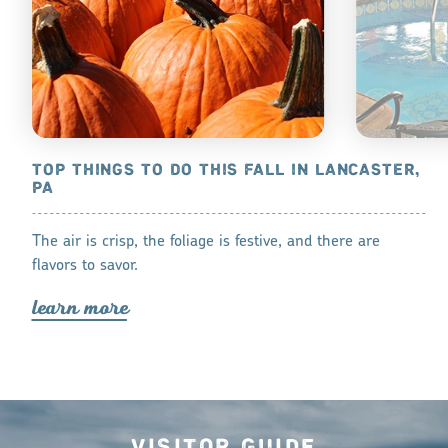
UNTY, PA
TOP THINGS TO DO THIS FALL IN LANCASTER,
BEAT THE 
PA
s summer with a
For those da
The air is crisp, the foliage is festive, and there are
lea
r
n mo
r
flavors to savor.
lea
r
n mo
r
e
Visitor Guide