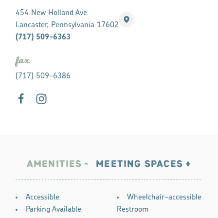
454 New Holland Ave
Lancaster, Pennsylvania 17602
(717) 509-6363
fax
(717) 509-6386
AMENITIES
MEETING SPACES
AMENITIES
Accessible
Wheelchair-accessible
Parking Available
Restroom