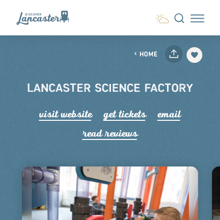
Skip to content
HOME
LANCASTER SCIENCE FACTORY
visit website
get tickets
email
read r
e
views