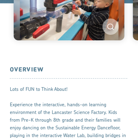
OVERVIEW
Lots of FUN to Think About!
Experience the interactive, hands-on learning
environment of the Lancaster Science Factory. Kids
from Pre-K through 8th grade and their families will
enjoy dancing on the Sustainable Energy Dancefloor,
playing in the interactive Water Lab, building bridges in