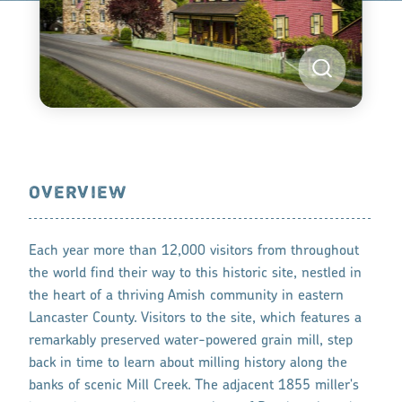
OVERVIEW
Each year more than 12,000 visitors from throughout
the world find their way to this historic site, nestled in
the heart of a thriving Amish community in eastern
Lancaster County. Visitors to the site, which features a
remarkably preserved water-powered grain mill, step
back in time to learn about milling history along the
banks of scenic Mill Creek. The adjacent 1855 miller's