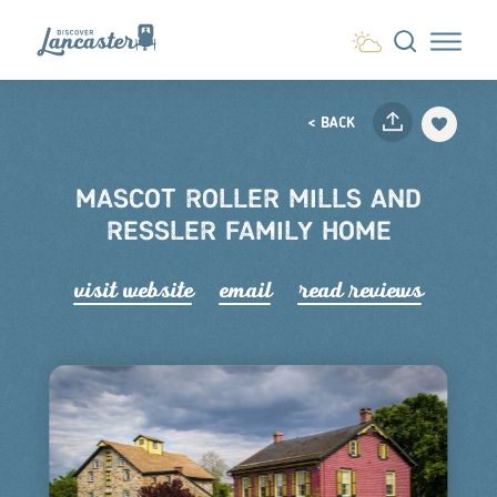
Skip to content
< BACK
MASCOT ROLLER MILLS AND
RESSLER FAMILY HOME
visit website
email
read r
e
views