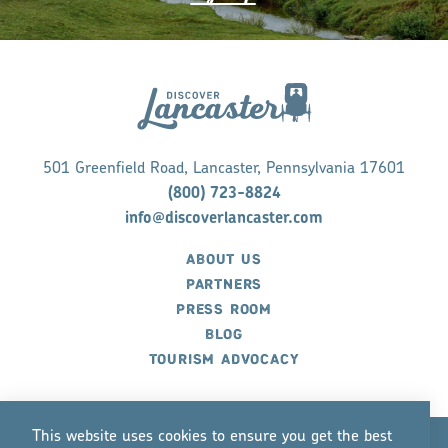
501 Greenfield Road, Lancaster, Pennsylvania 17601
(800) 723-8824
info@discoverlancaster.com
ABOUT US
PARTNERS
PRESS ROOM
BLOG
TOURISM ADVOCACY
This website uses cookies to ensure you get the best