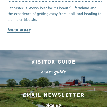
s and
Memories are 
Lancaster is known best for it's beautiful farmland and
ich with
many family-f
the experience of getting away from it all, and heading to
lea
r
n mo
r
a simpler lifestyle.
lea
r
n mo
r
e
Visitor Guide
o
r
de
r
guide
Email Newsletter
s
ign up