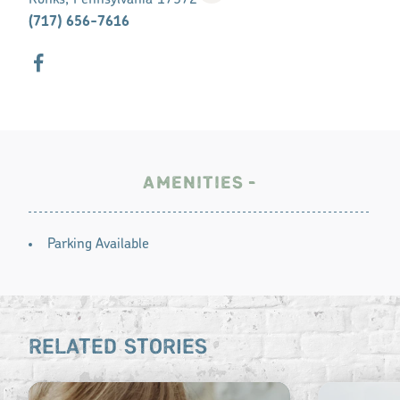
Ronks, Pennsylvania 17572
(717) 656-7616
AMENITIES
AMENITIES
Parking Available
RELATED STORIES