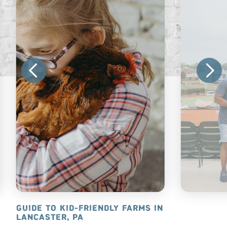
NCASTER, PA
GUIDE TO KID-FRIENDLY FARMS IN
20+ FAMIL
LANCASTER, PA