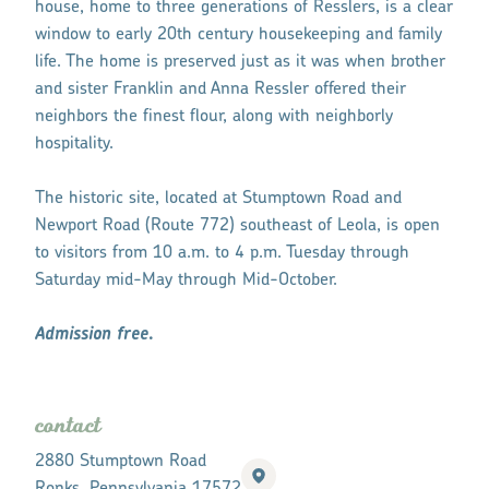
house, home to three generations of Resslers, is a clear
window to early 20th century housekeeping and family
life. The home is preserved just as it was when brother
and sister Franklin and Anna Ressler offered their
neighbors the finest flour, along with neighborly
hospitality.
The historic site, located at Stumptown Road and
Newport Road (Route 772) southeast of Leola, is open
to visitors from 10 a.m. to 4 p.m. Tuesday through
Saturday mid-May through Mid-October.
Admission free.
contact
2880 Stumptown Road