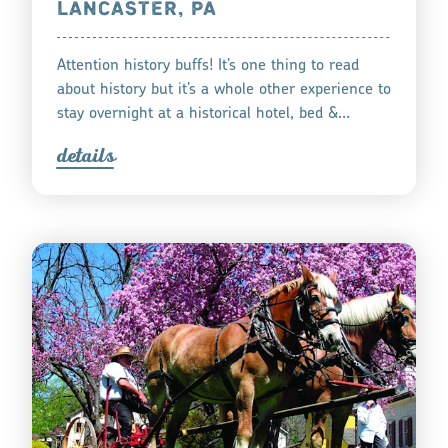
LANCASTER, PA
Attention history buffs! It’s one thing to read
about history but it’s a whole other experience to
stay overnight at a historical hotel, bed &…
detail
s