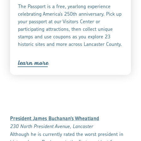
The Passport is a free, yearlong experience
celebrating America’s 250th anniversary. Pick up
your passport at our Visitors Center or
participating attractions, then collect unique
stamps and use coupons as you explore 23
historic sites and more across Lancaster County.
lea
r
n mo
r
e
President James Buchanan’s Wheatland
230 North President Avenue, Lancaster
Although he is currently rated the worst president in