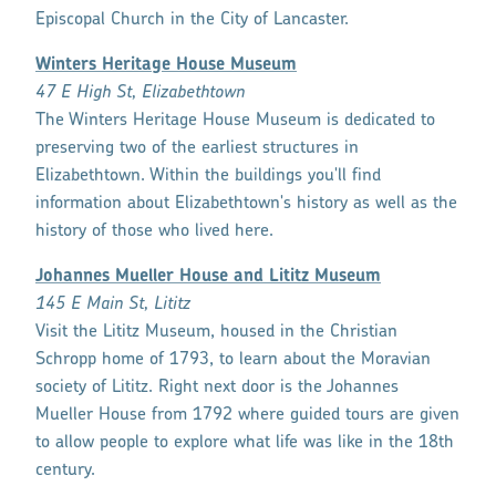
Episcopal Church in the City of Lancaster.
Winters Heritage House Museum
47 E High St, Elizabethtown
The Winters Heritage House Museum is dedicated to
preserving two of the earliest structures in
Elizabethtown. Within the buildings you'll find
information about Elizabethtown's history as well as the
history of those who lived here.
Johannes Mueller House and Lititz Museum
145 E Main St, Lititz
Visit the Lititz Museum, housed in the Christian
Schropp home of 1793, to learn about the Moravian
society of Lititz. Right next door is the Johannes
Mueller House from 1792 where guided tours are given
to allow people to explore what life was like in the 18th
century.