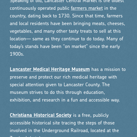
Speaking of old, Lancaster Central Market is the oldest
continuously operated public
farmers market
in the
country, dating back to 1730. Since that time, farmers
and local residents have been bringing meats, cheeses,
vegetables, and many other tasty treats to sell at this
location— same as they continue to do today. Many of
today’s stands have been “on market” since the early
1900s.
Lancaster Medical Heritage Museum
has a mission to
preserve and protect our rich medical heritage with
special attention given to Lancaster County. The
museum strives to do this through education,
exhibition, and research in a fun and accessible way.
Christiana Historical Society
is a free, publicly
accessible historical site tracing the steps of those
involved in the Underground Railroad, located at the