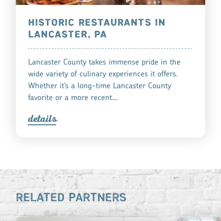
HISTORIC RESTAURANTS IN
LANCASTER, PA
Lancaster County takes immense pride in the
wide variety of culinary experiences it offers.
Whether it’s a long-time Lancaster County
favorite or a more recent…
detail
s
RELATED PARTNERS