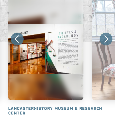
 STATION™
LANCASTERHISTORY MUSEUM & RESEARCH
HISTORIC 
CENTER