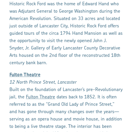
Historic Rock Ford was the home of Edward Hand who
was Adjutant General to George Washington during the
American Revolution. Situated on 33 acres and located
just outside of Lancaster City, Historic Rock Ford offers
guided tours of the circa 1794 Hand Mansion as well as
the opportunity to visit the newly opened John J.
Snyder, Jr. Gallery of Early Lancaster County Decorative
Arts housed on the 2nd floor of the reconstructed 18th
century bank barn.
Fulton Theatre
12 North Prince Street, Lancaster
Built on the foundation of Lancaster’s pre-Revolutionary
jail, the
Fulton Theatre
dates back to 1852. It is often
referred to as the “Grand Old Lady of Prince Street,”
and has gone through many changes over the years—
serving as an opera house and movie house, in addition
to being a live theatre stage. The interior has been