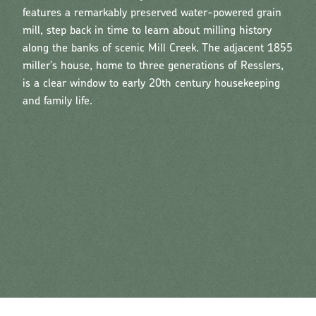
features a remarkably preserved water-powered grain
mill, step back in time to learn about milling history
along the banks of scenic Mill Creek. The adjacent 1855
miller's house, home to three generations of Resslers,
is a clear window to early 20th century housekeeping
and family life.