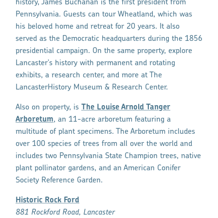
history, James Buchanan is the first president from
Pennsylvania. Guests can tour Wheatland, which was
his beloved home and retreat for 20 years. It also
served as the Democratic headquarters during the 1856
presidential campaign. On the same property, explore
Lancaster's history with permanent and rotating
exhibits, a research center, and more at The
LancasterHistory Museum & Research Center.
Also on property, is
The Louise Arnold Tanger
Arboretum
, an 11-acre arboretum featuring a
multitude of plant specimens. The Arboretum includes
over 100 species of trees from all over the world and
includes two Pennsylvania State Champion trees, native
plant pollinator gardens, and an American Conifer
Society Reference Garden.
Historic Rock Ford
881 Rockford Road, Lancaster