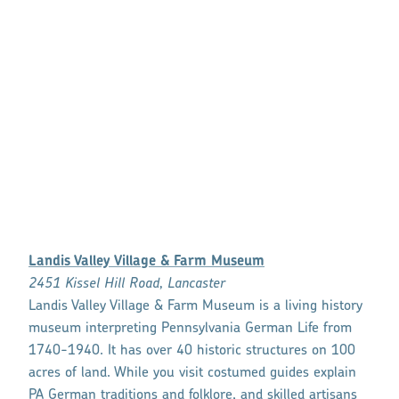
Landis Valley Village & Farm Museum
2451 Kissel Hill Road, Lancaster
Landis Valley Village & Farm Museum is a living history
museum interpreting Pennsylvania German Life from
1740-1940. It has over 40 historic structures on 100
acres of land. While you visit costumed guides explain
PA German traditions and folklore, and skilled artisans