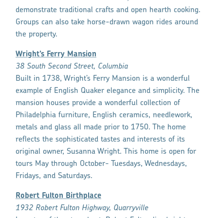
demonstrate traditional crafts and open hearth cooking.
Groups can also take horse-drawn wagon rides around
the property.
Wright’s Ferry Mansion
38 South Second Street, Columbia
Built in 1738, Wright’s Ferry Mansion is a wonderful
example of English Quaker elegance and simplicity. The
mansion houses provide a wonderful collection of
Philadelphia furniture, English ceramics, needlework,
metals and glass all made prior to 1750. The home
reflects the sophisticated tastes and interests of its
original owner, Susanna Wright. This home is open for
tours May through October- Tuesdays, Wednesdays,
Fridays, and Saturdays.
Robert Fulton Birthplace
1932 Robert Fulton Highway, Quarryville