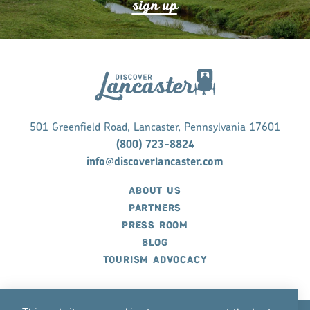
s
ign up
501 Greenfield Road, Lancaster, Pennsylvania 17601
(800) 723-8824
info@discoverlancaster.com
ABOUT US
PARTNERS
PRESS ROOM
BLOG
TOURISM ADVOCACY