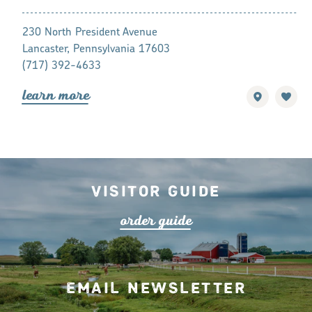
881 Rockford
230 North President Avenue
Lancaster, P
Lancaster, Pennsylvania 17603
(717) 392-7
(717) 392-4633
lea
r
n mo
r
lea
r
n mo
r
e
Visitor Guide
o
r
de
r
guide
Email Newsletter