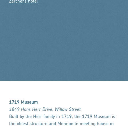
Zercher’s hotel
1719 Museum
1849 Hans Herr Drive, Willow Street
Built by the Herr family in 1719, the 1719 Museum is
the oldest structure and Mennonite meeting house in