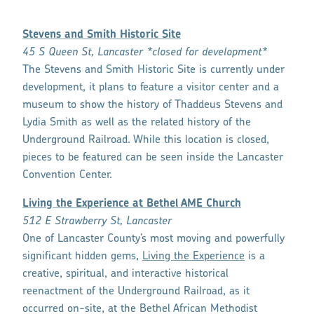
Stevens and Smith Historic Site
45 S Queen St, Lancaster *closed for development*
The Stevens and Smith Historic Site is currently under
development, it plans to feature a visitor center and a
museum to show the history of Thaddeus Stevens and
Lydia Smith as well as the related history of the
Underground Railroad. While this location is closed,
pieces to be featured can be seen inside the Lancaster
Convention Center.
Living the Experience at Bethel AME Church
512 E Strawberry St, Lancaster
One of Lancaster County’s most moving and powerfully
significant hidden gems,
Living the Experience
is a
creative, spiritual, and interactive historical
reenactment of the Underground Railroad, as it
occurred on-site, at the Bethel African Methodist