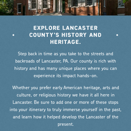
EXPLORE LANCASTER
•
COUNTY'S HISTORY AND
•
HERITAGE.
Step back in time as you take to the streets and
backroads of Lancaster, PA. Our county is rich with
history and has many unique places where you can
experience its impact hands-on.
Whether you prefer early American heritage, arts and
culture, or religious history we have it all here in
Lancaster. Be sure to add one or more of these stops
into your itinerary to truly immerse yourself in the past,
and learn how it helped develop the Lancaster of the
present.