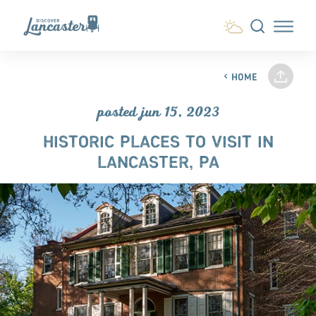
Skip to content
HOME
posted jun 15, 2023
HISTORIC PLACES TO VISIT IN
LANCASTER, PA