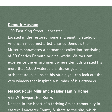
Demuth Museum
120 East King Street, Lancaster
Located in the restored home and painting studio of
American modernist artist Charles Demuth, the
Museum showcases a permanent collection consisting
of 50 Charles Demuth original works. Visitors can
experience the environment where Demuth created his
more that 1,000 watercolors, drawings and
architectural oils. Inside his studio you can look out the
very window that inspired a number of his artworks.
Mascot Roller Mills and Ressler Family Home
443 W Newport Rd, Ronks
Nestled in the heart of a thriving Amish community in
eastern Lancaster County. Visitors to the site, which