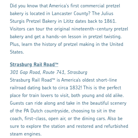
Did you know that America's first commercial pretzel
bakery is located in Lancaster County? The Julius
Sturgis Pretzel Bakery in Lititz dates back to 1861.
Visitors can tour the original nineteenth-century pretzel
bakery and get a hands-on lesson in pretzel twisting.
Plus, learn the history of pretzel making in the United
States.
Strasburg Rail Road™
301 Gap Road, Route 741, Strasburg
Strasburg Rail Road™ is America’s oldest short-line
railroad dating back to circa 1832! This is the perfect
place for train lovers to visit, both young and old alike.
Guests can ride along and take in the beautiful scenery
of the PA Dutch countryside, choosing to sit in the
coach, first-class, open air, or the dining cars. Also be
sure to explore the station and restored and refurbished
steam engines.