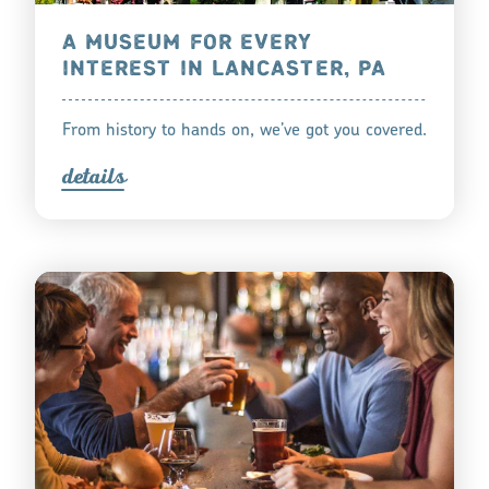
A MUSEUM FOR EVERY
INTEREST IN LANCASTER, PA
From history to hands on, we’ve got you covered.
detail
s