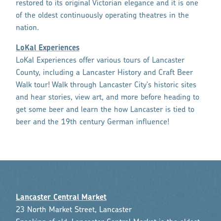
restored to its original Victorian elegance and it is one
of the oldest continuously operating theatres in the
nation.
LoKal Experiences
LoKal Experiences offer various tours of Lancaster
County, including a Lancaster History and Craft Beer
Walk tour! Walk through Lancaster City's historic sites
and hear stories, view art, and more before heading to
get some beer and learn the how Lancaster is tied to
beer and the 19th century German influence!
Lancaster Central Market
23 North Market Street, Lancaster