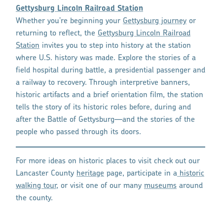
Gettysburg Lincoln Railroad Station
Whether you’re beginning your
Gettysburg journey
or
returning to reflect, the
Gettysburg Lincoln Railroad
Station
invites you to step into history at the station
where U.S. history was made. Explore the stories of a
field hospital during battle, a presidential passenger and
a railway to recovery. Through interpretive banners,
historic artifacts and a brief orientation film, the station
tells the story of its historic roles before, during and
after the Battle of Gettysburg—and the stories of the
people who passed through its doors.
For more ideas on historic places to visit check out our
Lancaster County
heritage
page, participate in a
historic
walking tour
, or visit one of our many
museums
around
the county.