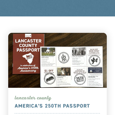
lanca
s
te
r
county
AMERICA’S 250TH PASSPORT