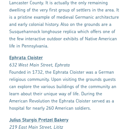
Lancaster County. It is actually the only remaining
dwelling of the very first group of settlers in the area. It
is a pristine example of medieval Germanic architecture
and early colonial history. Also on the grounds are a
Susquehannock longhouse replica which offers one of
the few interactive outdoor exhibits of Native American
life in Pennsylvania.
Ephrata Cloister
632 West Main Street, Ephrata
Founded in 1732, the Ephrata Cloister was a German
religious community. Upon visiting the grounds guests
can explore the various buildings of the community an
learn about their unique way of life. During the
American Revolution the Ephrata Cloister served as a
hospital for nearly 260 American soldiers.
Julius Sturgis Pretzel Bakery
219 East Main Street, Lititz