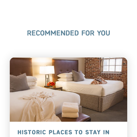
RECOMMENDED FOR YOU
HISTORIC PLACES TO STAY IN