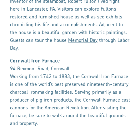
Inventor of the steamboat, Robert Fulton lived right
here in Lancaster, PA. Visitors can explore Fulton’s
restored and furnished house as well as see exhibits
chronicling his life and accomplishments. Adjacent to
the house is a beautiful garden with historic paintings.
Guests can tour the house
Memorial Day
through Labor
Day.
Cornwall Iron Furnace
94 Rexmont Road, Cornwall
Working from 1742 to 1883, the Cornwall Iron Furnace
is one of the world’s best preserved nineteenth-century
charcoal ironmaking facilities. Serving primarily as a
producer of pig iron products, the Cornwall Furnace cast
cannons for the American Revolution. After visiting the
furnace, be sure to walk around the beautiful grounds
and property.