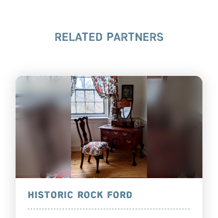
RELATED PARTNERS
HISTORIC ROCK FORD