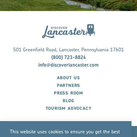
501 Greenfield Road, Lancaster, Pennsylvania 17601
(800) 723-8824
info@discoverlancaster.com
ABOUT US
PARTNERS
PRESS ROOM
BLOG
TOURISM ADVOCACY
This website uses cookies to ensure you get the best