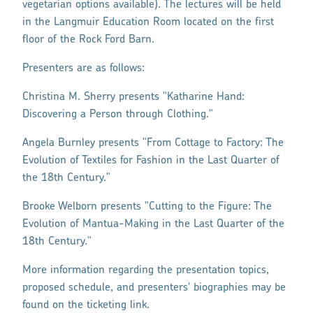
vegetarian options available). The lectures will be held
in the Langmuir Education Room located on the first
floor of the Rock Ford Barn.
Presenters are as follows:
Christina M. Sherry presents "Katharine Hand:
Discovering a Person through Clothing."
Angela Burnley presents "From Cottage to Factory: The
Evolution of Textiles for Fashion in the Last Quarter of
the 18th Century."
Brooke Welborn presents "Cutting to the Figure: The
Evolution of Mantua-Making in the Last Quarter of the
18th Century."
More information regarding the presentation topics,
proposed schedule, and presenters' biographies may be
found on the ticketing link.