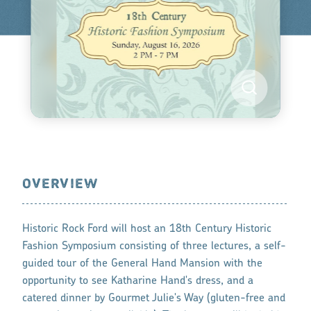
OVERVIEW
Historic Rock Ford will host an 18th Century Historic
Fashion Symposium consisting of three lectures, a self-
guided tour of the General Hand Mansion with the
opportunity to see Katharine Hand's dress, and a
catered dinner by Gourmet Julie's Way (gluten-free and