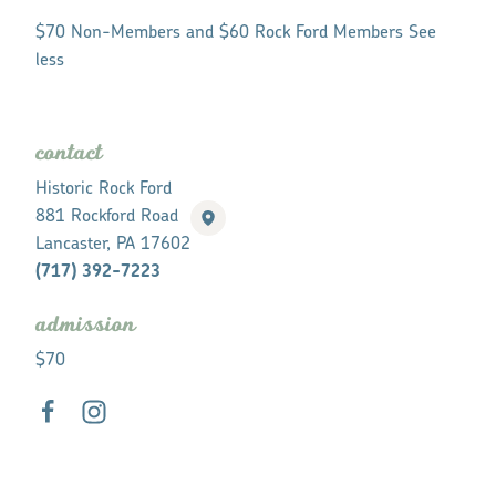
$70 Non-Members and $60 Rock Ford Members See
less
contact
Historic Rock Ford
881 Rockford Road
Lancaster, PA 17602
(717) 392-7223
admission
$70