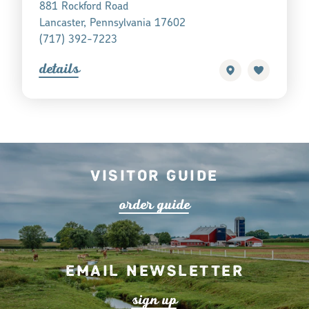
881 Rockford Road
Lancaster, Pennsylvania 17602
(717) 392-7223
detail
s
Visitor Guide
o
r
de
r
guide
Email Newsletter
s
ign up