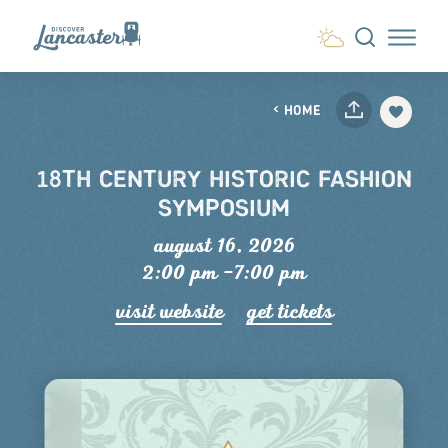
Skip to content
HOME
18TH CENTURY HISTORIC FASHION
SYMPOSIUM
august 16, 2026
2:00 pm –7:00 pm
visit website
get tickets