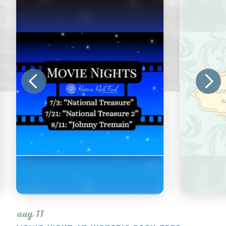
aug 11