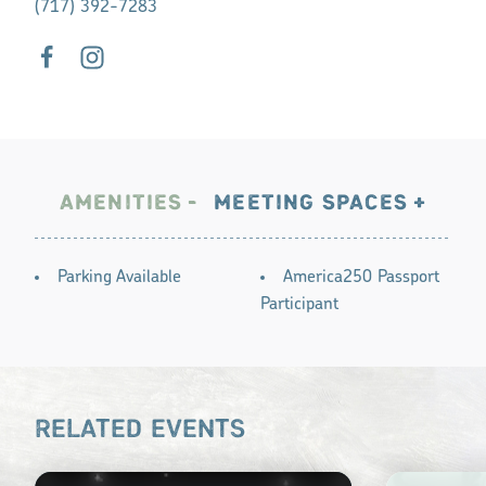
(717) 392-7283
AMENITIES
MEETING SPACES
AMENITIES
Parking Available
America250 Passport
Participant
RELATED EVENTS