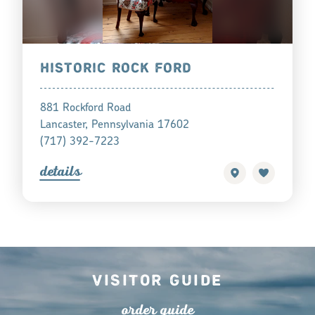
HISTORIC ROCK FORD
881 Rockford Road
Lancaster, Pennsylvania 17602
(717) 392-7223
detail
s
Visitor Guide
o
r
de
r
guide