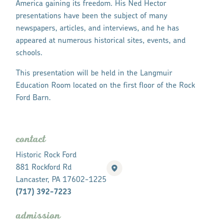
America gaining its freedom. His Ned Hector
presentations have been the subject of many
newspapers, articles, and interviews, and he has
appeared at numerous historical sites, events, and
schools.
This presentation will be held in the Langmuir
Education Room located on the first floor of the Rock
Ford Barn.
contact
Historic Rock Ford
881 Rockford Rd
Lancaster, PA 17602-1225
(717) 392-7223
admission