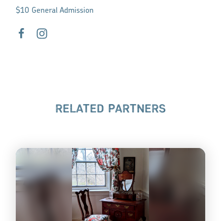
$10 General Admission
RELATED PARTNERS