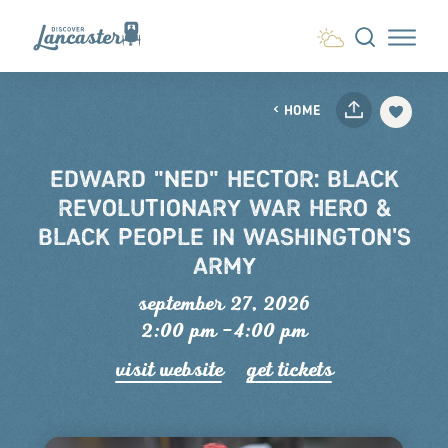
Skip to content
HOME
EDWARD "NED" HECTOR: BLACK
REVOLUTIONARY WAR HERO &
BLACK PEOPLE IN WASHINGTON'S
ARMY
september 27, 2026
2:00 pm –4:00 pm
visit website
get tickets