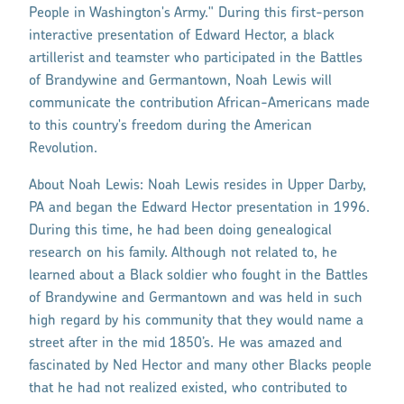
People in Washington's Army." During this first-person
interactive presentation of Edward Hector, a black
artillerist and teamster who participated in the Battles
of Brandywine and Germantown, Noah Lewis will
communicate the contribution African-Americans made
to this country's freedom during the American
Revolution.
About Noah Lewis: Noah Lewis resides in Upper Darby,
PA and began the Edward Hector presentation in 1996.
During this time, he had been doing genealogical
research on his family. Although not related to, he
learned about a Black soldier who fought in the Battles
of Brandywine and Germantown and was held in such
high regard by his community that they would name a
street after in the mid 1850’s. He was amazed and
fascinated by Ned Hector and many other Blacks people
that he had not realized existed, who contributed to