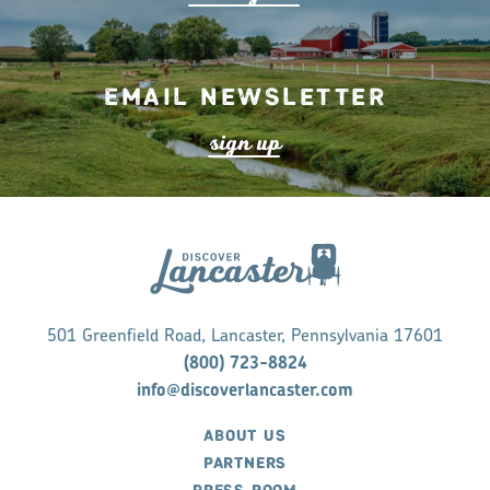
Email Newsletter
s
ign up
501 Greenfield Road, Lancaster, Pennsylvania 17601
(800) 723-8824
info@discoverlancaster.com
ABOUT US
PARTNERS