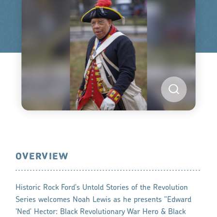
OVERVIEW
Historic Rock Ford's Untold Stories of the Revolution
Series welcomes Noah Lewis as he presents "Edward
'Ned' Hector: Black Revolutionary War Hero & Black