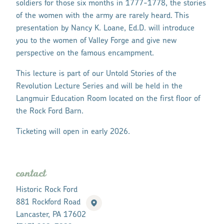
soldiers for those six months in 1777-1778, the stories
of the women with the army are rarely heard. This
presentation by Nancy K. Loane, Ed.D. will introduce
you to the women of Valley Forge and give new
perspective on the famous encampment.
This lecture is part of our Untold Stories of the
Revolution Lecture Series and will be held in the
Langmuir Education Room located on the first floor of
the Rock Ford Barn.
Ticketing will open in early 2026.
contact
Historic Rock Ford
881 Rockford Road
Lancaster, PA 17602