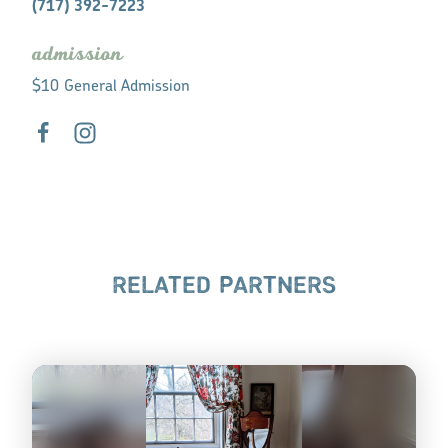
(717) 392-7223
admission
$10 General Admission
RELATED PARTNERS