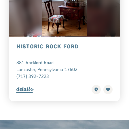
HISTORIC ROCK FORD
881 Rockford Road
Lancaster, Pennsylvania 17602
(717) 392-7223
detail
s