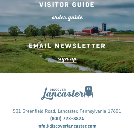
Visitor Guide
o
r
de
r
guide
Email Newsletter
s
ign up
501 Greenfield Road, Lancaster, Pennsylvania 17601
(800) 723-8824
info@discoverlancaster.com