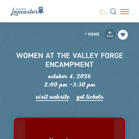
Skip to content
HOME
WOMEN AT THE VALLEY FORGE
ENCAMPMENT
october 4, 2026
2:00 pm –3:30 pm
visit website
get tickets