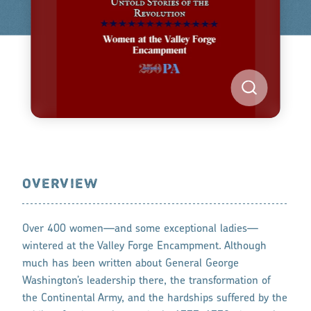
OVERVIEW
Over 400 women—and some exceptional ladies—
wintered at the Valley Forge Encampment. Although
much has been written about General George
Washington’s leadership there, the transformation of
the Continental Army, and the hardships suffered by the