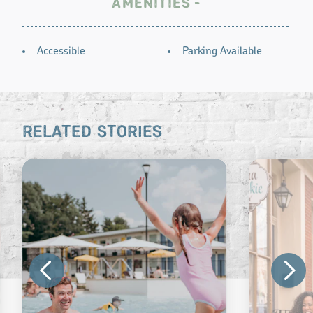
AMENITIES
AMENITIES
Accessible
Parking Available
RELATED STORIES