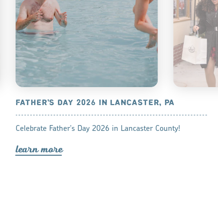
ASTER, PA
FATHER’S DAY 2026 IN LANCASTER, PA
SHOP LOC
LANCASTE
, between
Celebrate Father's Day 2026 in Lancaster County!
Shop these re
 sure to find
lea
r
n mo
r
e
Lancaster Cou
stress of in-
lea
r
n mo
r