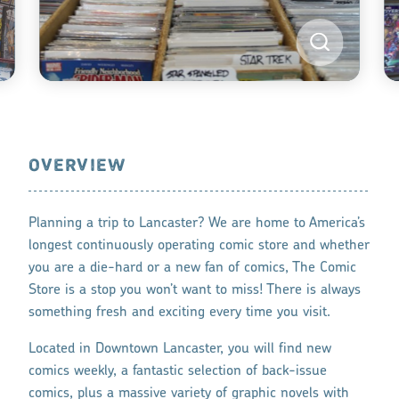
OVERVIEW
Planning a trip to Lancaster? We are home to America’s
longest continuously operating comic store and whether
you are a die-hard or a new fan of comics, The Comic
Store is a stop you won’t want to miss! There is always
something fresh and exciting every time you visit.
Located in Downtown Lancaster, you will find new
comics weekly, a fantastic selection of back-issue
comics, plus a massive variety of graphic novels with