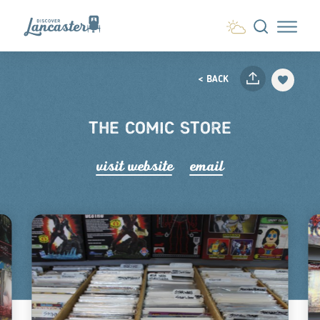
Skip to content
< BACK
THE COMIC STORE
visit website
email