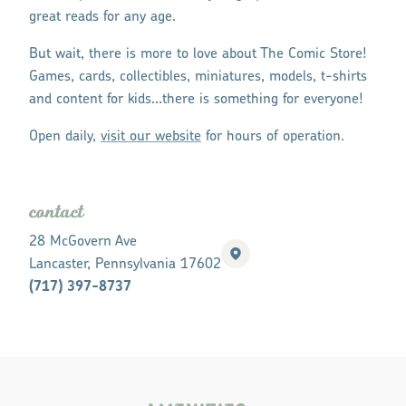
great reads for any age.
But wait, there is more to love about The Comic Store!
Games, cards, collectibles, miniatures, models, t-shirts
and content for kids…there is something for everyone!
Open daily,
visit our website
for hours of operation.
contact
28 McGovern Ave
Lancaster, Pennsylvania 17602
(717) 397-8737