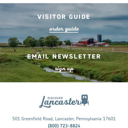
Visitor Guide
o
r
de
r
guide
Email Newsletter
s
ign up
501 Greenfield Road, Lancaster, Pennsylvania 17601
(800) 723-8824