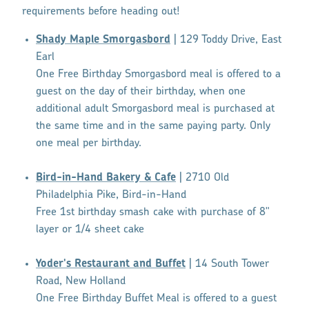
requirements before heading out!
Shady Maple Smorgasbord
| 129 Toddy Drive, East
Earl
One Free Birthday Smorgasbord meal is offered to a
guest on the day of their birthday, when one
additional adult Smorgasbord meal is purchased at
the same time and in the same paying party. Only
one meal per birthday.
Bird-in-Hand Bakery & Cafe
| 2710 Old
Philadelphia Pike, Bird-in-Hand
Free 1st birthday smash cake with purchase of 8"
layer or 1/4 sheet cake
Yoder's Restaurant and Buffet
| 14 South Tower
Road, New Holland
One Free Birthday Buffet Meal is offered to a guest