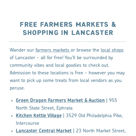
FREE FARMERS MARKETS &
SHOPPING IN LANCASTER
Wander our
farmers markets
or browse the
local shops
of Lancaster - all for free! You'll be surrounded by
community vibes and local goodies to check out.
Admission to these locations is free - however you may
want to pick up some treats from local vendors as you
peruse.
Green Dragon Farmers Market & Auction
| 955
North State Street, Ephrata
Kitchen Kettle Village
| 3529 Old Philadelphia Pike,
Intercourse
Lancaster Central Market
| 23 North Market Street,