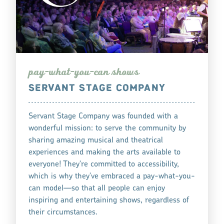
pay-what-you-can
how
s
SERVANT STAGE COMPANY
Servant Stage Company was founded with a
wonderful mission: to serve the community by
sharing amazing musical and theatrical
experiences and making the arts available to
everyone! They're committed to accessibility,
which is why they've embraced a pay-what-you-
can model—so that all people can enjoy
inspiring and entertaining shows, regardless of
their circumstances.