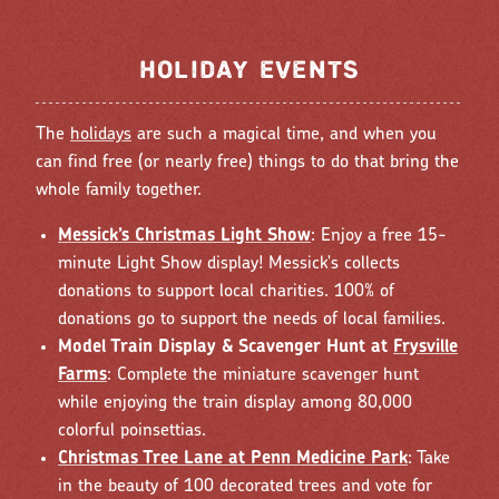
HOLIDAY EVENTS
The
holidays
are such a magical time, and when you
can find free (or nearly free) things to do that bring the
whole family together.
Messick’s Christmas Light Show
: Enjoy a free 15-
minute Light Show display! Messick's collects
donations to support local charities. 100% of
donations go to support the needs of local families.
Model Train Display & Scavenger Hunt at
Frysville
Farms
: Complete the miniature scavenger hunt
while enjoying the train display among 80,000
colorful poinsettias.
Christmas Tree Lane at Penn Medicine Park
: Take
in the beauty of 100 decorated trees and vote for