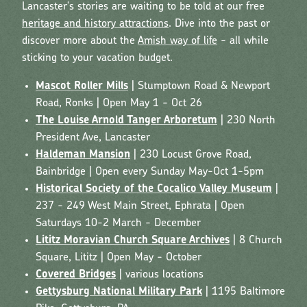
Lancaster's stories are waiting to be told at our free
heritage and history attractions
. Dive into the past or
discover more about the
Amish way of life
- all while
sticking to your vacation budget.
Mascot Roller Mills
| Stumptown Road & Newport
Road, Ronks | Open May 1 - Oct 26
The Louise Arnold Tanger Arboretum
| 230 North
President Ave, Lancaster
Haldeman Mansion
| 230 Locust Grove Road,
Bainbridge | Open every Sunday May-Oct 1-5pm
Historical Society of the Cocalico Valley Museum
|
237 - 249 West Main Street, Ephrata | Open
Saturdays 10-2 March - December
Lititz Moravian Church Square Archives
| 8 Church
Square, Lititz | Open May - October
Covered Bridges
| various locations
Gettysburg National Military Park
| 1195 Baltimore