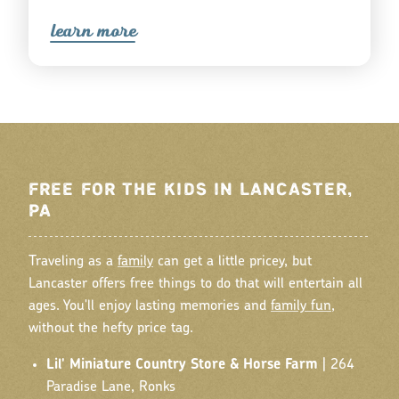
lea
r
n mo
r
e
FREE FOR THE KIDS IN LANCASTER,
PA
Traveling as a
family
can get a little pricey, but
Lancaster offers free things to do that will entertain all
ages. You'll enjoy lasting memories and
family fun
,
without the hefty price tag.
Lil' Miniature Country Store & Horse Farm
| 264
Paradise Lane, Ronks