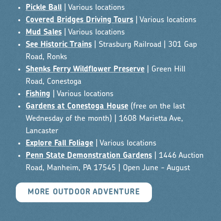
Pickle Ball
| Various locations
Covered Bridges Driving Tours
| Various locations
Mud Sales
| Various locations
See Historic Trains
| Strasburg Railroad | 301 Gap
Road, Ronks
Shenks Ferry Wildflower Preserve
| Green Hill
Road, Conestoga
Fishing
| Various locations
Gardens at Conestoga House
(free on the last
Wednesday of the month) | 1608 Marietta Ave,
Lancaster
Explore Fall Foliage
| Various locations
Penn State Demonstration Gardens
| 1446 Auction
Road, Manheim, PA 17545 | Open June - August
MORE OUTDOOR ADVENTURE