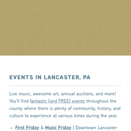
EVENTS IN LANCASTER, PA
Live music, awesome art, annual auctions, and more!
You'll find
fantastic (and FREE) events
throughout the
county where there is plenty of community, history, and
culture to experience at various times during the year.
First Friday
&
Music Friday
| Downtown Lancaster