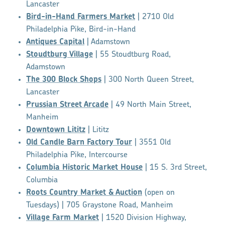
Lancaster
Bird-in-Hand Farmers Market
| 2710 Old
Philadelphia Pike, Bird-in-Hand
Antiques Capital
| Adamstown
Stoudtburg Village
| 55 Stoudtburg Road,
Adamstown
The 300 Block Shops
| 300 North Queen Street,
Lancaster
Prussian Street Arcade
| 49 North Main Street,
Manheim
Downtown Lititz
| Lititz
Old Candle Barn Factory Tour
| 3551 Old
Philadelphia Pike, Intercourse
Columbia Historic Market House
| 15 S. 3rd Street,
Columbia
Roots Country Market & Auction
(open on
Tuesdays) | 705 Graystone Road, Manheim
Village Farm Market
| 1520 Division Highway,