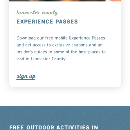
lanca
s
te
r
county
EXPERIENCE PASSES
Download our free mobile Experience Passes
and get access to exclusive coupons and an
insider's guides to some of the best places to
visit in Lancaster County!
s
ign up
FREE OUTDOOR ACTIVITIES IN