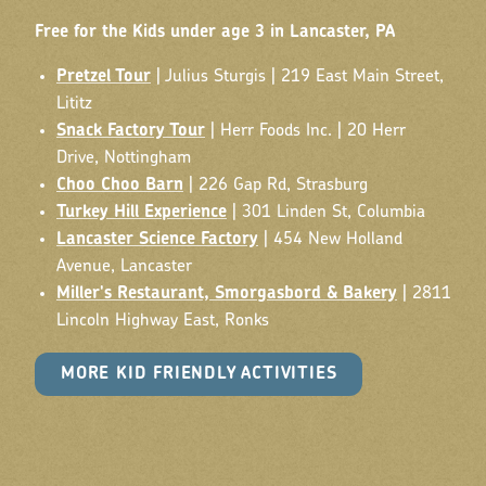
Free for the Kids under age 3 in Lancaster, PA
Pretzel Tour
| Julius Sturgis | 219 East Main Street,
Lititz
Snack Factory Tour
| Herr Foods Inc. | 20 Herr
Drive, Nottingham
Choo Choo Barn
| 226 Gap Rd, Strasburg
Turkey Hill Experience
| 301 Linden St, Columbia
Lancaster Science Factory
| 454 New Holland
Avenue, Lancaster
Miller's Restaurant, Smorgasbord & Bakery
| 2811
Lincoln Highway East, Ronks
MORE KID FRIENDLY ACTIVITIES