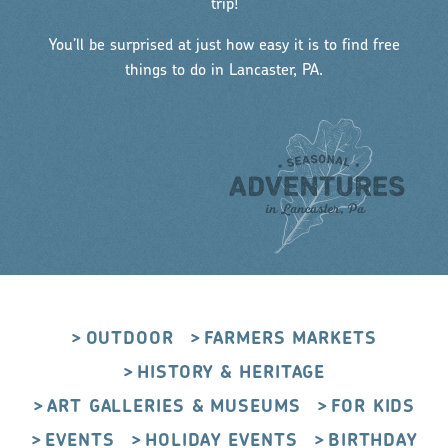
trip!
You’ll be surprised at just how easy it is to find free
things to do in Lancaster, PA.
OUTDOOR
FARMERS MARKETS
HISTORY & HERITAGE
ART GALLERIES & MUSEUMS
FOR KIDS
EVENTS
HOLIDAY EVENTS
BIRTHDAY