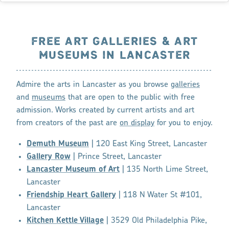
FREE ART GALLERIES & ART
MUSEUMS IN LANCASTER
Admire the arts in Lancaster as you browse
galleries
and
museums
that are open to the public with free
admission. Works created by current artists and art
from creators of the past are
on display
for you to enjoy.
Demuth Museum
| 120 East King Street, Lancaster
Gallery Row
| Prince Street, Lancaster
Lancaster Museum of Art
| 135 North Lime Street,
Lancaster
Friendship Heart Gallery
| 118 N Water St #101,
Lancaster
Kitchen Kettle Village
| 3529 Old Philadelphia Pike,