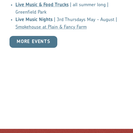
Live Music & Food Trucks
| all summer long |
Greenfield Park
Live Music Nights
| 3rd Thursdays May - August |
Smokehouse at Plain & Fancy Farm
MORE EVENTS