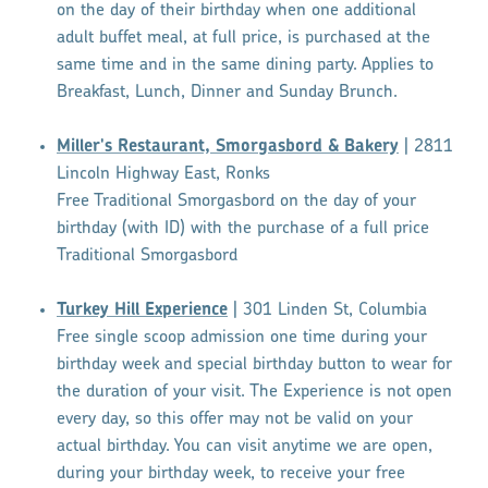
on the day of their birthday when one additional
adult buffet meal, at full price, is purchased at the
same time and in the same dining party. Applies to
Breakfast, Lunch, Dinner and Sunday Brunch.
Miller's Restaurant, Smorgasbord & Bakery
| 2811
Lincoln Highway East, Ronks
Free Traditional Smorgasbord on the day of your
birthday (with ID) with the purchase of a full price
Traditional Smorgasbord
Turkey Hill Experience
| 301 Linden St, Columbia
Free single scoop admission one time during your
birthday week and special birthday button to wear for
the duration of your visit. The Experience is not open
every day, so this offer may not be valid on your
actual birthday. You can visit anytime we are open,
during your birthday week, to receive your free