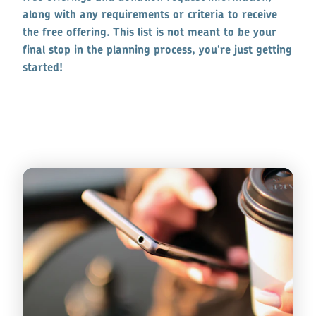
along with any requirements or criteria to receive
the free offering. This list is not meant to be your
final stop in the planning process, you're just getting
started!