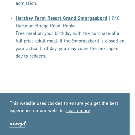
admission.
Hershey Farm Resort Grand Smorgasbord
| 240
Hartman Bridge Road, Ronks
Free meal on your birthday with the purchase of a
full price adult meal. If the Smorgasbord is closed on
your actual birthday, you may come the next open
day to redeem.
This website uses cookies to ensure you get the best
experience on our website.
Lea
r
n mo
r
e
accept