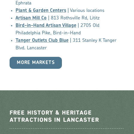
Ephrata
Plant & Garden Centers
| Various locations
Artisan Mill Co
| 813 Rothsville Rd, Lititz
Bird-in-Hand Artisan Village
| 2705 Old
Philadelphia Pike, Bird-in-Hand
Tanger Outlets Club Blue
| 311 Stanley K Tanger
Blvd. Lancaster
MORE MARKETS
FREE HISTORY & HERITAGE
ATTRACTIONS IN LANCASTER