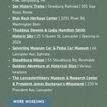
Pike, Gettysburg, PA
See Historic Trains
| Strasburg Railroad | 301 Gap
Road, Ronks
Blue Rock Heritage Center
| 2251 River Rd,
Washington Boro
Thaddeus Stevens & Lydia Hamilton Smith
Historic Site
| 25 S Queen St, Lancaster | Opening in
2026
Seiverling Museum Car & Pedal Car Museum
| 66
Lancaster Ave, Ephrata
Stoudtburg Village
| 55 Stoudtburg Rd, Reinholds
Outdoor Adventure at Historical Sites
| Various
locations
The LancasterHistory Museum & Research Center
& President James Buchanan's Wheatland
| 230 N
President Ave, Lancaster
MORE MUSEUMS