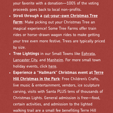
your favorite with a donation—100% of the voting
proceeds goes back to local non-profits.
Stroll through a
cut-your-own Christmas Tree
Farm
: Make picking out your Christmas Tree an
magical experience! Some Tree Farms offer train
rides or horse-drawn wagon rides to make getting
your tree even more festive. Trees are typically priced
by size.
Tree Lightings
in our Small Towns like
Ephrata
,
Lancaster City
, and
Manheim
. For more small town
holiday events, click
here
.
Experience a "Hallmark" Christmas event at
Terre
Hill Christmas in the Park
: Free Children’s Crafts,
live music & entertainment, vendors, ice sculpture
carving, visits with Santa PLUS tens of thousands of
Christmas Lights. General admission is free—food,
certain activities, and admission to the lighted
walking trail are a small fee benefiting Terre Hill