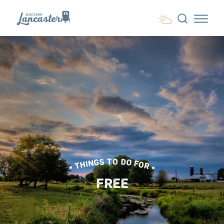
Skip to content
• THINGS TO DO FOR •
FREE