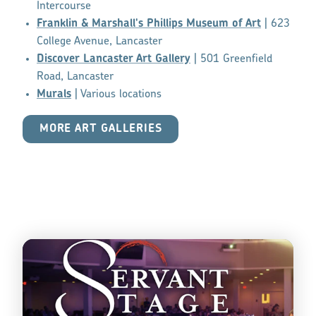
Intercourse
Franklin & Marshall's Phillips Museum of Art
| 623
College Avenue, Lancaster
Discover Lancaster Art Gallery
| 501 Greenfield
Road, Lancaster
Murals
| Various locations
MORE ART GALLERIES