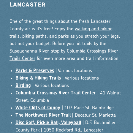
LANCASTER
One of the great things about the fresh Lancaster
County air is it's free! Enjoy the
walking and hiking
trails, biking paths
, and
parks
as you stretch your legs,
but not your budget. Before you hit trails by the
Susquehanna River, stop by
Columbia Crossings River
Trails Center
for even more area and trail information.
Parks & Preserves
| Various locations
Biking & Hiking Trails
| Various locations
Birding
| Various locations
Columbia Crossings River Trail Center
| 41 Walnut
Street, Columbia
White Cliffs of Conoy
| 107 Race St, Bainbridge
The Northwest River Trail
| Decatur St, Marietta
Disc Golf, Pickle Ball, Volleyball
| D.F. Buchmiller
County Park | 1050 Rockford Rd., Lancaster