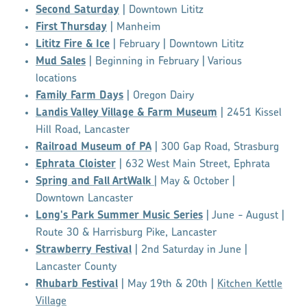
Second Saturday
| Downtown Lititz
First Thursday
| Manheim
Lititz Fire & Ice
| February | Downtown Lititz
Mud Sales
| Beginning in February | Various
locations
Family Farm Days
| Oregon Dairy
Landis Valley Village & Farm Museum
| 2451 Kissel
Hill Road, Lancaster
Railroad Museum of PA
| 300 Gap Road, Strasburg
Ephrata Cloister
| 632 West Main Street, Ephrata
Spring and Fall ArtWalk
| May & October |
Downtown Lancaster
Long's Park Summer Music Series
| June - August |
Route 30 & Harrisburg Pike, Lancaster
Strawberry Festival
| 2nd Saturday in June |
Lancaster County
Rhubarb Festival
| May 19th & 20th |
Kitchen Kettle
Village