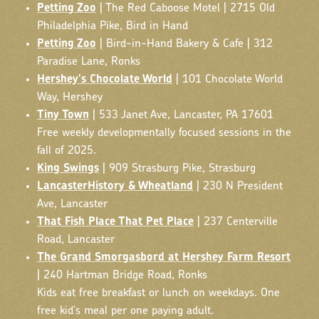
Petting Zoo
| The Red Caboose Motel | 2715 Old
Philadelphia Pike, Bird in Hand
Petting Zoo
| Bird-in-Hand Bakery & Cafe | 312
Paradise Lane, Ronks
Hershey's Chocolate World
| 101 Chocolate World
Way, Hershey
Tiny Town
| 533 Janet Ave, Lancaster, PA 17601
Free weekly developmentally focused sessions in the
fall of 2025.
King Swings
| 909 Strasburg Pike, Strasburg
LancasterHistory & Wheatland
| 230 N President
Ave, Lancaster
That Fish Place That Pet Place
| 237 Centerville
Road, Lancaster
The Grand Smorgasbord at Hershey Farm Resort
| 240 Hartman Bridge Road, Ronks
Kids eat free breakfast or lunch on weekdays. One
free kid's meal per one paying adult.