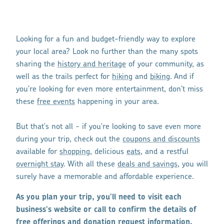
Looking for a fun and budget-friendly way to explore
your local area? Look no further than the many spots
sharing the
history and heritage
of your community, as
well as the trails perfect for
hiking
and
biking
. And if
you're looking for even more entertainment, don't miss
these
free events
happening in your area.
But that's not all - if you're looking to save even more
during your trip, check out the
coupons and discounts
available for
shopping
, delicious
eats
, and a restful
overnight stay
. With all these
deals and savings
, you will
surely have a memorable and affordable experience.
As you plan your trip, you'll need to visit each
business's website or call to confirm the details of
free offerings and donation request information,