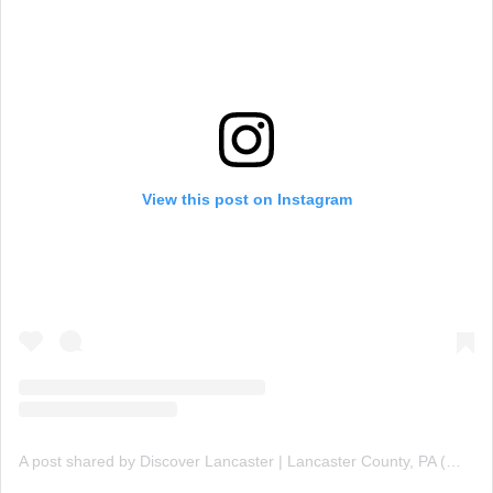
View this post on Instagram
A post shared by Discover Lancaster | Lancaster County, PA (@discover_lancaster)