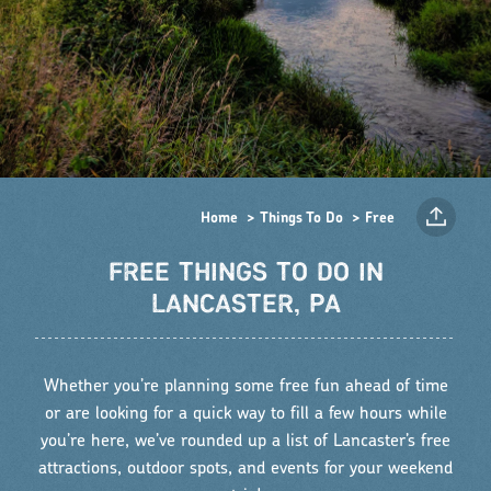
Home
Things To Do
Free
FREE THINGS TO DO IN
LANCASTER, PA
Whether you’re planning some free fun ahead of time
or are looking for a quick way to fill a few hours while
you’re here, we’ve rounded up a list of Lancaster’s free
attractions, outdoor spots, and events for your weekend