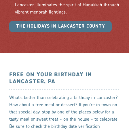
Lancaster illuminates the spirit of Hanukkah through
vibrant menorah lightings.
THE HOLIDAYS IN LANCASTER COUNTY
FREE ON YOUR BIRTHDAY IN
LANCASTER, PA
What's better than celebrating a birthday in Lancaster?
How about a free meal or dessert? If you're in town on
that special day, stop by one of the places below for a
tasty meal or sweet treat - on the house - to celebrate.
Be sure to check the birthday date verification