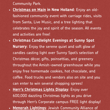
Community Park.
Christmas on Main
in New Holland
: Enjoy an old-
fashioned community event with carriage rides, visits
from Santa, Live Music, and a tree lighting that
celebrates the joy and spirit of the season. All events
and activities are free!
Christmas Candlelight Evenings at Sunny Spot
Nursery
: Enjoy the serene quiet and soft glow of
candles casting light over Sunny Spot’s selection of
Christmas décor, gifts, poinsettias, and greenery
throughout the Amish-owned greenhouse while you
enjoy free homemade cookies, hot chocolate, and
coffee. Food trucks and vendors also on site and you
can enter to win several shopping sprees!
Herr’s Christmas Lights Display
: Enjoy over
600,000 dazzling Christmas lights as you drive
through Herr’s Corporate campus FREE light display!
Menorah Lightings
: Jewish Community Alliance of