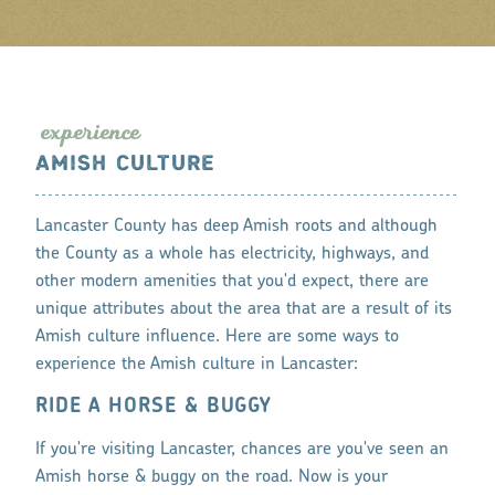
expe
r
ience
AMISH CULTURE
Lancaster County has deep Amish roots and although
the County as a whole has electricity, highways, and
other modern amenities that you'd expect, there are
unique attributes about the area that are a result of its
Amish culture influence. Here are some ways to
experience the Amish culture in Lancaster:
RIDE A HORSE & BUGGY
If you're visiting Lancaster, chances are you've seen an
Amish horse & buggy on the road. Now is your