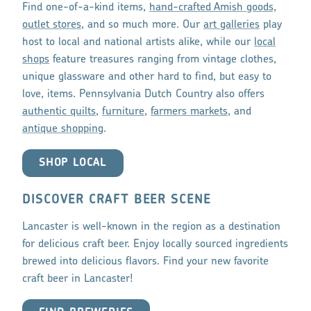
Find one-of-a-kind items,
hand-crafted Amish goods,
outlet stores
, and so much more. Our
art galleries
play
host to local and national artists alike, while our
local
shops
feature treasures ranging from vintage clothes,
unique glassware and other hard to find, but easy to
love, items. Pennsylvania Dutch Country also offers
authentic quilts
,
furniture
,
farmers markets
, and
antique shopping
.
SHOP LOCAL
DISCOVER CRAFT BEER SCENE
Lancaster is well-known in the region as a destination
for delicious craft beer. Enjoy locally sourced ingredients
brewed into delicious flavors. Find your new favorite
craft beer in Lancaster!