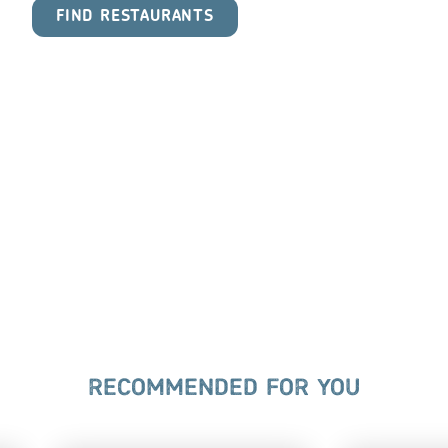
FIND RESTAURANTS
RECOMMENDED FOR YOU