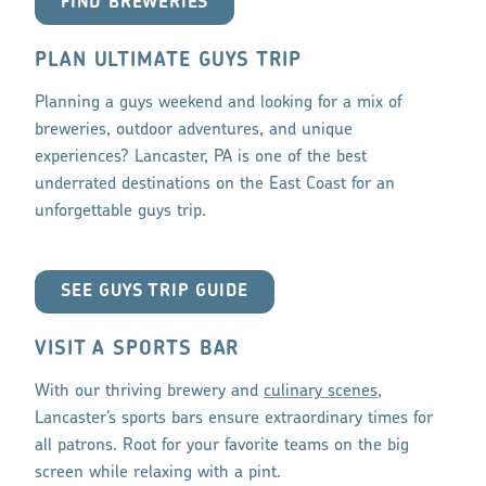
FIND BREWERIES
PLAN ULTIMATE GUYS TRIP
Planning a guys weekend and looking for a mix of
breweries, outdoor adventures, and unique
experiences? Lancaster, PA is one of the best
underrated destinations on the East Coast for an
unforgettable guys trip.
SEE GUYS TRIP GUIDE
VISIT A SPORTS BAR
With our thriving brewery and
culinary scenes
,
Lancaster’s sports bars ensure extraordinary times for
all patrons. Root for your favorite teams on the big
screen while relaxing with a pint.