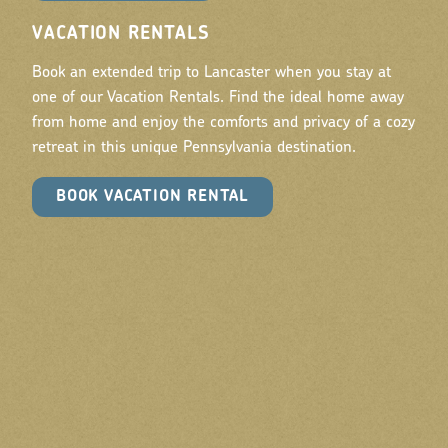
VACATION RENTALS
Book an extended trip to Lancaster when you stay at
one of our Vacation Rentals. Find the ideal home away
from home and enjoy the comforts and privacy of a cozy
retreat in this unique Pennsylvania destination.
BOOK VACATION RENTAL