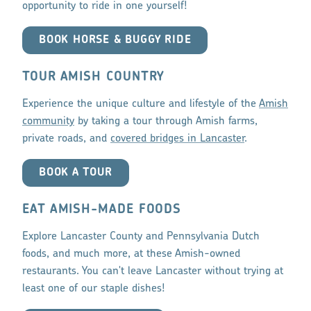
opportunity to ride in one yourself!
BOOK HORSE & BUGGY RIDE
TOUR AMISH COUNTRY
Experience the unique culture and lifestyle of the
Amish
community
by taking a tour through Amish farms,
private roads, and
covered bridges in Lancaster
.
BOOK A TOUR
EAT AMISH-MADE FOODS
Explore Lancaster County and Pennsylvania Dutch
foods, and much more, at these Amish-owned
restaurants. You can't leave Lancaster without trying at
least one of our staple dishes!