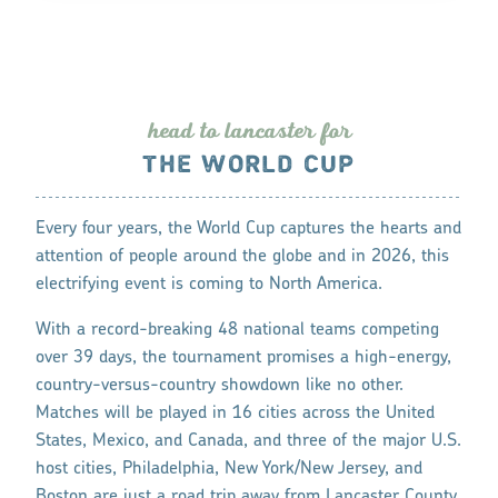
head to lanca
s
te
r
fo
r
THE WORLD CUP
Every four years, the World Cup captures the hearts and
attention of people around the globe and in 2026, this
electrifying event is coming to North America.
With a record-breaking 48 national teams competing
over 39 days, the tournament promises a high-energy,
country-versus-country showdown like no other.
Matches will be played in 16 cities across the United
States, Mexico, and Canada, and three of the major U.S.
host cities, Philadelphia, New York/New Jersey, and
Boston are just a road trip away from Lancaster County,