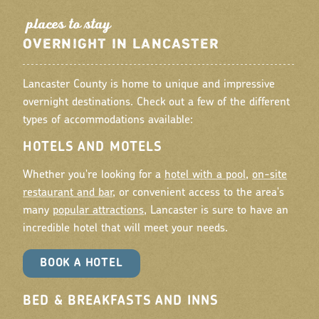
place
s
to
tay
OVERNIGHT IN LANCASTER
Lancaster County is home to unique and impressive
overnight destinations. Check out a few of the different
types of accommodations available:
HOTELS AND MOTELS
Whether you're looking for a
hotel with a pool
,
on-site
restaurant and bar
, or convenient access to the area's
many
popular attractions
, Lancaster is sure to have an
incredible hotel that will meet your needs.
BOOK A HOTEL
BED & BREAKFASTS AND INNS