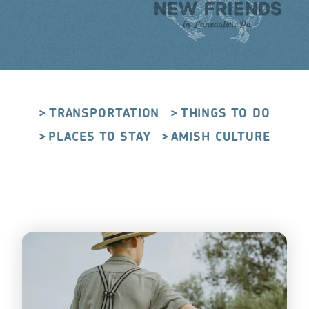
TRANSPORTATION
THINGS TO DO
PLACES TO STAY
AMISH CULTURE