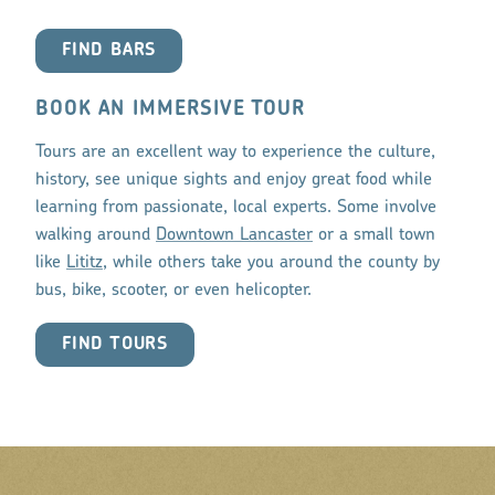
FIND BARS
BOOK AN IMMERSIVE TOUR
Tours are an excellent way to experience the culture,
history, see unique sights and enjoy great food while
learning from passionate, local experts. Some involve
walking around
Downtown Lancaster
or a small town
like
Lititz
, while others take you around the county by
bus, bike, scooter, or even helicopter.
FIND TOURS