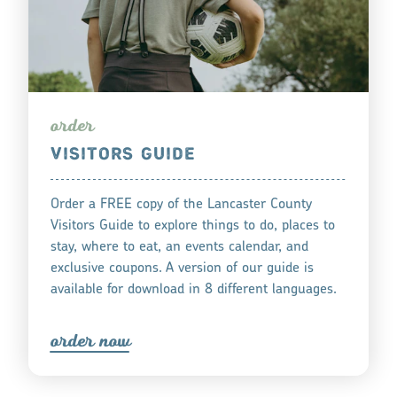
o
r
de
r
VISITORS GUIDE
Order a FREE copy of the Lancaster County
Visitors Guide to explore things to do, places to
stay, where to eat, an events calendar, and
exclusive coupons. A version of our guide is
available for download in 8 different languages.
o
r
de
r
now