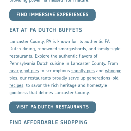
providing power harnessed from nature.
FIND IMMERSIVE EXPERIENCES
EAT AT PA DUTCH BUFFETS
Lancaster County, PA is known for its authentic PA
Dutch dining, renowned smorgasbords, and family-style
restaurants. Explore the authentic flavors of
Pennsylvania Dutch cuisine in Lancaster County. From
hearty pot pies
to scrumptious
shoofly pies
and
whoopie
pies
, our restaurants proudly serve up
generations-old
recipes
, to savor the rich heritage and homestyle
goodness that defines Lancaster County.
VISIT PA DUTCH RESTAURANTS
FIND AFFORDABLE SHOPPING