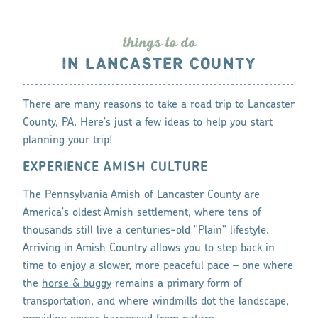
thing
s
to do
IN LANCASTER COUNTY
There are many reasons to take a road trip to Lancaster
County, PA. Here's just a few ideas to help you start
planning your trip!
EXPERIENCE AMISH CULTURE
The Pennsylvania Amish of Lancaster County are
America's oldest Amish settlement, where tens of
thousands still live a centuries-old "Plain" lifestyle.
Arriving in Amish Country allows you to step back in
time to enjoy a slower, more peaceful pace – one where
the
horse & buggy
remains a primary form of
transportation, and where windmills dot the landscape,