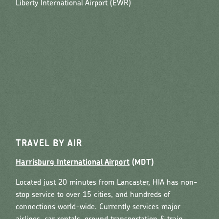
Liberty International Airport (EWR)
TRAVEL BY AIR
Harrisburg International Airport
(MDT)
Located just 20 minutes from Lancaster, HIA has non-
stop service to over 15 cities, and hundreds of
connections world-wide. Currently services major