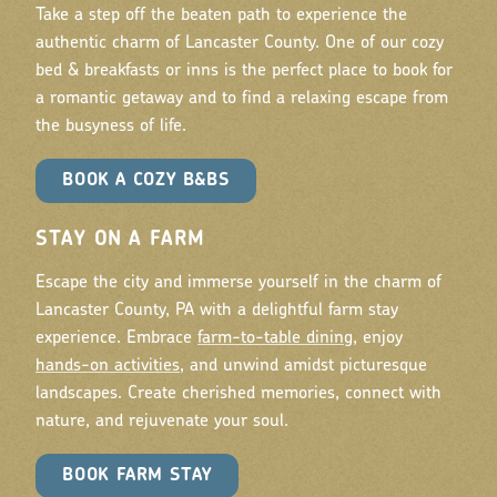
Take a step off the beaten path to experience the
authentic charm of Lancaster County. One of our cozy
bed & breakfasts or inns is the perfect place to book for
a romantic getaway and to find a relaxing escape from
the busyness of life.
BOOK A COZY B&BS
STAY ON A FARM
Escape the city and immerse yourself in the charm of
Lancaster County, PA with a delightful farm stay
experience. Embrace
farm-to-table dining
, enjoy
hands-on activities
, and unwind amidst picturesque
landscapes. Create cherished memories, connect with
nature, and rejuvenate your soul.
BOOK FARM STAY