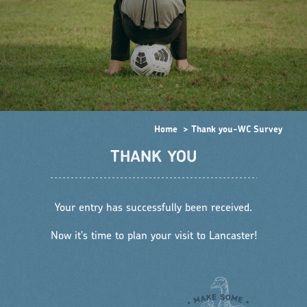
Home
Thank you-WC Survey
THANK YOU
Your entry has successfully been received.
Now it's time to plan your visit to Lancaster!