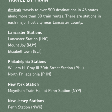
TRAVEL BY TRAIN
Amtrak
travels to over 500 destinations in 46 states
along more than 30 train routes. There are stations in
each major host city near Lancaster County.
Lancaster Stations
Lancaster Station (LNC)
Mount Joy (MJY)
Elizabethtown (ELT)
Philadelphia Stations
William H. Gray III 30th Street Station (PHL)
North Philadelphia (PHN)
New York Station
Moynihan Train Hall at Penn Station (NYP)
New Jersey Stations
Penn Station (NWK)