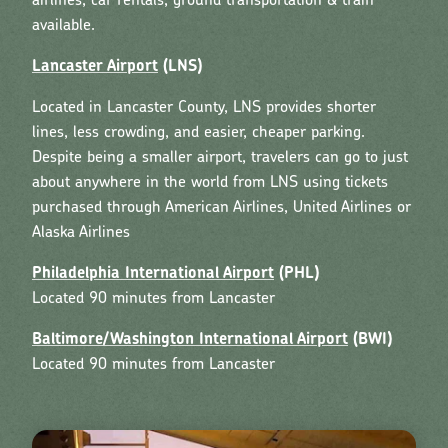
airlines, car rentals, ground transportation & train
available.
Lancaster Airport
(LNS)
Located in Lancaster County, LNS provides shorter
lines, less crowding, and easier, cheaper parking.
Despite being a smaller airport, travelers can go to just
about anywhere in the world from LNS using tickets
purchased through American Airlines, United Airlines or
Alaska Airlines
Philadelphia International Airport
(PHL)
Located 90 minutes from Lancaster
Baltimore/Washington International Airport
(BWI)
Located 90 minutes from Lancaster