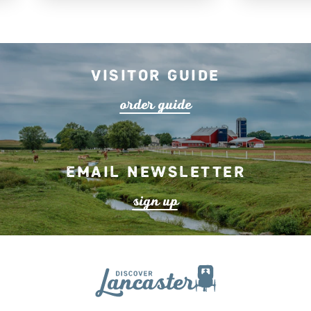
Visitor Guide
o
r
de
r
guide
Email Newsletter
s
ign up