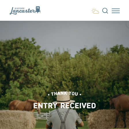
Skip to content
• THANK YOU •
ENTRY RECEIVED