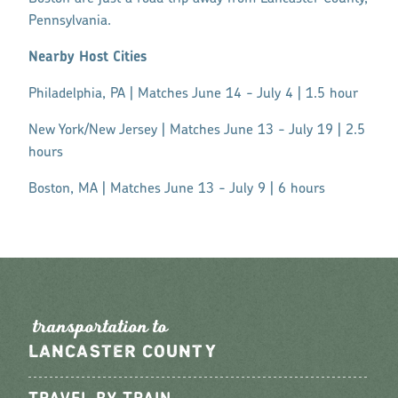
Pennsylvania.
Nearby Host Cities
Philadelphia, PA | Matches June 14 - July 4 | 1.5 hour
New York/New Jersey | Matches June 13 - July 19 | 2.5
hours
Boston, MA | Matches June 13 - July 9 | 6 hours
t
r
an
s
po
r
tation to
LANCASTER COUNTY